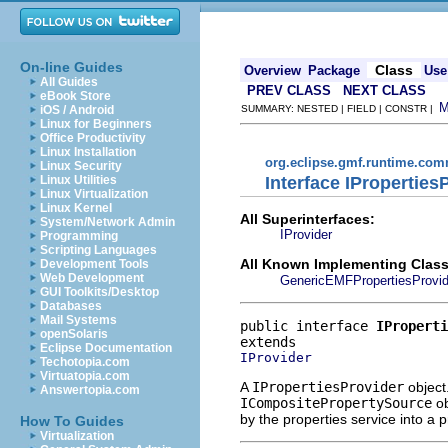
On-line Guides
Class
Overview
Package
Use
All Guides
PREV CLASS
NEXT CLASS
eBook Store
iOS / Android
SUMMARY: NESTED | FIELD | CONSTR |
Linux for Beginners
Office Productivity
Linux Installation
org.eclipse.gmf.runtime.comm
Linux Security
Interface IProperties
Linux Utilities
Linux Virtualization
Linux Kernel
All Superinterfaces:
System/Network Admin
IProvider
Programming
Scripting Languages
All Known Implementing Class
Development Tools
Web Development
GenericEMFPropertiesProvid
GUI Toolkits/Desktop
Databases
Mail Systems
public interface 
IProperti
openSolaris
Eclipse Documentation
IProvider
Techotopia.com
Virtuatopia.com
A
IPropertiesProvider
object
Answertopia.com
ICompositePropertySource
ob
by the properties service into a 
How To Guides
Virtualization