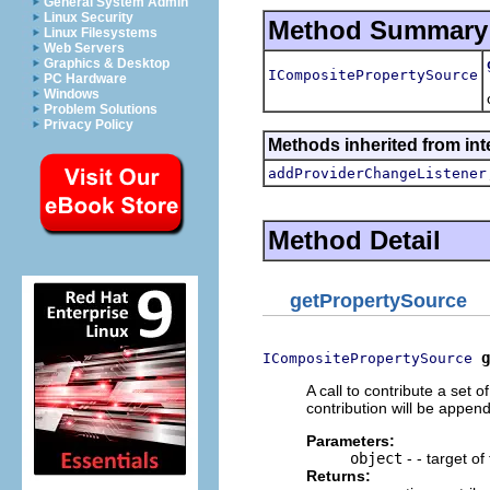
General System Admin
Linux Security
Method Summary
Linux Filesystems
Web Servers
Graphics & Desktop
ICompositePropertySource
PC Hardware
Windows
Problem Solutions
Privacy Policy
Methods inherited from in
addProviderChangeListener
Method Detail
getPropertySource
g
ICompositePropertySource
A call to contribute a set o
contribution will be append
Parameters:
object
- - target of
Returns: