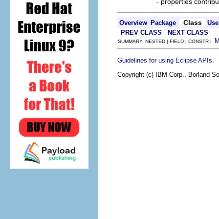
- properties contribu
Class
Overview
Package
Use
PREV CLASS
NEXT CLASS
SUMMARY: NESTED | FIELD | CONSTR |
.
Guidelines for using Eclipse APIs
Copyright (c) IBM Corp., Borland So