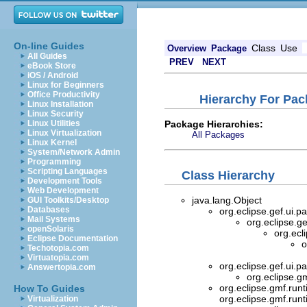
On-line Guides
Class
Use
Overview
Package
All Guides
PREV
NEXT
eBook Store
iOS / Android
Linux for Beginners
Office Productivity
Hierarchy For Pac
Linux Installation
Linux Security
Package Hierarchies:
Linux Utilities
Linux Virtualization
All Packages
Linux Kernel
System/Network Admin
Programming
Scripting Languages
Class Hierarchy
Development Tools
Web Development
java.lang.Object
GUI Toolkits/Desktop
Databases
org.eclipse.gef.ui.pa
Mail Systems
org.eclipse.ge
openSolaris
org.ecl
Eclipse Documentation
o
Techotopia.com
Virtuatopia.com
org.eclipse.gef.ui.pa
Answertopia.com
org.eclipse.g
org.eclipse.gmf.runt
How To Guides
org.eclipse.gmf.runt
Virtualization