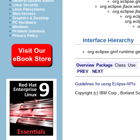
General System Admin
org.eclipse.g
Linux Security
org.eclipse.jface.w
Linux Filesystems
org.eclipse.jf
Web Servers
org.ecl
Graphics & Desktop
org.ecl
PC Hardware
o
Windows
Problem Solutions
Privacy Policy
Interface Hierarchy
org.eclipse.gmf.runtime.ge
Class
Use
Overview
Package
PREV
NEXT
.
Guidelines for using Eclipse APIs
Copyright (c) IBM Corp., Borland So