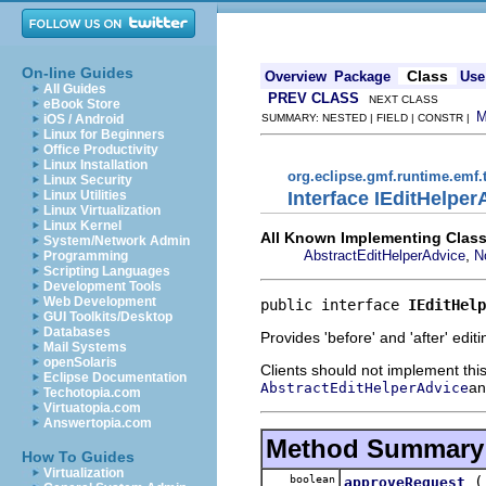
On-line Guides
Class
Overview
Package
Use
All Guides
PREV CLASS
NEXT CLASS
eBook Store
iOS / Android
SUMMARY: NESTED | FIELD | CONSTR |
Linux for Beginners
Office Productivity
Linux Installation
org.eclipse.gmf.runtime.emf.
Linux Security
Interface IEditHelper
Linux Utilities
Linux Virtualization
Linux Kernel
All Known Implementing Class
System/Network Admin
,
AbstractEditHelperAdvice
N
Programming
Scripting Languages
Development Tools
Web Development
public interface 
IEditHelp
GUI Toolkits/Desktop
Databases
Provides 'before' and 'after' edi
Mail Systems
openSolaris
Clients should not implement this
Eclipse Documentation
an
AbstractEditHelperAdvice
Techotopia.com
Virtuatopia.com
Answertopia.com
Method Summary
How To Guides
Virtualization
boolean
approveRequest