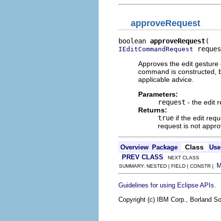
approveRequest
boolean 
approveRequest
 reques
IEditCommandRequest
Approves the edit gesture
command is constructed, b
applicable advice.
Parameters:
request
- the edit 
Returns:
true
if the edit req
request is not appr
Class
Overview
Package
Use
PREV CLASS
NEXT CLASS
SUMMARY: NESTED | FIELD | CONSTR |
.
Guidelines for using Eclipse APIs
Copyright (c) IBM Corp., Borland So