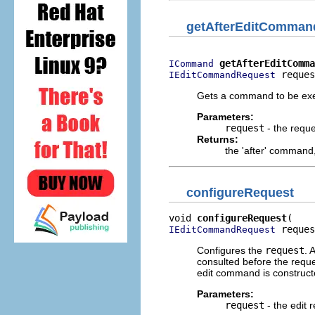
getAfterEditComman
getAfterEditComma
ICommand
 reques
IEditCommandRequest
Gets a command to be exec
Parameters:
request
- the reque
Returns:
the 'after' command
configureRequest
void 
configureRequest
 reques
IEditCommandRequest
Configures the
request
. 
consulted before the requ
edit command is construct
Parameters:
request
- the edit 