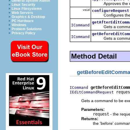
General System Admin
Approves the edit
Linux Security
Linux Filesystems
void
configureRequest
Web Servers
Configures th
Graphics & Desktop
PC Hardware
getAfterEditComm
ICommand
Windows
Gets a command to 
Problem Solutions
Privacy Policy
getBeforeEditCom
ICommand
Gets a command to
Method Detail
getBeforeEditComm
getBeforeEditComm
ICommand
 reques
IEditCommandRequest
Gets a command to be exec
Parameters:
request
- the reque
Returns:
the 'before' comma