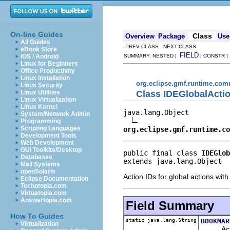
On-line Guides
Class
Overview
Package
Use
All Guides
PREV CLASS NEXT CLASS
eBook Store
FIELD
iOS / Android
SUMMARY: NESTED |
| CONSTR 
Linux for Beginners
Office Productivity
Linux Installation
org.eclipse.gmf.runtime.comm
Linux Security
Class IDEGlobalActi
Linux Utilities
Linux Virtualization
Linux Kernel
java.lang.Object

System/Network Admin
Programming
Scripting Languages
org.eclipse.gmf.runtime.co
Development Tools
Web Development
GUI Toolkits/Desktop
public final class 
IDEGlob
Databases
extends java.lang.Object
Mail Systems
openSolaris
Action IDs for global actions wi
Eclipse Documentation
Techotopia.com
Virtuatopia.com
Answertopia.com
Field Summary
How To Guides
static java.lang.String
BOOKMAR
Virtualization
Action 