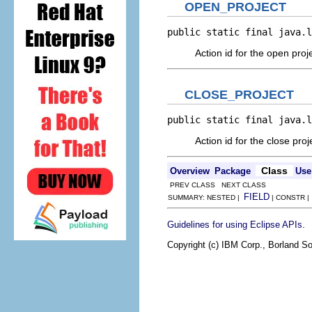
OPEN_PROJECT
public static final java.l
Action id for the open proj
CLOSE_PROJECT
public static final java.l
Action id for the close proj
Class
Overview
Package
Use
PREV CLASS NEXT CLASS
FIELD
SUMMARY: NESTED |
| CONSTR 
.
Guidelines for using Eclipse APIs
Copyright (c) IBM Corp., Borland So