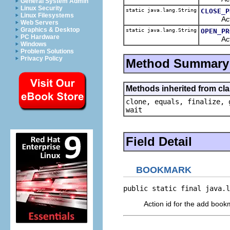
General System Admin
Linux Security
static java.lang.String
CLOSE_P
Linux Filesystems
Action i
Web Servers
Graphics & Desktop
static java.lang.String
OPEN_PR
PC Hardware
Action 
Windows
Problem Solutions
Privacy Policy
Method Summary
Methods inherited from cla
clone, equals, finalize, 
wait
Field Detail
BOOKMARK
public static final java.l
Action id for the add book