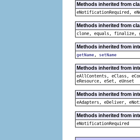
Methods inherited from cla
eNotificationRequired, eN
Methods inherited from cla
clone, equals, finalize, 
Methods inherited from int
,
getName
setName
Methods inherited from int
eAllContents, eClass, eCo
eResource, eSet, eUnset
Methods inherited from int
eAdapters, eDeliver, eNot
Methods inherited from int
eNotificationRequired