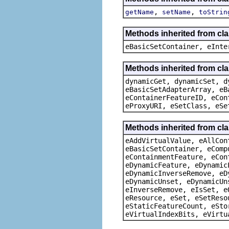
,
,
getName
setName
toStrin
Methods inherited from cl
eBasicSetContainer, eInte
Methods inherited from cla
dynamicGet, dynamicSet, d
eBasicSetAdapterArray, eB
eContainerFeatureID, eCon
eProxyURI, eSetClass, eSe
Methods inherited from cla
eAddVirtualValue, eAllCon
eBasicSetContainer, eComp
eContainmentFeature, eCon
eDynamicFeature, eDynamic
eDynamicInverseRemove, eD
eDynamicUnset, eDynamicUn
eInverseRemove, eIsSet, e
eResource, eSet, eSetReso
eStaticFeatureCount, eSto
eVirtualIndexBits, eVirtu