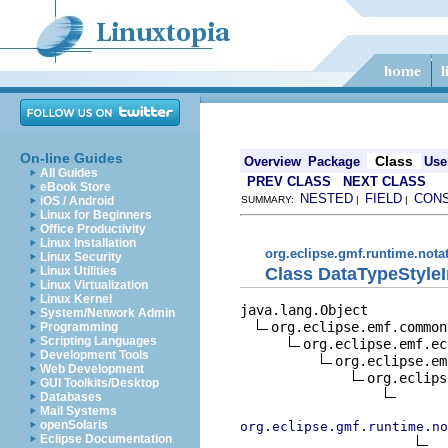
On-line Guides
Class
Overview
Package
Use
All Guides
PREV CLASS
NEXT CLASS
eBook Store
NESTED
FIELD
CON
iOS / Android
SUMMARY:
|
|
Linux for Beginners
Office Productivity
Linux Installation
org.eclipse.gmf.runtime.nota
Linux Security
Class DataTypeStyle
Linux Utilities
Linux Virtualization
Linux Kernel
java.lang.Object

System/Network Admin
org.eclipse.emf.common
Programming
Scripting Languages
org.eclipse.emf.ec
Development Tools
org.eclipse.em
Web Development
org.eclips
GUI Toolkits/Desktop
Databases
Mail Systems
openSolaris
org.eclipse.gmf.runtime.no
Eclipse Documentation