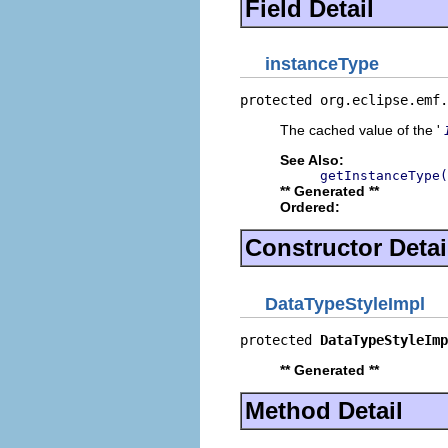
Field Detail
instanceType
protected org.eclipse.emf.
The cached value of the '
See Also:
getInstanceType(
** Generated **
Ordered:
Constructor Detai
DataTypeStyleImpl
protected 
DataTypeStyleImp
** Generated **
Method Detail