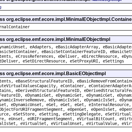
g
ass org.eclipse.emf.ecore.impl.MinimalEObjectImpl.Containe
rnalContainer
ss org.eclipse.emf.ecore.impl.MinimalEObjectImpl
ynamicUnset, eAdapters, eBasicAdapterArray, eBasicAdapte
asicSetContainer, eBasicSetContainerFeatureID, eBasicSet
tents, eCrossReferences, eDeliver, eDirectResource, eDyn
tDeliver, eSetDirectResource, eSetProxyURI, eSettings
ss org.eclipse.emf.ecore.impl.BasicEObjectImpl
tents, eBaseStructuralFeatureID, eBasicRemoveFromContain
uteVirtualValuesCapacity, eContainer, eContainerAdapterA
tains, eDerivedStructuralFeatureID, eDerivedStructuralFe
FeatureID, eDynamicGet, eDynamicGet, eDynamicGet, eDynam
ynamicInverseRemove, eDynamicIsSet, eDynamicIsSet, eDyna
set, eDynamicUnset, eGet, eGet, eGet, eInternalResource,
ObjectForURIFragmentSegment, eOpenGet, eOpenIsSet, eOpen
urce, eSetStore, eSetting, eSettingDelegate, eSetVirtual
re, eUnset, eURIFragmentSegment, eVirtualBitCount, eVirt
alIsSet, eVirtualSet, eVirtualUnset, eVirtualValue, eVir