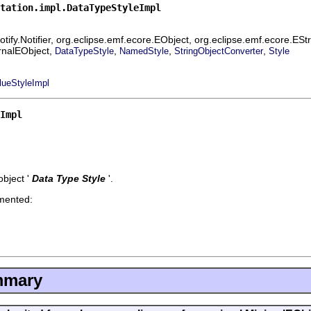
tation.impl.DataTypeStyleImpl
ify.Notifier, org.eclipse.emf.ecore.EObject, org.eclipse.emf.ecore.ES
ernalEObject,
,
,
,
DataTypeStyle
NamedStyle
StringObjectConverter
Style
lueStyleImpl
Impl
bject '
Data Type Style
'.
emented:
mmary