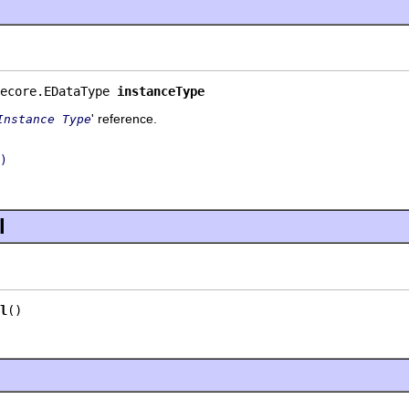
ecore.EDataType 
instanceType
' reference.
Instance Type
)
l
l
()