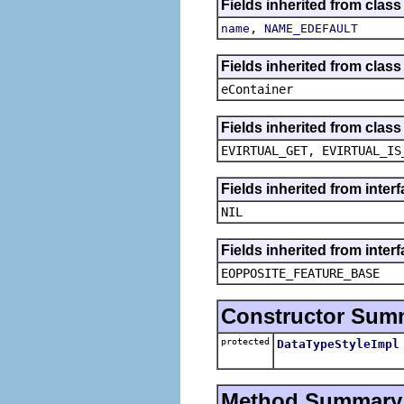
Fields inherited from class
,
name
NAME_EDEFAULT
Fields inherited from clas
eContainer
Fields inherited from clas
EVIRTUAL_GET, EVIRTUAL_IS
Fields inherited from inte
NIL
Fields inherited from inter
EOPPOSITE_FEATURE_BASE
Constructor Sum
protected
DataTypeStyleImpl
Method Summary