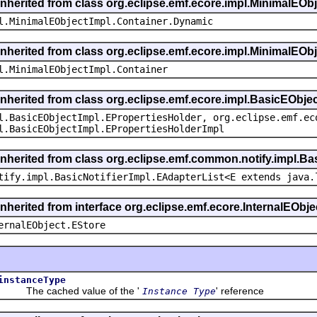
inherited from class org.eclipse.emf.ecore.impl.MinimalEOb
l.MinimalEObjectImpl.Container.Dynamic
inherited from class org.eclipse.emf.ecore.impl.MinimalEOb
l.MinimalEObjectImpl.Container
inherited from class org.eclipse.emf.ecore.impl.BasicEObje
l.BasicEObjectImpl.EPropertiesHolder, org.eclipse.emf.ec
l.BasicEObjectImpl.EPropertiesHolderImpl
inherited from class org.eclipse.emf.common.notify.impl.Bas
tify.impl.BasicNotifierImpl.EAdapterList<E extends java.
inherited from interface org.eclipse.emf.ecore.InternalEObje
ernalEObject.EStore
instanceType
The cached value of the '
' reference
Instance Type