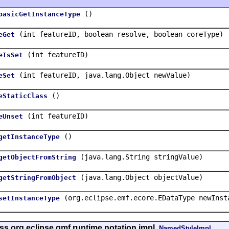
()
basicGetInstanceType
(int featureID, boolean resolve, boolean coreType)
eGet
(int featureID)
eIsSet
(int featureID, java.lang.Object newValue)
eSet
()
eStaticClass
(int featureID)
eUnset
()
getInstanceType
(java.lang.String stringValue)
getObjectFromString
(java.lang.Object objectValue)
getStringFromObject
(org.eclipse.emf.ecore.EDataType newInst
setInstanceType
ss org.eclipse.gmf.runtime.notation.impl.
NamedStyleImpl