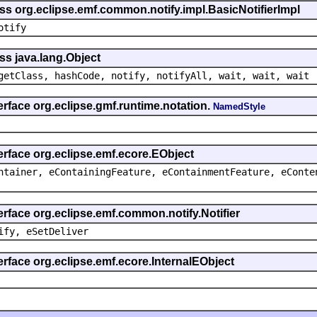
ss org.eclipse.emf.common.notify.impl.BasicNotifierImpl
otify
ss java.lang.Object
getClass, hashCode, notify, notifyAll, wait, wait, wait
erface org.eclipse.gmf.runtime.notation.
NamedStyle
erface org.eclipse.emf.ecore.EObject
ntainer, eContainingFeature, eContainmentFeature, eConte
erface org.eclipse.emf.common.notify.Notifier
ify, eSetDeliver
erface org.eclipse.emf.ecore.InternalEObject