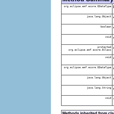
org.eclipse.emf.ecore.EDataType
java.lang.Object
boolean
void
protected
org.eclipse.emf.ecore.EClass
void
org.eclipse.emf.ecore.EDataType
java.lang.Object
java.lang.String
void
Methods inherited from cla