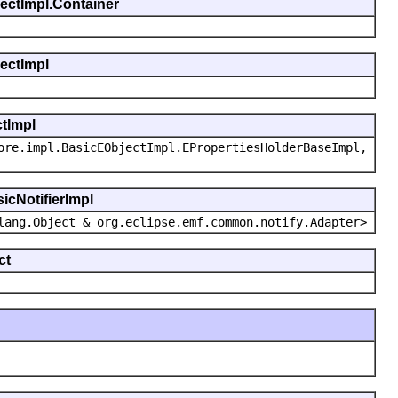
jectImpl.Container
jectImpl
ctImpl
ore.impl.BasicEObjectImpl.EPropertiesHolderBaseImpl,
icNotifierImpl
lang.Object & org.eclipse.emf.common.notify.Adapter>
ct