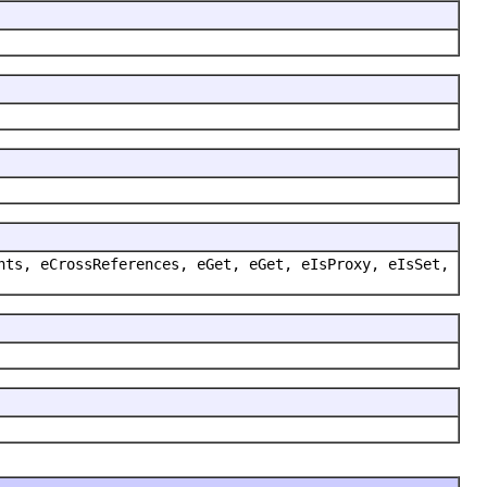
nts, eCrossReferences, eGet, eGet, eIsProxy, eIsSet,