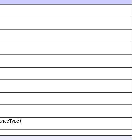
anceType)