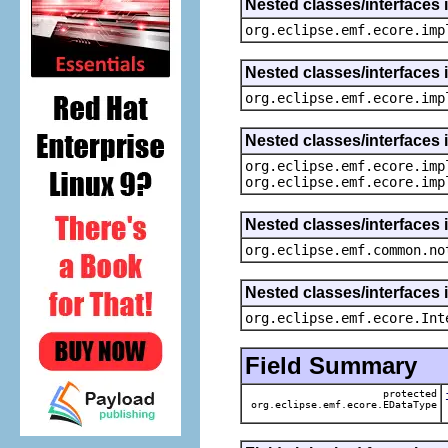
Nested classes/interfaces 
org.eclipse.emf.ecore.imp
Nested classes/interfaces 
org.eclipse.emf.ecore.imp
Nested classes/interfaces 
org.eclipse.emf.ecore.imp
org.eclipse.emf.ecore.imp
Nested classes/interfaces 
org.eclipse.emf.common.no
Nested classes/interfaces 
org.eclipse.emf.ecore.Int
Field Summary
protected
org.eclipse.emf.ecore.EDataType