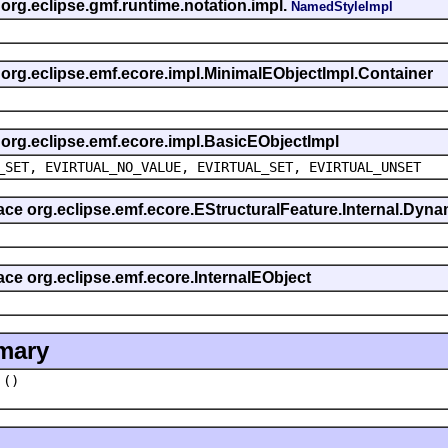
 org.eclipse.gmf.runtime.notation.impl.
NamedStyleImpl
s org.eclipse.emf.ecore.impl.MinimalEObjectImpl.Container
s org.eclipse.emf.ecore.impl.BasicEObjectImpl
_SET, EVIRTUAL_NO_VALUE, EVIRTUAL_SET, EVIRTUAL_UNSET
rface org.eclipse.emf.ecore.EStructuralFeature.Internal.Dy
face org.eclipse.emf.ecore.InternalEObject
mary
()