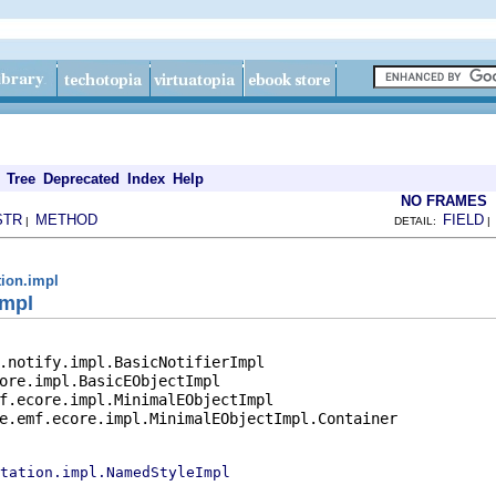
Tree
Deprecated
Index
Help
NO FRAMES
STR
METHOD
FIELD
|
DETAIL:
tion.impl
Impl
.notify.impl.BasicNotifierImpl

ore.impl.BasicEObjectImpl

f.ecore.impl.MinimalEObjectImpl

e.emf.ecore.impl.MinimalEObjectImpl.Container

tation.impl.NamedStyleImpl