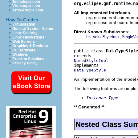
Techotopia.com
org.eclipse.gmf.runtime.no
Virtuatopia.com
Answertopia.com
All Implemented Interfaces:
org.eclipse.emf.common.not
How To Guides
org.eclipse.emf.ecore.Int
Virtualization
General System Admin
Direct Known Subclasses:
Linux Security
,
ListValueStyleImpl
SingleVa
Linux Filesystems
Web Servers
Graphics & Desktop
PC Hardware
public class 
DataTypeStyle
Windows
Problem Solutions
NamedStyleImpl
Privacy Policy
DataTypeStyle
An implementation of the model o
The following features are impl
Instance Type
** Generated **
Nested Class Su