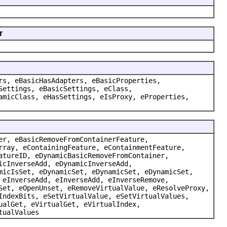
r
rs, eBasicHasAdapters, eBasicProperties,
Settings, eBasicSettings, eClass,
amicClass, eHasSettings, eIsProxy, eProperties,
er, eBasicRemoveFromContainerFeature,
rray, eContainingFeature, eContainmentFeature,
atureID, eDynamicBasicRemoveFromContainer,
icInverseAdd, eDynamicInverseAdd,
micIsSet, eDynamicSet, eDynamicSet, eDynamicSet,
 eInverseAdd, eInverseAdd, eInverseRemove,
Set, eOpenUnset, eRemoveVirtualValue, eResolveProxy,
IndexBits, eSetVirtualValue, eSetVirtualValues,
ualGet, eVirtualGet, eVirtualIndex,
tualValues