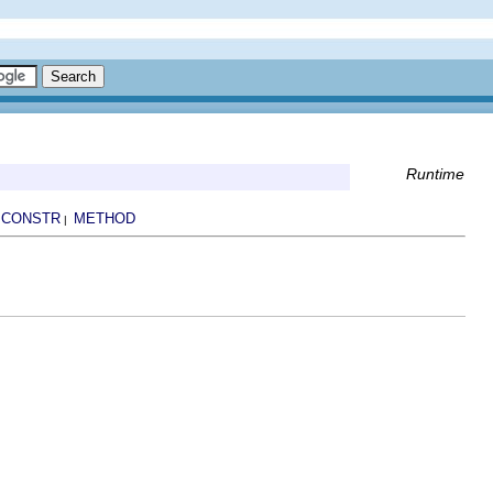
Runtime
CONSTR
METHOD
|
|