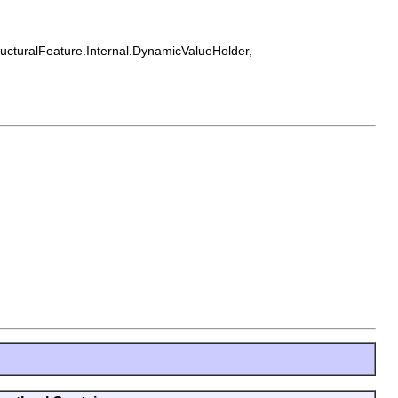
tructuralFeature.Internal.DynamicValueHolder,