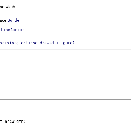
ine width.
rface
Border
s
LineBorder
sets(org.eclipse.draw2d.IFigure)
t arcWidth)