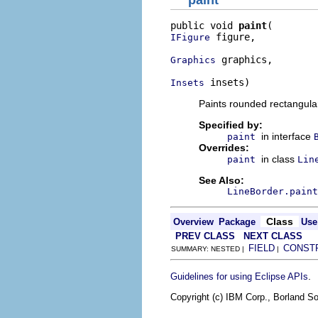
paint
public void 
paint
 figure,

IFigure
 graphics,

Graphics
 insets)
Insets
Paints rounded rectangular
Specified by:
in interface
paint
Overrides:
in class
paint
Lin
See Also:
LineBorder.paint
Class
Overview
Package
Use
PREV CLASS
NEXT CLASS
FIELD
CONST
SUMMARY: NESTED |
|
.
Guidelines for using Eclipse APIs
Copyright (c) IBM Corp., Borland So