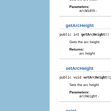
Parameters:
arcWidth
-
getArcHeight
public int 
getArcHeight
()
Gets the arc height.
Returns:
arc height
setArcHeight
public void 
setArcHeight
(i
Sets the arc height
Parameters:
arcHeight
-