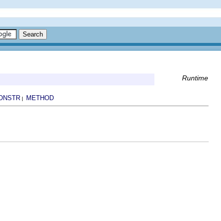
Runtime
ONSTR
METHOD
|