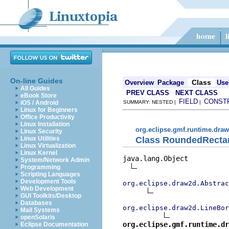
On-line Guides
Class
Overview
Package
Use
All Guides
PREV CLASS
NEXT CLASS
eBook Store
FIELD
CONST
iOS / Android
SUMMARY: NESTED |
|
Linux for Beginners
Office Productivity
Linux Installation
org.eclipse.gmf.runtime.draw
Linux Security
Class RoundedRecta
Linux Utilities
Linux Virtualization
Linux Kernel
java.lang.Object

System/Network Admin
Programming
Scripting Languages
Development Tools
org.eclipse.draw2d.Abstrac
Web Development
GUI Toolkits/Desktop
Databases
org.eclipse.draw2d.LineBor
Mail Systems
openSolaris
org.eclipse.gmf.runtime.dr
Eclipse Documentation