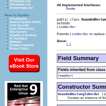
Techotopia.com
Virtuatopia.com
All Implemented Interfaces:
Answertopia.com
Border
How To Guides
Virtualization
public class 
RoundedRectan
General System Admin
Linux Security
LineBorder
Linux Filesystems
Web Servers
Extends
to replace 
LineBorder
Graphics & Desktop
PC Hardware
Since:
Windows
1.2
Problem Solutions
Privacy Policy
Field Summary
Fields inherited from clas
tempRect
Constructor Sum
(i
RoundedRectangleBorder
Creates an instance of this cl