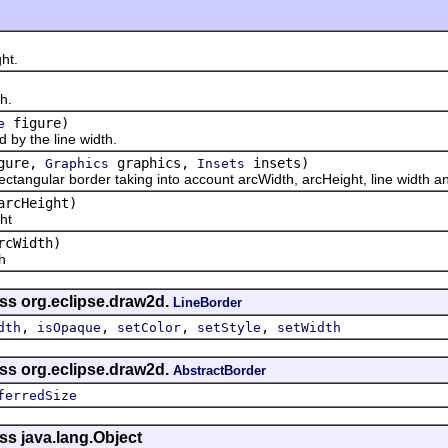
ht.
h.
figure)
e
y the line width.
gure,
graphics,
insets)
Graphics
Insets
ular border taking into account arcWidth, arcHeight, line width and
arcHeight)
ht
rcWidth)
h
ass org.eclipse.draw2d.
LineBorder
,
,
,
,
dth
isOpaque
setColor
setStyle
setWidth
ass org.eclipse.draw2d.
AbstractBorder
ferredSize
ss java.lang.Object