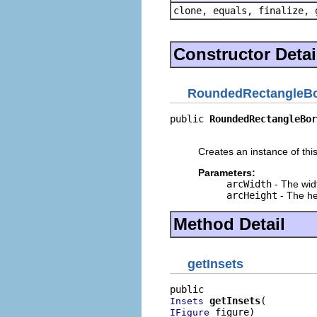
clone, equals, finalize, 
Constructor Detai
RoundedRectangleBo
public 
RoundedRectangleBor
                          
Creates an instance of this
Parameters:
arcWidth
- The widt
arcHeight
- The he
Method Detail
getInsets
getInsets
Insets
 figure)
IFigure