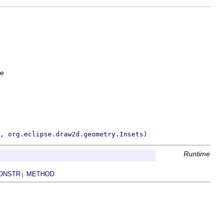
le
, org.eclipse.draw2d.geometry.Insets)
Runtime
ONSTR
METHOD
|