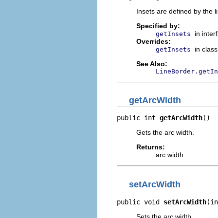
Insets are defined by the l
Specified by:
in inte
getInsets
Overrides:
in clas
getInsets
See Also:
LineBorder.getIn
getArcWidth
public int 
getArcWidth
()
Gets the arc width.
Returns:
arc width
setArcWidth
public void 
setArcWidth
(in
Sets the arc width