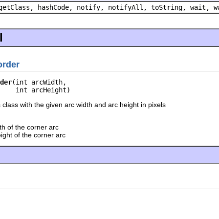
getClass, hashCode, notify, notifyAll, toString, wait, w
l
rder
der
(int arcWidth,

    int arcHeight)
 class with the given arc width and arc height in pixels
h of the corner arc
ight of the corner arc