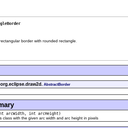
gleBorder
rectangular border with rounded rectangle.
s org.eclipse.draw2d.
AbstractBorder
mary
nt arcWidth, int arcHeight)
ass with the given arc width and arc height in pixels