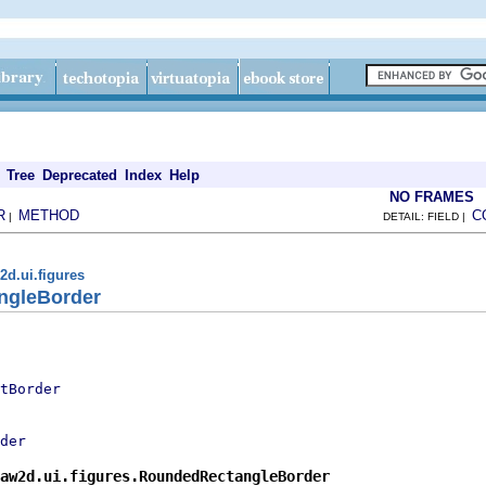
Tree
Deprecated
Index
Help
NO FRAMES
R
METHOD
C
|
DETAIL: FIELD |
2d.ui.figures
ngleBorder
tBorder
der
aw2d.ui.figures.RoundedRectangleBorder