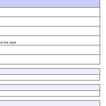
 line style