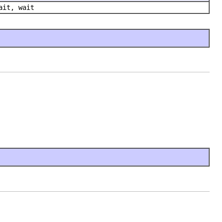
ait, wait