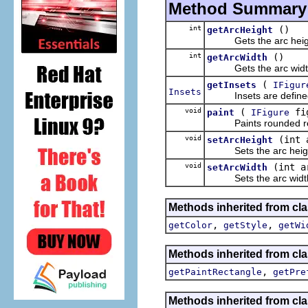
Method Summary
int
()
getArcHeight
Gets the arc heig
int
()
getArcWidth
Gets the arc widt
(
getInsets
IFigur
Insets
Insets are defined b
void
(
fi
paint
IFigure
Paints rounded rectang
void
(int 
setArcHeight
Sets the arc heig
void
(int a
setArcWidth
Sets the arc widt
Methods inherited from cl
,
,
getColor
getStyle
getWi
Methods inherited from cl
,
getPaintRectangle
getPre
Methods inherited from cla