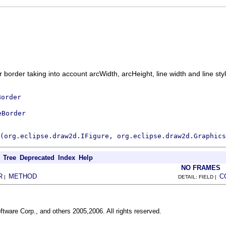
 border taking into account arcWidth, arcHeight, line width and line sty
Border
eBorder
(org.eclipse.draw2d.IFigure, org.eclipse.draw2d.Graphics
Tree
Deprecated
Index
Help
NO FRAMES
R
METHOD
C
|
DETAIL: FIELD |
ftware Corp., and others 2005,2006. All rights reserved.