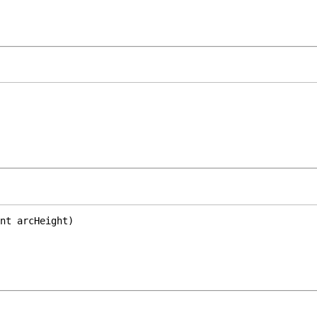
nt arcHeight)