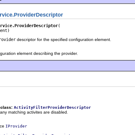
vice.ProviderDescriptor
rvice.ProviderDescriptor
ent)
rovider
descriptor for the specified configuration element.
guration element describing the provider.
 class:
ActivityFilterProviderDescriptor
f any matching activites are disabled.
ace
IProvider