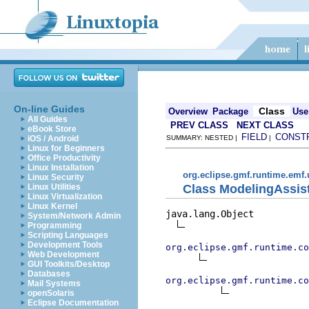
On-line Guides
Class
Overview
Package
Use
All Guides
PREV CLASS
NEXT CLASS
eBook Store
FIELD
CONST
iOS / Android
SUMMARY: NESTED |
|
Linux for Beginners
Office Productivity
Linux Installation
org.eclipse.gmf.runtime.emf.
Linux Security
Class ModelingAssist
Linux Utilities
Linux Virtualization
Linux Kernel
java.lang.Object

System/Network Admin
Programming
Scripting Languages
Development Tools
org.eclipse.gmf.runtime.co
Web Development
GUI Toolkits/Desktop
Databases
org.eclipse.gmf.runtime.co
Mail Systems
openSolaris
Eclipse Documentation