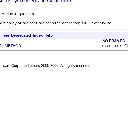
ActivityFilterProviderDescriptor
eration in question.
tor's policy or provider provides the operation;
false
otherwise.
Tree
Deprecated
Index
Help
NO FRAMES
R
METHOD
C
|
DETAIL: FIELD |
ftware Corp., and others 2005,2006. All rights reserved.