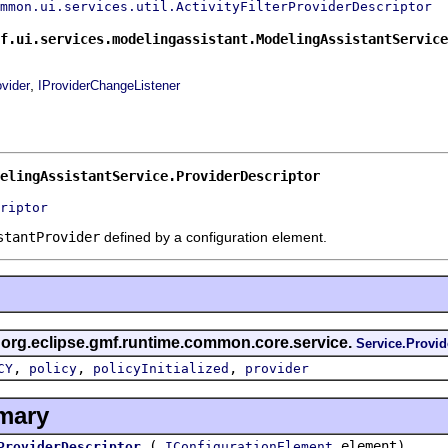
mmon.ui.services.util.ActivityFilterProviderDescriptor
f.ui.services.modelingassistant.ModelingAssistantService
,
ovider
IProviderChangeListener
elingAssistantService.ProviderDescriptor
riptor
stantProvider
defined by a configuration element.
s org.eclipse.gmf.runtime.common.core.service.
Service.Provid
,
,
,
CY
policy
policyInitialized
provider
mary
(
element)
ProviderDescriptor
IConfigurationElement