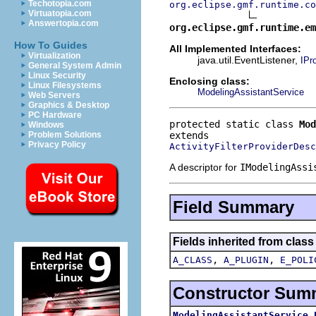
Techotopia.com
org.eclipse.gmf.runtime.co
Virtuatopia.com
Answertopia.com
org.eclipse.gmf.runtime.em
How To Guides
All Implemented Interfaces:
Virtualization
java.util.EventListener,
IPr
General System Admin
Linux Security
Enclosing class:
Linux Filesystems
ModelingAssistantService
Web Servers
Graphics & Desktop
PC Hardware
protected static class 
Mod
Windows
Problem Solutions
Privacy Policy
ActivityFilterProviderDesc
A descriptor for
IModelingAssi
Field Summary
Fields inherited from clas
,
,
A_CLASS
A_PLUGIN
E_POLI
Constructor Sum
ModelingAssistantService.