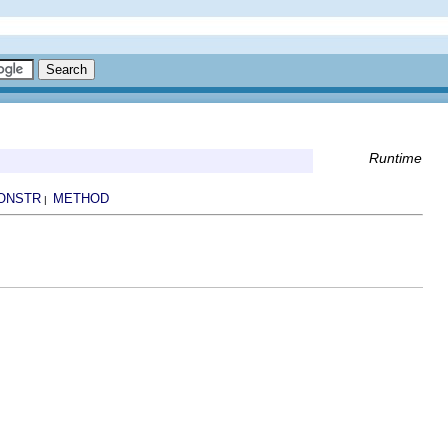
Runtime
ONSTR
METHOD
|