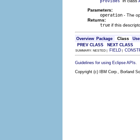
in class
provides
Parameters:
operation
- The op
Returns:
true
if this descrip
Class
Overview
Package
Use
PREV CLASS
NEXT CLASS
FIELD
CONST
SUMMARY: NESTED |
|
.
Guidelines for using Eclipse APIs
Copyright (c) IBM Corp., Borland So