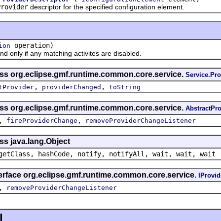
Provider
descriptor for the specified configuration element.
operation)
ion
nly if any matching activites are disabled.
ass org.eclipse.gmf.runtime.common.core.service.
Service.Pro
,
,
tProvider
providerChanged
toString
ass org.eclipse.gmf.runtime.common.core.service.
AbstractPro
,
,
fireProviderChange
removeProviderChangeListener
ss java.lang.Object
getClass, hashCode, notify, notifyAll, wait, wait, wait
terface org.eclipse.gmf.runtime.common.core.service.
IProvid
,
removeProviderChangeListener
l