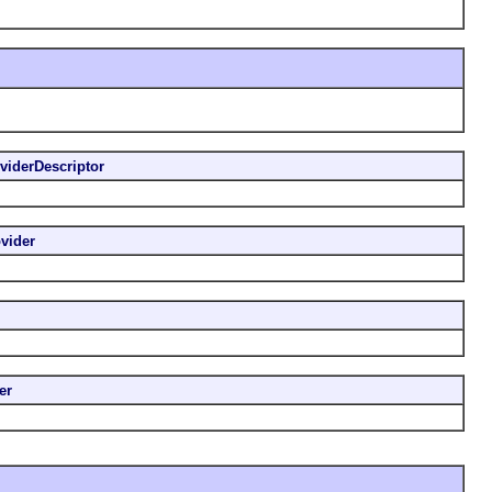
viderDescriptor
vider
er