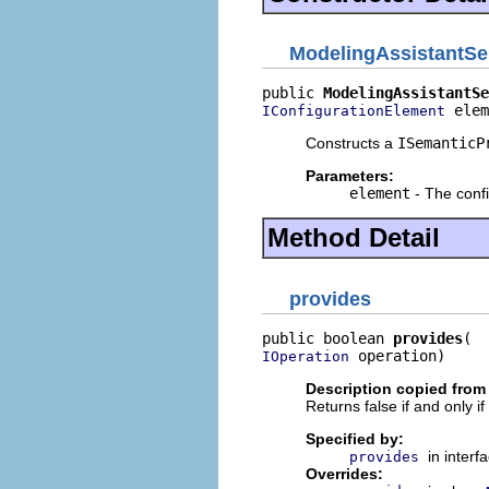
ModelingAssistantSer
public 
ModelingAssistantSe
 elem
IConfigurationElement
Constructs a
ISemanticP
Parameters:
element
- The confi
Method Detail
provides
public boolean 
provides
 operation)
IOperation
Description copied from
Returns false if and only i
Specified by:
in interf
provides
Overrides: