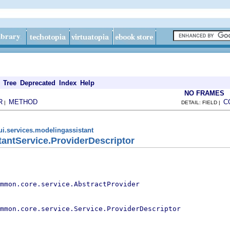
Tree
Deprecated
Index
Help
NO FRAMES
R
METHOD
C
|
DETAIL: FIELD |
ui.services.modelingassistant
antService.ProviderDescriptor
mmon.core.service.AbstractProvider
mmon.core.service.Service.ProviderDescriptor