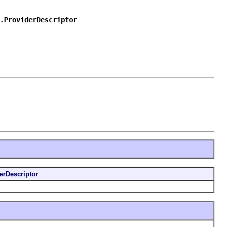
.ProviderDescriptor
erDescriptor