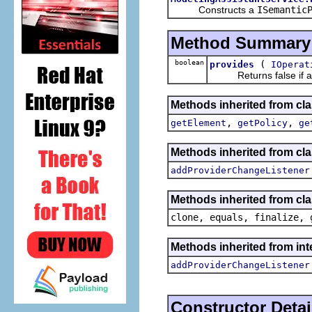
Constructs a
ISemantic
Method Summary
boolean
(
provides
IOperat
Returns false if and o
Methods inherited from cl
,
,
getElement
getPolicy
ge
Methods inherited from cl
addProviderChangeListener
Methods inherited from cla
clone, equals, finalize, 
Methods inherited from in
addProviderChangeListener
Constructor Detai