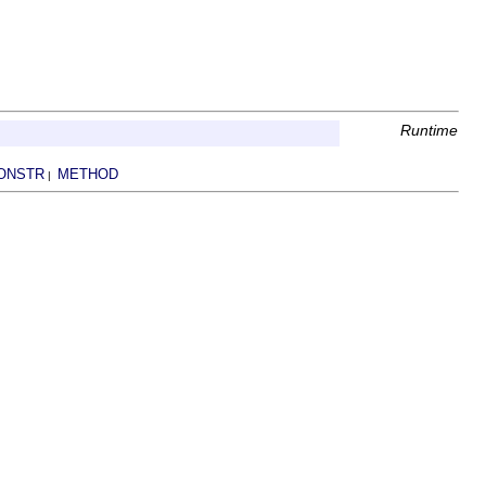
Runtime
ONSTR
METHOD
|