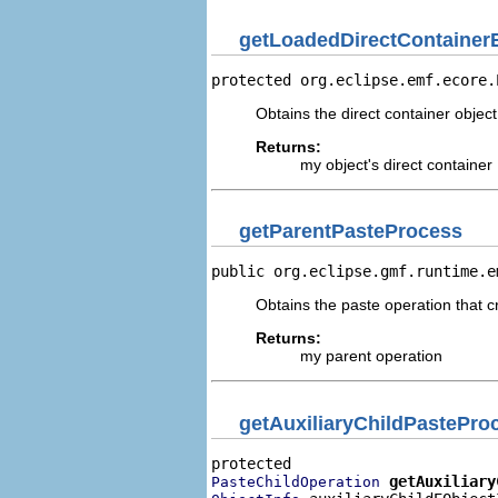
getLoadedDirectContainer
protected org.eclipse.emf.ecore.
Obtains the direct container object
Returns:
my object's direct container
getParentPasteProcess
public org.eclipse.gmf.runtime.e
Obtains the paste operation that c
Returns:
my parent operation
getAuxiliaryChildPastePro
getAuxiliary
PasteChildOperation