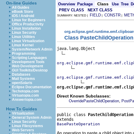
On-line Guides
Class
Overview
Package
Use
Tree
D
All Guides
PREV CLASS
NEXT CLASS
eBook Store
FIELD
CONSTR
MET
iOS / Android
SUMMARY: NESTED |
|
|
Linux for Beginners
Office Productivity
Linux Installation
org.eclipse.gmf.runtime.emf.clipboar
Linux Security
Class PasteChildOperation
Linux Utilities
Linux Virtualization
Linux Kernel
java.lang.Object

System/Network Admin
Programming
Scripting Languages
Development Tools
org.eclipse.gmf.runtime.emf.clip
Web Development
GUI Toolkits/Desktop
Databases
org.eclipse.gmf.runtime.emf.clip
Mail Systems
openSolaris
org.eclipse.gmf.runtime.emf.clip
Eclipse Documentation
Techotopia.com
Virtuatopia.com
Direct Known Subclasses:
Answertopia.com
,
OverridePasteChildOperation
PostPa
How To Guides
Virtualization
public class 
PasteChildOperation
General System Admin
Linux Security
BasePasteOperation
Linux Filesystems
Web Servers
An operation to paste a child object into