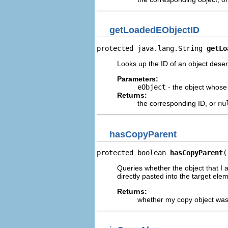
getLoadedEObjectID
protected java.lang.String 
getLo
Looks up the ID of an object deseri
Parameters:
eObject
- the object whose
Returns:
the corresponding ID, or
nu
hasCopyParent
protected boolean 
hasCopyParent
(
Queries whether the object that I a
directly pasted into the target ele
Returns:
whether my copy object was 