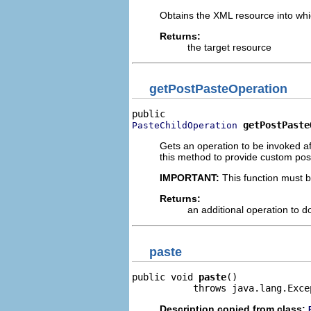
Obtains the XML resource into whi
Returns:
the target resource
getPostPasteOperation
getPostPaste
PasteChildOperation
Gets an operation to be invoked a
this method to provide custom pos
IMPORTANT:
This function must b
Returns:
an additional operation to 
paste
public void 
paste
()

           throws java.lang.Exce
Description copied from class: