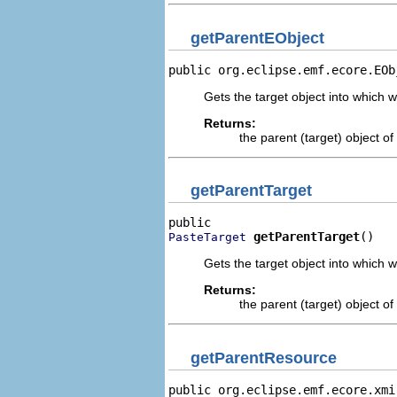
getParentEObject
public org.eclipse.emf.ecore.EOb
Gets the target object into which w
Returns:
the parent (target) object o
getParentTarget
getParentTarget
()
PasteTarget
Gets the target object into which w
Returns:
the parent (target) object o
getParentResource
public org.eclipse.emf.ecore.xmi