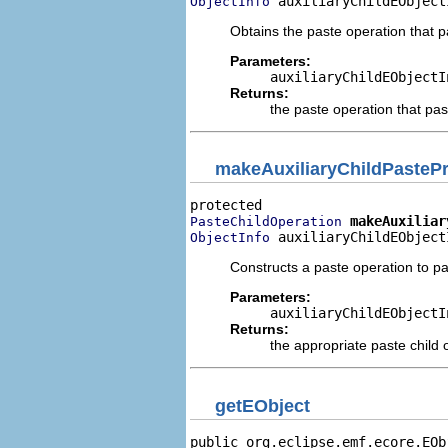
 auxiliaryChildEObject
ObjectInfo
Obtains the paste operation that pa
Parameters:
auxiliaryChildEObjectI
Returns:
the paste operation that past
makeAuxiliaryChildPasteP
makeAuxiliar
PasteChildOperation
 auxiliaryChildEObject
ObjectInfo
Constructs a paste operation to past
Parameters:
auxiliaryChildEObjectI
Returns:
the appropriate paste child 
getEObject
public org.eclipse.emf.ecore.EOb