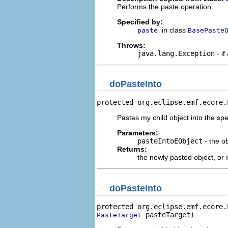
Performs the paste operation.
Specified by:
in class
paste
BasePaste
Throws:
java.lang.Exception
- if
doPasteInto
protected org.eclipse.emf.ecore.
Pastes my child object into the spe
Parameters:
pasteIntoEObject
- the ob
Returns:
the newly pasted object, or
doPasteInto
protected org.eclipse.emf.ecore.
 pasteTarget)
PasteTarget