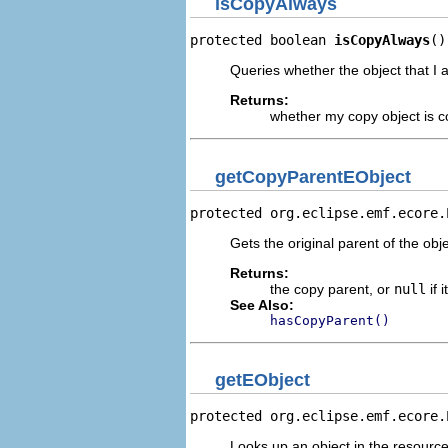
isCopyAlways
protected boolean 
isCopyAlways
()
Queries whether the object that I 
Returns:
whether my copy object is c
getCopyParentEObject
protected org.eclipse.emf.ecore.
Gets the original parent of the obje
Returns:
the copy parent, or
null
if 
See Also:
hasCopyParent()
getEObject
protected org.eclipse.emf.ecore.
Looks up an object in the resource 