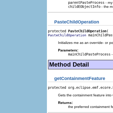
parentPasteProcess
- my 
childEObjectInfo
- the me
PasteChildOperation
protected 
PasteChildOperation
 mainChildPas
PasteChildOperation
Initializes me as an override- or p
Parameters:
mainChildPasteProcess
-
Method Detail
getContainmentFeature
protected org.eclipse.emf.ecore.
Gets the containment feature into 
Returns:
the preferred containment fe