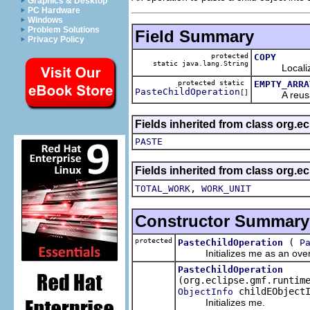
Graphics & Desktop
PC Hardware
Windows
Problem Solutions
Field Summary
Privacy Policy
protected
COPY
static java.lang.String
Localized p
protected static
EMPTY_ARRA
PasteChildOperation
[]
A reusable 
Fields inherited from class org.e
PASTE
Fields inherited from class org.e
,
TOTAL_WORK
WORK_UNIT
Constructor Summary
protected
(
PasteChildOperation
P
Initializes me as an overri
PasteChildOperation
(org.eclipse.gmf.runtim
childEObjectI
ObjectInfo
Initializes me.