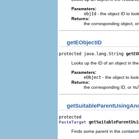
Parameters:
objId
- the object ID to loo
Returns:
the corresponding object, o
getEObjectID
protected java.lang.String 
getEO
Looks up the ID of an object in th
Parameters:
eObject
- the object to look
Returns:
the corresponding ID, or
nu
getSuitableParentUsingAn
getSuitableParentUsi
PasteTarget
Finds some parent in the containme