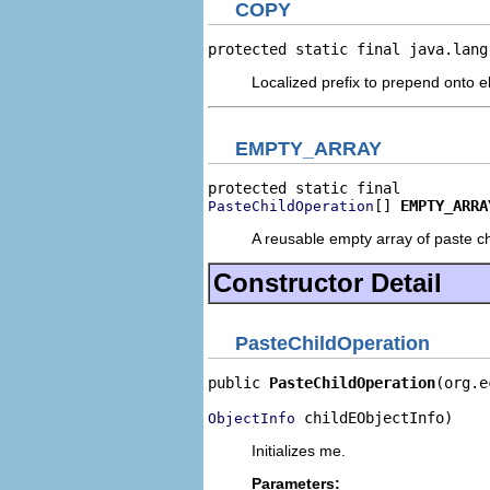
COPY
protected static final java.lang
Localized prefix to prepend onto e
EMPTY_ARRAY
[] 
EMPTY_ARRA
PasteChildOperation
A reusable empty array of paste ch
Constructor Detail
PasteChildOperation
public 
PasteChildOperation
(org.e
 childEObjectInfo)
ObjectInfo
Initializes me.
Parameters: