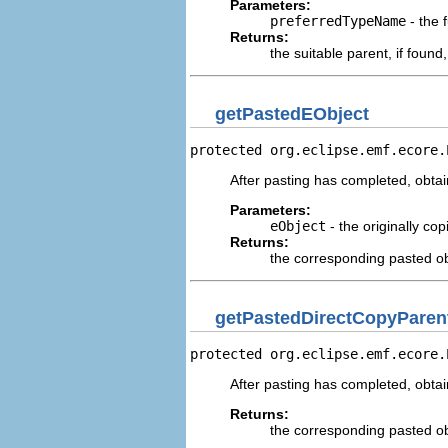
Parameters:
preferredTypeName
- the 
Returns:
the suitable parent, if foun
getPastedEObject
protected org.eclipse.emf.ecore.
After pasting has completed, obtain
Parameters:
eObject
- the originally cop
Returns:
the corresponding pasted ob
getPastedDirectCopyParen
protected org.eclipse.emf.ecore.
After pasting has completed, obtain
Returns:
the corresponding pasted ob