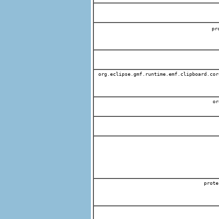
p
org.eclipse.gmf.runtime.emf.clipboard.cor
org
prote