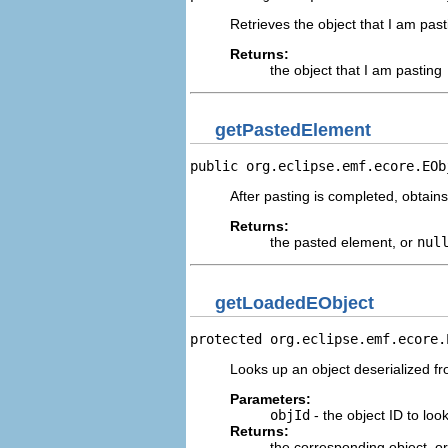
Retrieves the object that I am past
Returns:
the object that I am pasting
getPastedElement
public org.eclipse.emf.ecore.EOb
After pasting is completed, obtains
Returns:
the pasted element, or
nul
getLoadedEObject
protected org.eclipse.emf.ecore.
Looks up an object deserialized fro
Parameters:
objId
- the object ID to loo
Returns:
the corresponding object, o