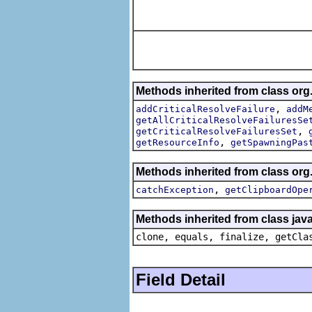
Methods inherited from class org
,
addCriticalResolveFailure
addM
getAllCriticalResolveFailuresSe
,
getCriticalResolveFailuresSet
,
getResourceInfo
getSpawningPas
Methods inherited from class org
,
catchException
getClipboardOpe
Methods inherited from class java
clone, equals, finalize, getCla
Field Detail