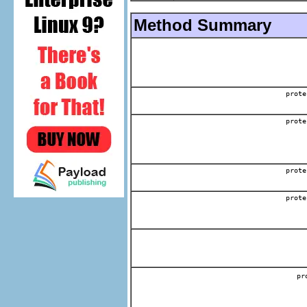
Method Summary
prote
prote
prote
prote
p