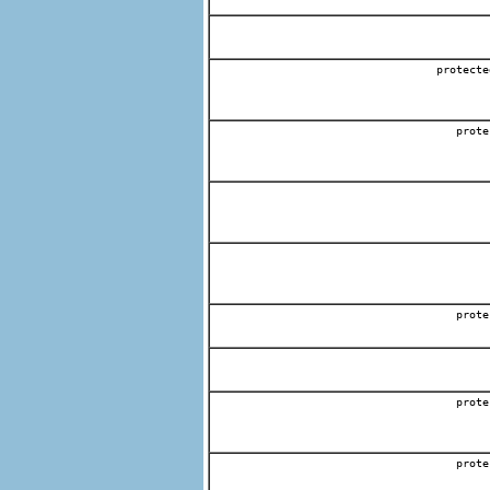
protect
prote
prote
prote
prote