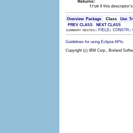
Returns:
true
if this descriptor'
Class
Overview
Package
Use
Tr
PREV CLASS
NEXT CLASS
FIELD
CONSTR
SUMMARY: NESTED |
|
|
.
Guidelines for using Eclipse APIs
Copyright (c) IBM Corp., Borland Softwa