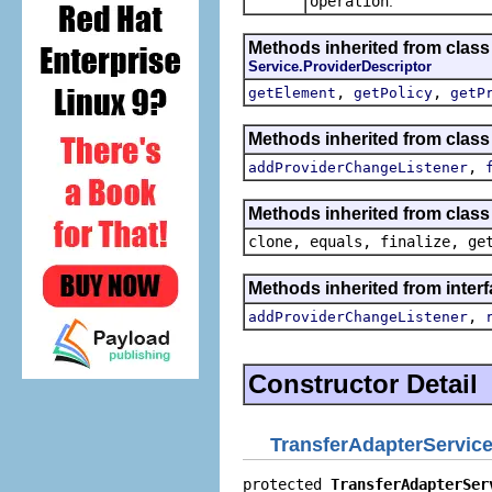
operation
.
Methods inherited from class
Service.ProviderDescriptor
,
,
getElement
getPolicy
getP
Methods inherited from clas
,
addProviderChangeListener
Methods inherited from class
clone, equals, finalize, ge
Methods inherited from inter
,
addProviderChangeListener
Constructor Detail
TransferAdapterService
protected 
TransferAdapterSer