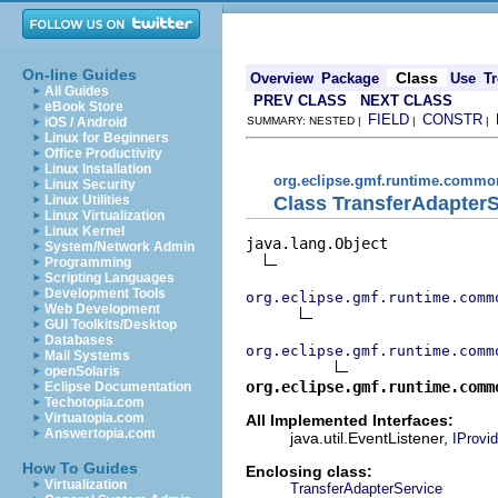
On-line Guides
Class
Overview
Package
Use
Tr
All Guides
PREV CLASS
NEXT CLASS
eBook Store
FIELD
CONSTR
iOS / Android
SUMMARY: NESTED |
|
|
Linux for Beginners
Office Productivity
Linux Installation
org.eclipse.gmf.runtime.common
Linux Security
Class TransferAdapterS
Linux Utilities
Linux Virtualization
Linux Kernel
java.lang.Object

System/Network Admin
Programming
Scripting Languages
Development Tools
org.eclipse.gmf.runtime.comm
Web Development
GUI Toolkits/Desktop
Databases
org.eclipse.gmf.runtime.comm
Mail Systems
openSolaris
org.eclipse.gmf.runtime.comm
Eclipse Documentation
Techotopia.com
Virtuatopia.com
All Implemented Interfaces:
Answertopia.com
java.util.EventListener,
IProvid
How To Guides
Enclosing class:
Virtualization
TransferAdapterService