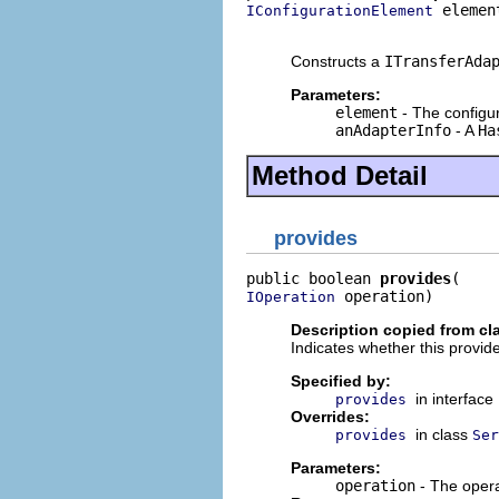
 element
IConfigurationElement
                            
Constructs a
ITransferAda
Parameters:
element
- The configur
anAdapterInfo
- A
Ha
Method Detail
provides
public boolean 
provides
 operation)
IOperation
Description copied from cl
Indicates whether this provide
Specified by:
in interface
provides
Overrides:
in class
provides
Ser
Parameters:
operation
- The opera