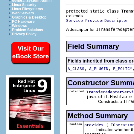
General System Admin
Linux Security
Linux Filesystems
protected static class 
Trans
Web Servers
Graphics & Desktop
Service.ProviderDescriptor
PC Hardware
Windows
A descriptor for
ITransferAdapte
Problem Solutions
Privacy Policy
Field Summary
Fields inherited from class 
,
,
A_CLASS
A_PLUGIN
E_POLICY
Constructor Summ
protected
TransferAdapterServi
java.util.Hashtable 
Constructs a
ITra
Method Summary
boolean
(
provides
IOperatio
Indicates whether this pr