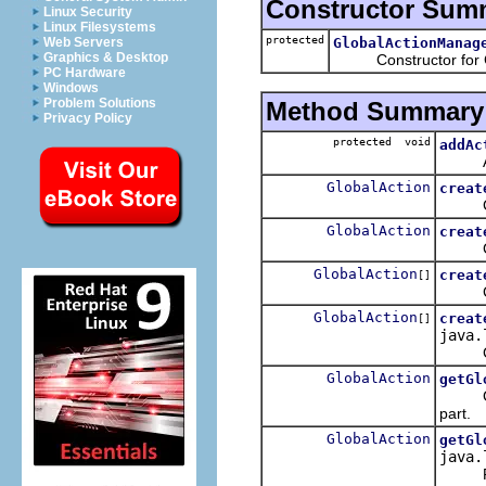
Constructor Sum
Linux Security
Linux Filesystems
protected
GlobalActionManag
Web Servers
Graphics & Desktop
Constructor for Gl
PC Hardware
Windows
Problem Solutions
Method Summary
Privacy Policy
protected void
addAc
Adds a
GlobalAction
creat
Creat
GlobalAction
creat
Creat
GlobalAction
creat
[]
Create
GlobalAction
creat
[]
java.
Create
GlobalAction
getGl
Get Gl
part.
GlobalAction
getGl
java.
Retu