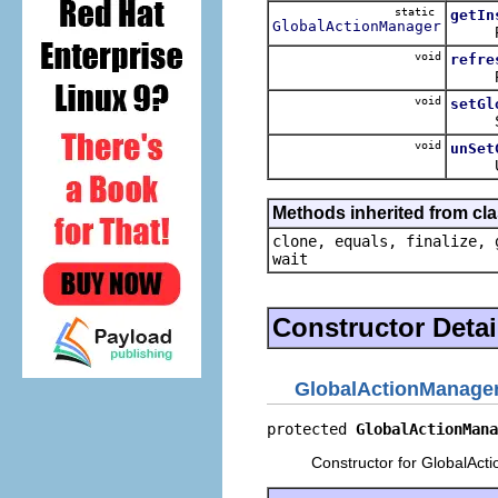
static
getIn
GlobalActionManager
Retur
void
refre
Refres
void
setGl
Set th
void
unSet
Unset 
Methods inherited from cla
clone, equals, finalize, 
wait
Constructor Detai
GlobalActionManage
protected 
GlobalActionMana
Constructor for GlobalAct