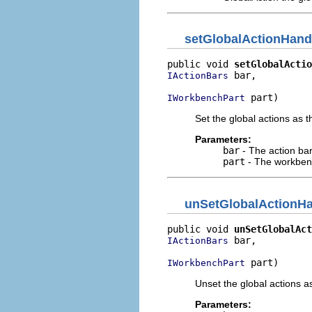
setGlobalActionHand
public void 
setGlobalActio
 bar,

IActionBars
 part)
IWorkbenchPart
Set the global actions as 
Parameters:
bar
- The action ba
part
- The workben
unSetGlobalActionHa
public void 
unSetGlobalAct
 bar,

IActionBars
 part)
IWorkbenchPart
Unset the global actions a
Parameters: