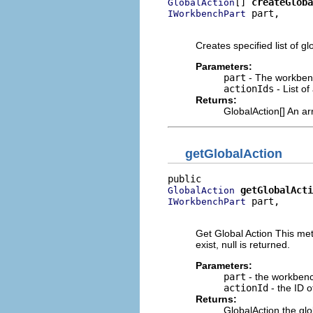
[] 
createGloba
GlobalAction
 part,

IWorkbenchPart
                          
Creates specified list of gl
Parameters:
part
- The workben
actionIds
- List of
Returns:
GlobalAction[] An ar
getGlobalAction
getGlobalActi
GlobalAction
 part,

IWorkbenchPart
                          
Get Global Action This meth
exist, null is returned.
Parameters:
part
- the workbench
actionId
- the ID o
Returns:
GlobalAction the glob