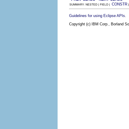
CONSTR
SUMMARY: NESTED | FIELD |
.
Guidelines for using Eclipse APIs
Copyright (c) IBM Corp., Borland So