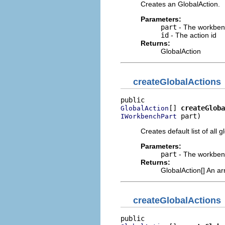
Creates an GlobalAction.
Parameters:
part
- The workben
id
- The action id
Returns:
GlobalAction
createGlobalActions
[] 
createGloba
GlobalAction
 part)
IWorkbenchPart
Creates default list of all g
Parameters:
part
- The workben
Returns:
GlobalAction[] An ar
createGlobalActions