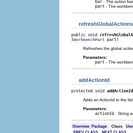
bar
- The action ba
part
- The workben
refreshGlobalActions
public void 
refreshGlobalA
 part)
IWorkbenchPart
Refreshes the global action
Parameters:
part
- The workben
addActionId
protected void 
addActionId
Adds an ActionId to the list
Parameters:
actionId
- String a
Class
Overview
Package
Use
PREV CLASS
NEXT CLASS