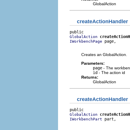
GlobalAction
createActionHandler
createActionH
GlobalAction
 page,

IWorkbenchPage
                          
Creates an GlobalAction.
Parameters:
page
- The workben
id
- The action id
Returns:
GlobalAction
createActionHandler
createActionH
GlobalAction
 part,

IWorkbenchPart
                          