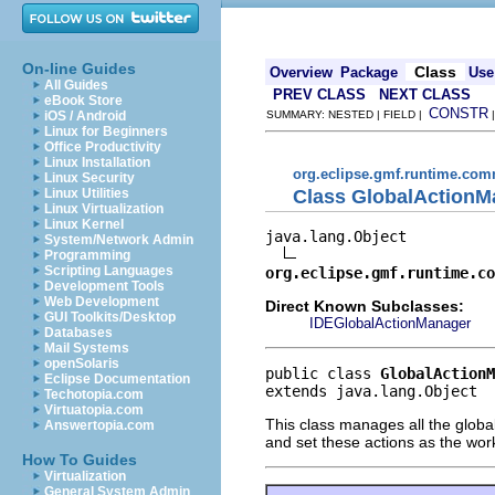
On-line Guides
Class
Overview
Package
Use
All Guides
PREV CLASS
NEXT CLASS
eBook Store
CONSTR
iOS / Android
SUMMARY: NESTED | FIELD |
Linux for Beginners
Office Productivity
Linux Installation
org.eclipse.gmf.runtime.comm
Linux Security
Class GlobalActionM
Linux Utilities
Linux Virtualization
Linux Kernel
java.lang.Object

System/Network Admin
Programming
Scripting Languages
org.eclipse.gmf.runtime.co
Development Tools
Web Development
Direct Known Subclasses:
GUI Toolkits/Desktop
IDEGlobalActionManager
Databases
Mail Systems
openSolaris
public class 
GlobalActionM
Eclipse Documentation
extends java.lang.Object
Techotopia.com
Virtuatopia.com
This class manages all the globa
Answertopia.com
and set these actions as the wor
How To Guides
Virtualization
General System Admin