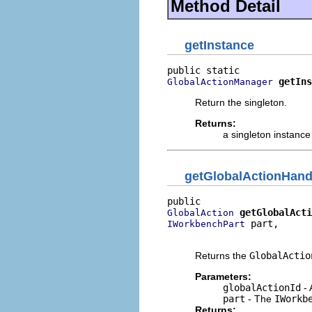
Method Detail
getInstance
getIns
GlobalActionManager
Return the singleton.
Returns:
a singleton instance
getGlobalActionHand
getGlobalActi
GlobalAction
 part,

IWorkbenchPart
                          
Returns the
GlobalActio
Parameters:
globalActionId
- 
part
- The
IWorkb
Returns: