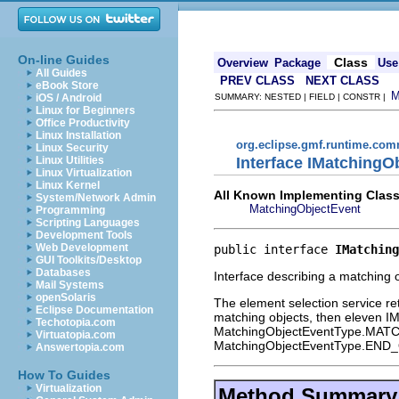
On-line Guides
Class
Overview
Package
Use
All Guides
PREV CLASS
NEXT CLASS
eBook Store
iOS / Android
SUMMARY: NESTED | FIELD | CONSTR |
Linux for Beginners
Office Productivity
Linux Installation
org.eclipse.gmf.runtime.com
Linux Security
Interface IMatchingO
Linux Utilities
Linux Virtualization
Linux Kernel
All Known Implementing Class
System/Network Admin
MatchingObjectEvent
Programming
Scripting Languages
Development Tools
Web Development
public interface 
IMatching
GUI Toolkits/Desktop
Databases
Interface describing a matching o
Mail Systems
openSolaris
The element selection service re
Eclipse Documentation
matching objects, then eleven IMa
Techotopia.com
MatchingObjectEventType.MATCH a
Virtuatopia.com
MatchingObjectEventType.EN
Answertopia.com
How To Guides
Virtualization
Method Summary