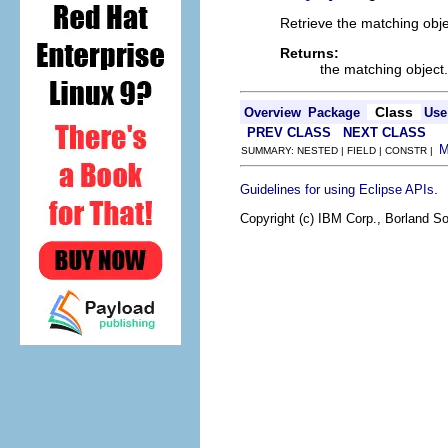
Retrieve the matching obje
Returns:
the matching object.
Class
Overview
Package
Use
PREV CLASS
NEXT CLASS
SUMMARY: NESTED | FIELD | CONSTR |
.
Guidelines for using Eclipse APIs
Copyright (c) IBM Corp., Borland So