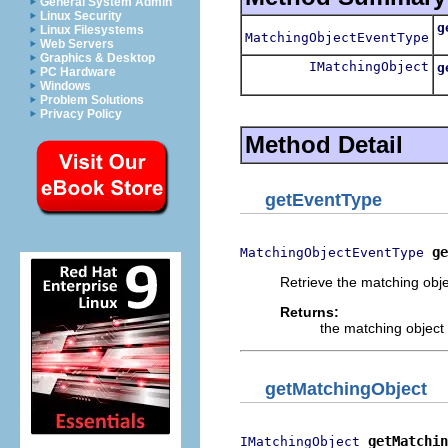
General System Admin
Linux Security
g
Linux Filesystems
MatchingObjectEventType
R
Web Servers
Graphics & Desktop
IMatchingObject
g
PC Hardware
R
Windows
Problem Solutions
Privacy Policy
Method Detail
getEventType
ge
MatchingObjectEventType
Retrieve the matching obje
Returns:
the matching object 
getMatchingObject
getMatchin
IMatchingObject