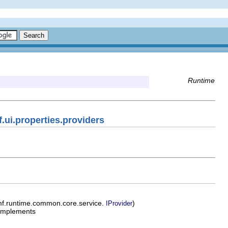
Runtime
.ui.properties.providers
mf.runtime.common.core.service.
)
IProvider
implements