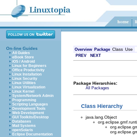
On-line Guides
Class
Use
Overview
Package
All Guides
PREV
NEXT
eBook Store
iOS / Android
Linux for Beginners
Office Productivity
Linux Installation
Linux Security
Package Hierarchies:
Linux Utilities
Linux Virtualization
All Packages
Linux Kernel
System/Network Admin
Programming
Scripting Languages
Class Hierarchy
Development Tools
Web Development
java.lang.Object
GUI Toolkits/Desktop
Databases
org.eclipse.gmf.ru
Mail Systems
org.eclipse.g
openSolaris
org.eclipse.g
Eclipse Documentation