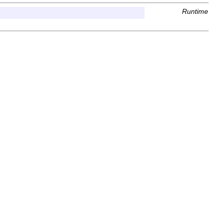
Runtime