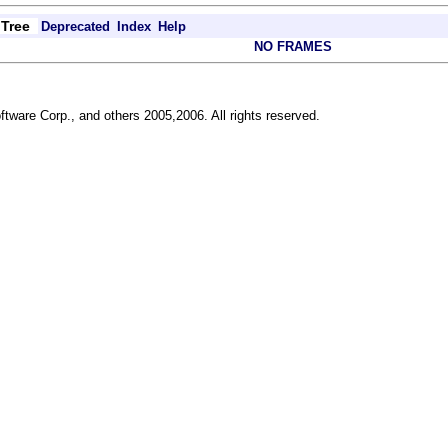
Tree
Deprecated
Index
Help
NO FRAMES
ftware Corp., and others 2005,2006. All rights reserved.