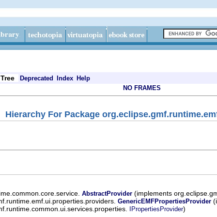
Tree
Deprecated
Index
Help
NO FRAMES
Hierarchy For Package org.eclipse.gmf.runtime.emf
ntime.common.core.service.
(implements org.eclipse.g
AbstractProvider
mf.runtime.emf.ui.properties.providers.
(
GenericEMFPropertiesProvider
mf.runtime.common.ui.services.properties.
)
IPropertiesProvider