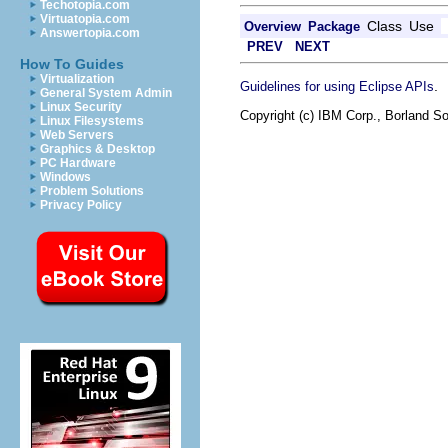
Techotopia.com
Virtuatopia.com
Class
Use
Overview
Package
Answertopia.com
PREV
NEXT
How To Guides
Virtualization
.
Guidelines for using Eclipse APIs
General System Admin
Linux Security
Copyright (c) IBM Corp., Borland So
Linux Filesystems
Web Servers
Graphics & Desktop
PC Hardware
Windows
Problem Solutions
Privacy Policy