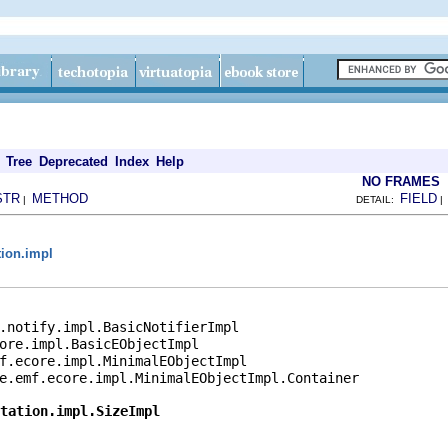
Tree
Deprecated
Index
Help
NO FRAMES
STR
METHOD
FIELD
|
DETAIL:
tion.impl
.notify.impl.BasicNotifierImpl

ore.impl.BasicEObjectImpl

f.ecore.impl.MinimalEObjectImpl

e.emf.ecore.impl.MinimalEObjectImpl.Container

otation.impl.SizeImpl