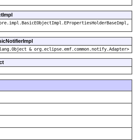
ctImpl
ore.impl.BasicEObjectImpl.EPropertiesHolderBaseImpl,
icNotifierImpl
lang.Object & org.eclipse.emf.common.notify.Adapter>
ct