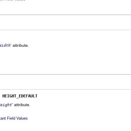
' attribute.
Width
 
HEIGHT_EDEFAULT
' attribute.
Height
ant Field Values