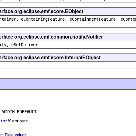
erface org.eclipse.emf.ecore.EObject
ntainer, eContainingFeature, eContainmentFeature, eConte
erface org.eclipse.emf.common.notify.Notifier
ify, eSetDeliver
erface org.eclipse.emf.ecore.InternalEObject
 
WIDTH_EDEFAULT
' attribute.
Width
nt Field Values