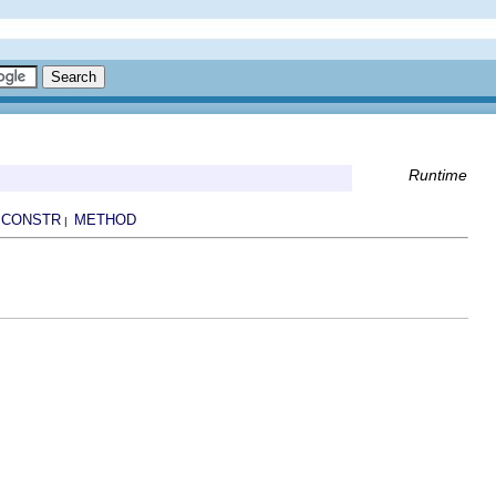
Runtime
CONSTR
METHOD
|
|