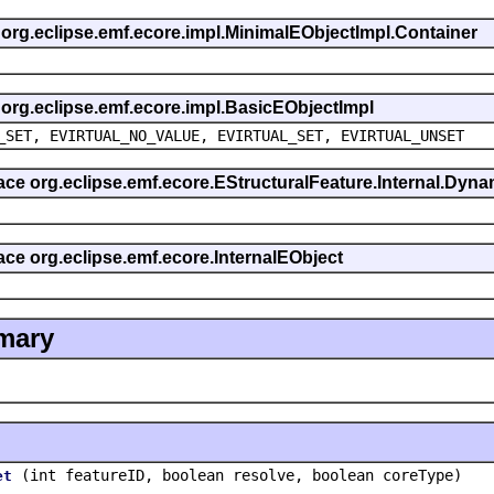
s org.eclipse.emf.ecore.impl.MinimalEObjectImpl.Container
s org.eclipse.emf.ecore.impl.BasicEObjectImpl
_SET, EVIRTUAL_NO_VALUE, EVIRTUAL_SET, EVIRTUAL_UNSET
rface org.eclipse.emf.ecore.EStructuralFeature.Internal.Dy
face org.eclipse.emf.ecore.InternalEObject
mary
(int featureID, boolean resolve, boolean coreType)
et