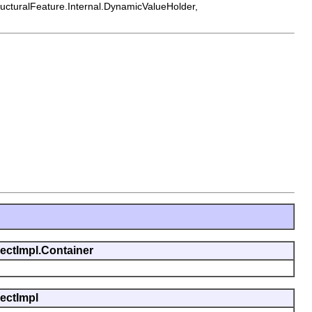
tructuralFeature.Internal.DynamicValueHolder,
jectImpl.Container
jectImpl