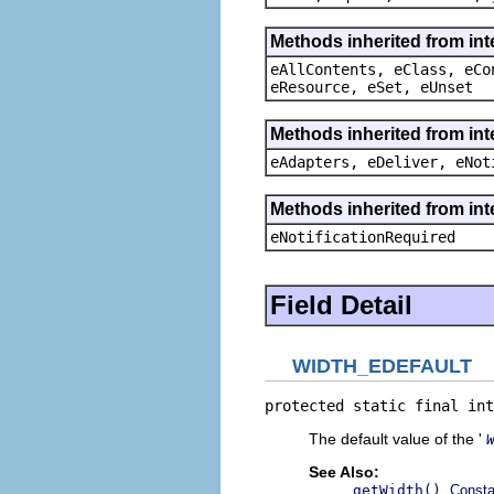
Methods inherited from int
eAllContents, eClass, eCo
eResource, eSet, eUnset
Methods inherited from int
eAdapters, eDeliver, eNot
Methods inherited from int
eNotificationRequired
Field Detail
WIDTH_EDEFAULT
protected static final int
The default value of the '
See Also:
,
getWidth()
Consta