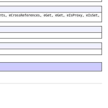
nts, eCrossReferences, eGet, eGet, eIsProxy, eIsSet,