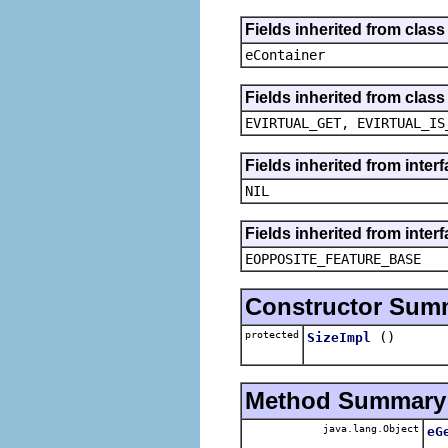
Fields inherited from clas
eContainer
Fields inherited from clas
EVIRTUAL_GET, EVIRTUAL_IS
Fields inherited from inte
NIL
Fields inherited from inter
EOPPOSITE_FEATURE_BASE
Constructor Sum
protected
()
SizeImpl
Method Summary
java.lang.Object
eG