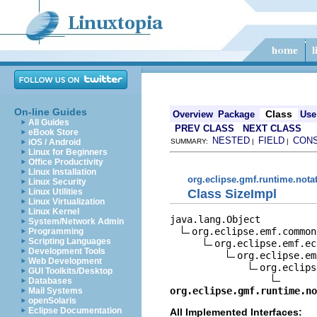
On-line Guides
Class
Overview
Package
Use
All Guides
PREV CLASS
NEXT CLASS
eBook Store
NESTED
FIELD
CON
iOS / Android
SUMMARY:
|
|
Linux for Beginners
Office Productivity
Linux Installation
org.eclipse.gmf.runtime.nota
Linux Security
Class SizeImpl
Linux Utilities
Linux Virtualization
Linux Kernel
java.lang.Object

System/Network Admin
org.eclipse.emf.common
Programming
Scripting Languages
org.eclipse.emf.ec
Development Tools
org.eclipse.em
Web Development
org.eclips
GUI Toolkits/Desktop
Databases
org.eclipse.gmf.runtime.n
Mail Systems
openSolaris
Eclipse Documentation
All Implemented Interfaces: