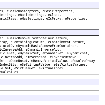
rs, eBasicHasAdapters, eBasicProperties,
Settings, eBasicSettings, eClass,
amicClass, eHasSettings, eIsProxy, eProperties,
er, eBasicRemoveFromContainerFeature,
rray, eContainingFeature, eContainmentFeature,
atureID, eDynamicBasicRemoveFromContainer,
icInverseAdd, eDynamicInverseAdd,
micIsSet, eDynamicSet, eDynamicSet, eDynamicSet,
 eInverseAdd, eInverseAdd, eInverseRemove,
Set, eOpenUnset, eRemoveVirtualValue, eResolveProxy,
IndexBits, eSetVirtualValue, eSetVirtualValues,
ualGet, eVirtualGet, eVirtualIndex,
tualValues