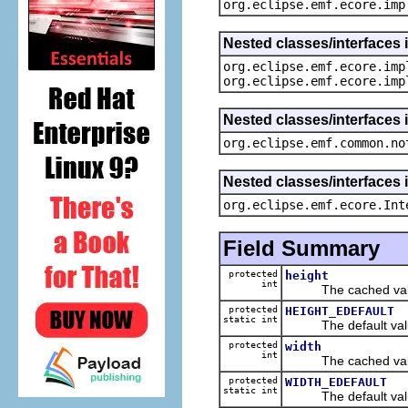
org.eclipse.emf.ecore.imp
Nested classes/interfaces 
org.eclipse.emf.ecore.imp
org.eclipse.emf.ecore.imp
Nested classes/interfaces 
org.eclipse.emf.common.no
Nested classes/interfaces 
org.eclipse.emf.ecore.Int
Field Summary
protected
height
int
The cached value
protected
HEIGHT_EDEFAULT
static int
The default value
protected
width
int
The cached value
protected
WIDTH_EDEFAULT
static int
The default value