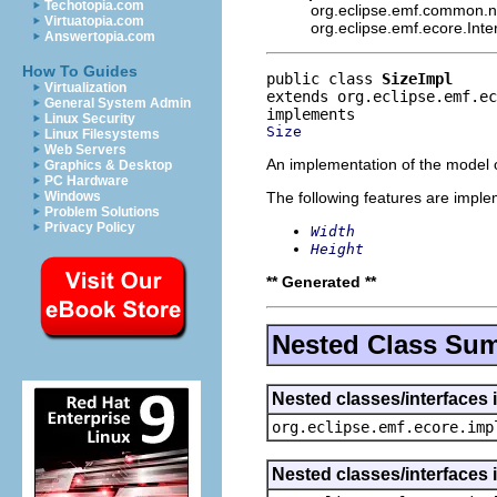
Techotopia.com
org.eclipse.emf.common.not
Virtuatopia.com
org.eclipse.emf.ecore.Int
Answertopia.com
How To Guides
public class 
SizeImpl
Virtualization
extends org.eclipse.emf.ec
General System Admin
Linux Security
Size
Linux Filesystems
Web Servers
An implementation of the model o
Graphics & Desktop
PC Hardware
The following features are impl
Windows
Problem Solutions
Privacy Policy
Width
Height
** Generated **
Nested Class Su
Nested classes/interfaces 
org.eclipse.emf.ecore.imp
Nested classes/interfaces 