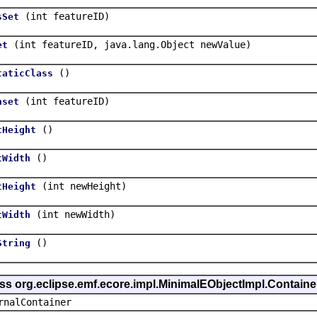
(int featureID)
sSet
(int featureID, java.lang.Object newValue)
et
()
taticClass
(int featureID)
nset
()
tHeight
()
tWidth
(int newHeight)
tHeight
(int newWidth)
tWidth
()
String
ass org.eclipse.emf.ecore.impl.MinimalEObjectImpl.Containe
rnalContainer