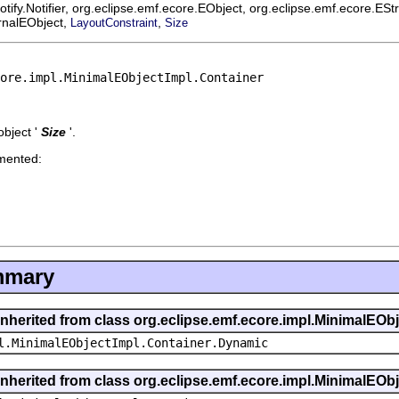
ify.Notifier, org.eclipse.emf.ecore.EObject, org.eclipse.emf.ecore.ES
ernalEObject,
,
LayoutConstraint
Size
ore.impl.MinimalEObjectImpl.Container
bject '
Size
'.
emented:
mmary
inherited from class org.eclipse.emf.ecore.impl.MinimalEOb
l.MinimalEObjectImpl.Container.Dynamic
inherited from class org.eclipse.emf.ecore.impl.MinimalEOb