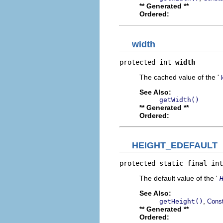
** Generated **
Ordered:
width
protected int 
width
The cached value of the '
See Also:
getWidth()
** Generated **
Ordered:
HEIGHT_EDEFAULT
protected static final int
The default value of the '
See Also:
,
getHeight()
Const
** Generated **
Ordered: