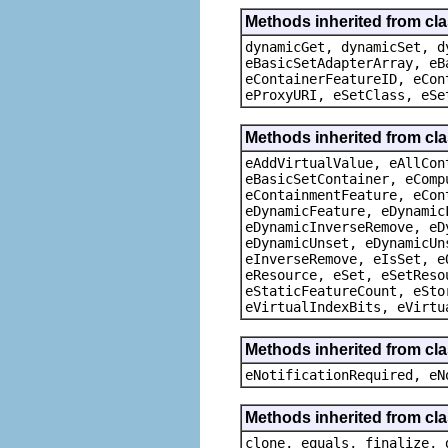
Methods inherited from cla
dynamicGet, dynamicSet, d
eBasicSetAdapterArray, eB
eContainerFeatureID, eCon
eProxyURI, eSetClass, eSe
Methods inherited from cla
eAddVirtualValue, eAllCon
eBasicSetContainer, eComp
eContainmentFeature, eCon
eDynamicFeature, eDynamic
eDynamicInverseRemove, eD
eDynamicUnset, eDynamicUn
eInverseRemove, eIsSet, e
eResource, eSet, eSetReso
eStaticFeatureCount, eSto
eVirtualIndexBits, eVirtu
Methods inherited from cla
eNotificationRequired, eN
Methods inherited from cla
clone, equals, finalize, 