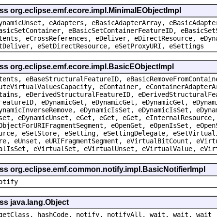
ss org.eclipse.emf.ecore.impl.MinimalEObjectImpl
ynamicUnset, eAdapters, eBasicAdapterArray, eBasicAdapte
asicSetContainer, eBasicSetContainerFeatureID, eBasicSet
tents, eCrossReferences, eDeliver, eDirectResource, eDyn
tDeliver, eSetDirectResource, eSetProxyURI, eSettings
ss org.eclipse.emf.ecore.impl.BasicEObjectImpl
tents, eBaseStructuralFeatureID, eBasicRemoveFromContain
uteVirtualValuesCapacity, eContainer, eContainerAdapterA
tains, eDerivedStructuralFeatureID, eDerivedStructuralFe
FeatureID, eDynamicGet, eDynamicGet, eDynamicGet, eDynam
ynamicInverseRemove, eDynamicIsSet, eDynamicIsSet, eDyna
set, eDynamicUnset, eGet, eGet, eGet, eInternalResource,
ObjectForURIFragmentSegment, eOpenGet, eOpenIsSet, eOpen
urce, eSetStore, eSetting, eSettingDelegate, eSetVirtual
re, eUnset, eURIFragmentSegment, eVirtualBitCount, eVirt
alIsSet, eVirtualSet, eVirtualUnset, eVirtualValue, eVir
ss org.eclipse.emf.common.notify.impl.BasicNotifierImpl
otify
ss java.lang.Object
getClass, hashCode, notify, notifyAll, wait, wait, wait