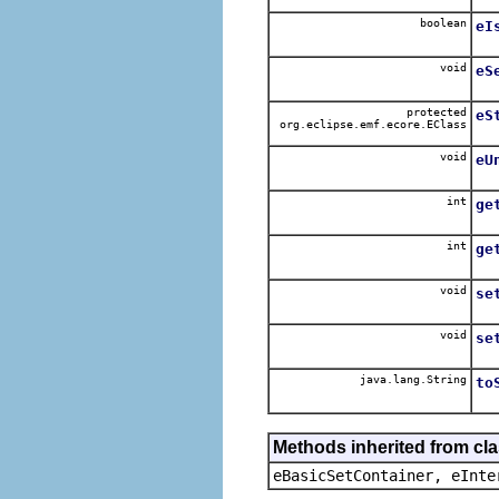
boolean
eI
void
eS
protected
eS
org.eclipse.emf.ecore.EClass
void
eU
int
ge
int
ge
void
se
void
se
java.lang.String
to
Methods inherited from cl
eBasicSetContainer, eInte