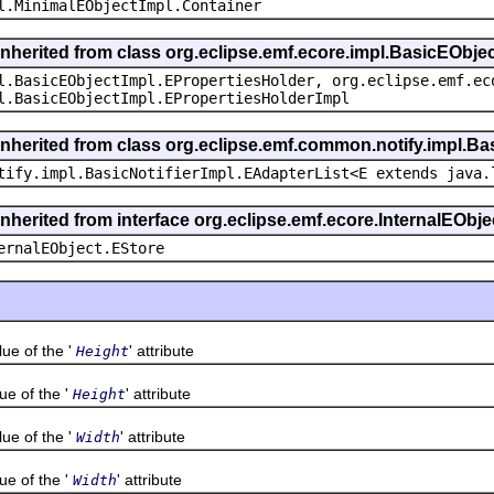
l.MinimalEObjectImpl.Container
inherited from class org.eclipse.emf.ecore.impl.BasicEObje
l.BasicEObjectImpl.EPropertiesHolder, org.eclipse.emf.ec
l.BasicEObjectImpl.EPropertiesHolderImpl
inherited from class org.eclipse.emf.common.notify.impl.Bas
tify.impl.BasicNotifierImpl.EAdapterList<E extends java.
inherited from interface org.eclipse.emf.ecore.InternalEObje
ernalEObject.EStore
 of the '
' attribute
Height
 of the '
' attribute
Height
 of the '
' attribute
Width
 of the '
' attribute
Width