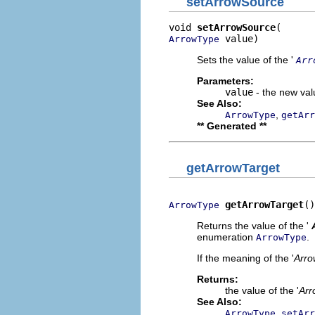
setArrowSource
void 
setArrowSource
 value)
ArrowType
Sets the value of the '
Arr
Parameters:
value
- the new valu
See Also:
,
ArrowType
getArr
** Generated **
getArrowTarget
getArrowTarget
()
ArrowType
Returns the value of the '
enumeration
.
ArrowType
If the meaning of the '
Arro
Returns:
the value of the '
Arr
See Also:
,
ArrowType
setArr