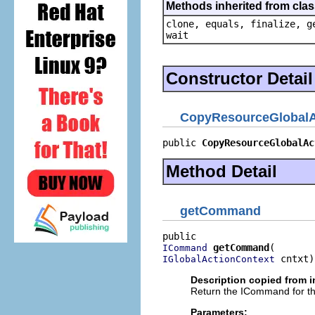
Methods inherited from clas
clone, equals, finalize, g
wait
Constructor Detail
CopyResourceGlobalA
public 
CopyResourceGlobalAc
Method Detail
getCommand
getCommand
ICommand
 cntxt)
IGlobalActionContext
Description copied from i
Return the ICommand for th
Parameters: