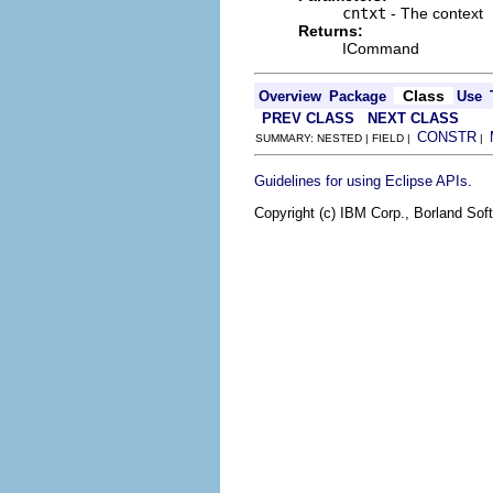
cntxt
- The context
Returns:
ICommand
Class
Overview
Package
Use
PREV CLASS
NEXT CLASS
CONSTR
SUMMARY: NESTED | FIELD |
|
.
Guidelines for using Eclipse APIs
Copyright (c) IBM Corp., Borland Soft