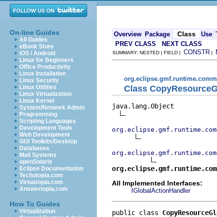
On-line Guides
Class
Overview
Package
Use
All Guides
PREV CLASS
NEXT CLASS
eBook Store
CONSTR
iOS / Android
SUMMARY: NESTED | FIELD |
|
Linux for Beginners
Office Productivity
Linux Installation
org.eclipse.gmf.runtime.commo
Linux Security
Class CopyResourceG
Linux Utilities
Linux Virtualization
Linux Kernel
java.lang.Object

System/Network Admin
Programming
Scripting Languages
Development Tools
org.eclipse.gmf.runtime.com
Web Development
GUI Toolkits/Desktop
Databases
org.eclipse.gmf.runtime.com
Mail Systems
openSolaris
org.eclipse.gmf.runtime.com
Eclipse Documentation
Techotopia.com
Virtuatopia.com
All Implemented Interfaces:
Answertopia.com
IGlobalActionHandler
How To Guides
Virtualization
public class 
CopyResourceGl