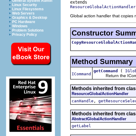
General System Admin
Linux Security
ResourceGlobalActionHandler
Linux Filesystems
Web Servers
Global action handler that copies 
Graphics & Desktop
PC Hardware
Windows
Problem Solutions
Constructor Sum
Privacy Policy
CopyResourceGlobalActionHa
Method Summary
(
getCommand
IGlo
ICommand
Return the IComma
Methods inherited from clas
ResourceGlobalActionHandler
,
canHandle
getResourceSele
Methods inherited from clas
AbstractGlobalActionHandler
getLabel