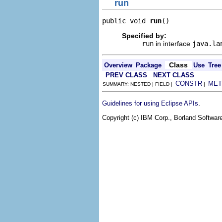
run
public void 
run
()
Specified by:
run
in interface
java.la
Class
Overview
Package
Use
Tree
PREV CLASS
NEXT CLASS
CONSTR
MET
SUMMARY: NESTED | FIELD |
|
.
Guidelines for using Eclipse APIs
Copyright (c) IBM Corp., Borland Software