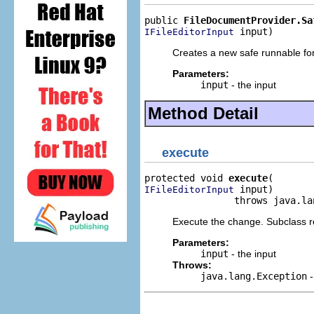
public 
FileDocumentProvider.Sa
 input)
IFileEditorInput
Creates a new safe runnable for
Parameters:
input
- the input
Method Detail
execute
protected void 
execute
 input)

IFileEditorInput
                throws java.la
Execute the change. Subclass re
Parameters:
input
- the input
Throws:
java.lang.Exception
-