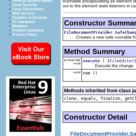
Runnable encapsulating an element st
General System Admin
Linux Security
out to the element state listeners in 
Linux Filesystems
Web Servers
Graphics & Desktop
Constructor Summa
PC Hardware
Windows
Problem Solutions
FileDocumentProvider.SafeChan
Privacy Policy
Creates a new safe runnable for 
Method Summary
protected
(
execute
IFileEditor
void
Execute the change.
void
()
run
Methods inherited from class j
clone, equals, finalize, getC
Constructor Detail
FileDocumentProvider.S