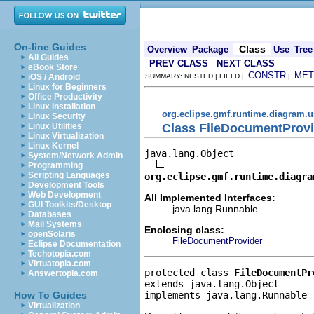
On-line Guides
Class
Overview
Package
Use
Tree
All Guides
PREV CLASS
NEXT CLASS
eBook Store
CONSTR
MET
iOS / Android
SUMMARY: NESTED | FIELD |
|
Linux for Beginners
Office Productivity
Linux Installation
org.eclipse.gmf.runtime.diagram.u
Linux Security
Class FileDocumentProv
Linux Utilities
Linux Virtualization
Linux Kernel
java.lang.Object

System/Network Admin
Programming
Scripting Languages
org.eclipse.gmf.runtime.diagra
Development Tools
Web Development
All Implemented Interfaces:
GUI Toolkits/Desktop
java.lang.Runnable
Databases
Mail Systems
Enclosing class:
openSolaris
FileDocumentProvider
Eclipse Documentation
Techotopia.com
Virtuatopia.com
protected class 
FileDocumentPr
Answertopia.com
extends java.lang.Object
implements java.lang.Runnable
How To Guides
Virtualization