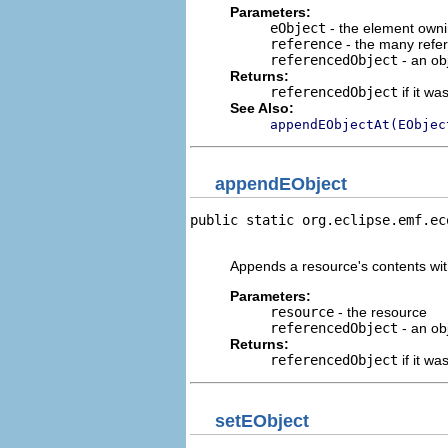
Parameters:
eObject
- the element owni
reference
- the many refe
referencedObject
- an obj
Returns:
referencedObject
if it w
See Also:
appendEObjectAt(EObjec
appendEObject
public static org.eclipse.emf.ec
                                
Appends a resource's contents wit
Parameters:
resource
- the resource
referencedObject
- an obj
Returns:
referencedObject
if it w
setEObject