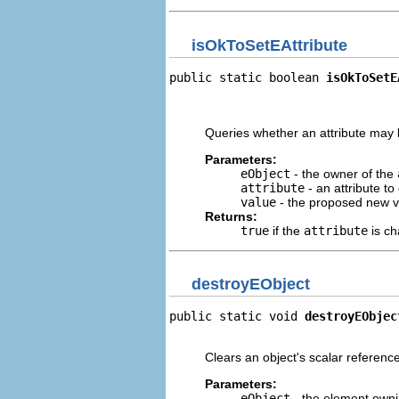
isOkToSetEAttribute
public static boolean 
isOkToSetE
                                
                                
Queries whether an attribute may b
Parameters:
eObject
- the owner of the
attribute
- an attribute to
value
- the proposed new v
Returns:
true
if the
attribute
is c
destroyEObject
public static void 
destroyEObjec
                                
Clears an object's scalar reference
Parameters:
eObject
- the element owni