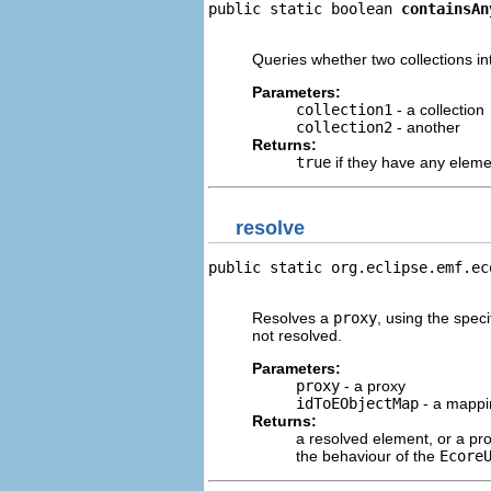
public static boolean 
containsAn
                                
Queries whether two collections in
Parameters:
collection1
- a collection
collection2
- another
Returns:
true
if they have any elem
resolve
public static org.eclipse.emf.ec
                                
Resolves a
proxy
, using the speci
not resolved.
Parameters:
proxy
- a proxy
idToEObjectMap
- a mappin
Returns:
a resolved element, or a prox
the behaviour of the
Ecore