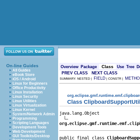
On-line Guides
Class
Overview
Package
Use
Tree
D
All Guides
PREV CLASS
NEXT CLASS
eBook Store
FIELD
METHO
iOS / Android
SUMMARY: NESTED |
| CONSTR |
Linux for Beginners
Office Productivity
Linux Installation
org.eclipse.gmf.runtime.emf.clipboar
Linux Security
Class ClipboardSupportUti
Linux Utilities
Linux Virtualization
Linux Kernel
java.lang.Object

System/Network Admin
Programming
Scripting Languages
org.eclipse.gmf.runtime.emf.clip
Development Tools
Web Development
GUI Toolkits/Desktop
public final class 
ClipboardSupp