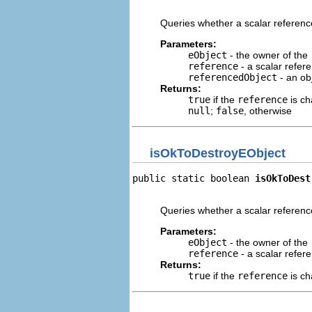
                                
Queries whether a scalar referen
Parameters:
eObject
- the owner of the
reference
- a scalar refere
referencedObject
- an ob
Returns:
true
if the
reference
is ch
null
;
false
, otherwise
isOkToDestroyEObject
public static boolean 
isOkToDest
                                
Queries whether a scalar referenc
Parameters:
eObject
- the owner of the
reference
- a scalar refere
Returns:
true
if the
reference
is ch