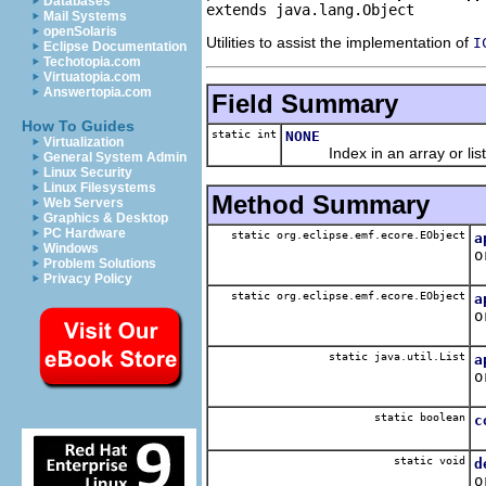
Databases
extends java.lang.Object
Mail Systems
openSolaris
Utilities to assist the implementation of
I
Eclipse Documentation
Techotopia.com
Virtuatopia.com
Answertopia.com
Field Summary
How To Guides
static int
NONE
Virtualization
Index in an array or list i
General System Admin
Linux Security
Linux Filesystems
Method Summary
Web Servers
Graphics & Desktop
PC Hardware
static org.eclipse.emf.ecore.EObject
a
Windows
o
Problem Solutions
A
Privacy Policy
static org.eclipse.emf.ecore.EObject
a
o
A
static java.util.List
a
o
A
static boolean
c
Q
static void
d
o