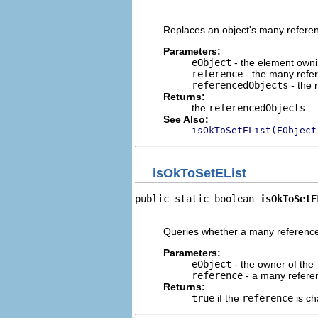
                                
Replaces an object's many referenc
Parameters:
eObject
- the element owni
reference
- the many refer
referencedObjects
- the 
Returns:
the
referencedObjects
See Also:
isOkToSetEList(EObject
isOkToSetEList
public static boolean 
isOkToSetE
                                
Queries whether a many reference 
Parameters:
eObject
- the owner of the
reference
- a many referen
Returns:
true
if the
reference
is ch