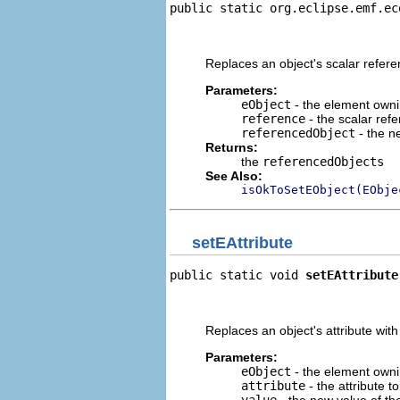
public static org.eclipse.emf.ec
                                
                                
Replaces an object's scalar refer
Parameters:
eObject
- the element owni
reference
- the scalar refe
referencedObject
- the n
Returns:
the
referencedObjects
See Also:
isOkToSetEObject(EObje
setEAttribute
public static void 
setEAttribute
                                
                                
Replaces an object's attribute wit
Parameters:
eObject
- the element ownin
attribute
- the attribute t