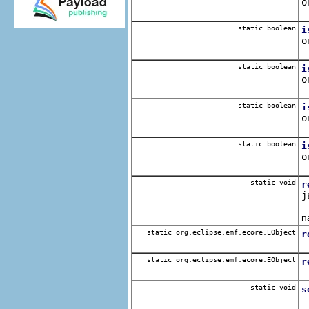
o
Q
static boolean
i
o
Q
static boolean
i
o
Q
static boolean
i
o
Q
static boolean
i
o
Q
static void
r
j
G
n
static org.eclipse.emf.ecore.EObject
r
static org.eclipse.emf.ecore.EObject
r
static void
s
B