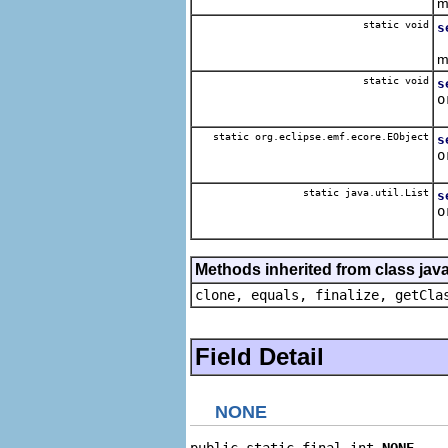
m
static void
s
B
m
static void
s
o
R
static org.eclipse.emf.ecore.EObject
s
o
R
static java.util.List
s
o
R
Methods inherited from class java
clone, equals, finalize, getCla
Field Detail
NONE