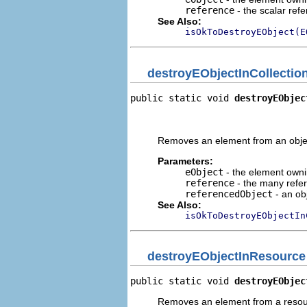
reference
- the scalar ref
See Also:
isOkToDestroyEObject(E
destroyEObjectInCollectio
public static void 
destroyEObjec
                                
                                
Removes an element from an object
Parameters:
eObject
- the element ownin
reference
- the many refe
referencedObject
- an obj
See Also:
isOkToDestroyEObjectIn
destroyEObjectInResource
public static void 
destroyEObjec
Removes an element from a resou