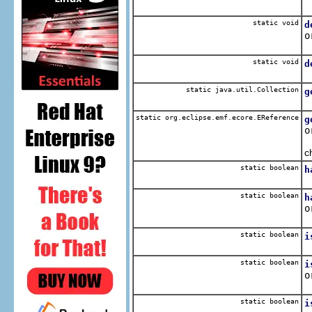
C
static void
d
o
R
static void
d
R
static java.util.Collection
g
R
static org.eclipse.emf.ecore.EReference
g
o
O
c
static boolean
h
Q
static boolean
h
o
Q
static boolean
i
Q
static boolean
i
o
Q
static boolean
i