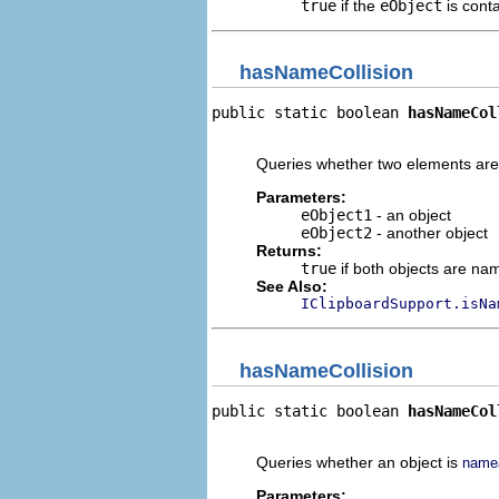
true
if the
eObject
is cont
hasNameCollision
public static boolean 
hasNameCol
                                
Queries whether two elements ar
Parameters:
eObject1
- an object
eObject2
- another object
Returns:
true
if both objects are n
See Also:
IClipboardSupport.isNa
hasNameCollision
public static boolean 
hasNameCol
                                
Queries whether an object is
name
Parameters: