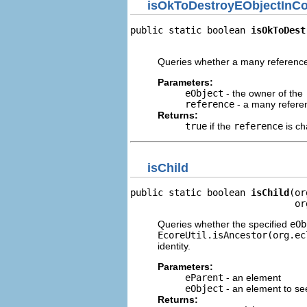
isOkToDestroyEObjectInCol
public static boolean 
isOkToDest
                                
Queries whether a many reference
Parameters:
eObject
- the owner of the
reference
- a many referen
Returns:
true
if the
reference
is ch
isChild
public static boolean 
isChild
(or
                              or
Queries whether the specified
eOb
EcoreUtil.isAncestor(org.ec
identity.
Parameters:
eParent
- an element
eObject
- an element to see
Returns: