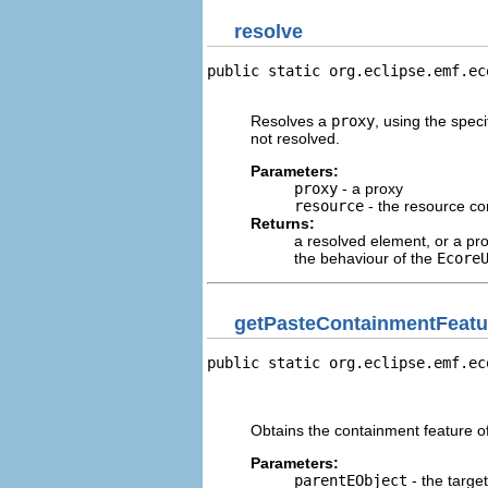
resolve
public static org.eclipse.emf.ec
                                
Resolves a
proxy
, using the speci
not resolved.
Parameters:
proxy
- a proxy
resource
- the resource co
Returns:
a resolved element, or a prox
the behaviour of the
Ecore
getPasteContainmentFeatu
public static org.eclipse.emf.ec
                                
                                
Obtains the containment feature of
Parameters:
parentEObject
- the target