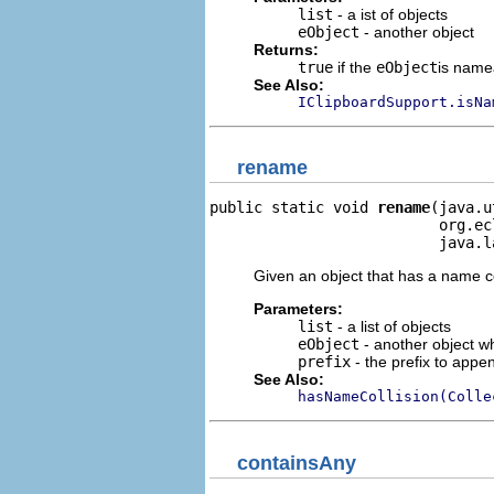
list
- a ist of objects
eObject
- another object
Returns:
true
if the
eObject
is name
See Also:
IClipboardSupport.isNa
rename
public static void 
rename
(java.u
                          org.ec
                          java.l
Given an object that has a name c
Parameters:
list
- a list of objects
eObject
- another object w
prefix
- the prefix to appen
See Also:
hasNameCollision(Colle
containsAny