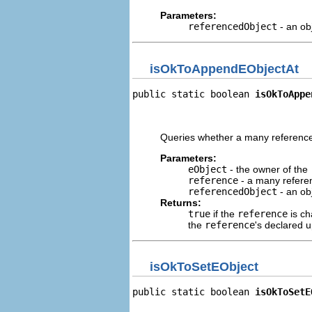
Parameters:
referencedObject
- an ob
isOkToAppendEObjectAt
public static boolean 
isOkToAppe
                                
                                
Queries whether a many referen
Parameters:
eObject
- the owner of the
reference
- a many referen
referencedObject
- an ob
Returns:
true
if the
reference
is ch
the
reference
's declared 
isOkToSetEObject
public static boolean 
isOkToSetE
                                