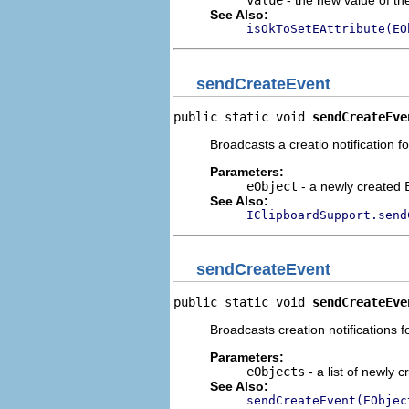
value
- the new value of the
See Also:
isOkToSetEAttribute(EO
sendCreateEvent
public static void 
sendCreateEve
Broadcasts a creatio notification 
Parameters:
eObject
- a newly created
See Also:
IClipboardSupport.send
sendCreateEvent
public static void 
sendCreateEve
Broadcasts creation notifications f
Parameters:
eObjects
- a list of newly 
See Also:
sendCreateEvent(EObjec