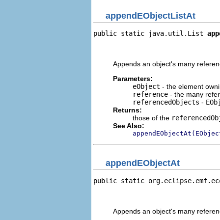
appendEObjectListAt
public static java.util.List 
app
                                
                                
Appends an object's many reference
Parameters:
eObject
- the element owni
reference
- the many refe
referencedObjects
-
EOb
Returns:
those of the
referencedOb
See Also:
appendEObjectAt(EObjec
appendEObjectAt
public static org.eclipse.emf.ec
                                
                                
Appends an object's many reference