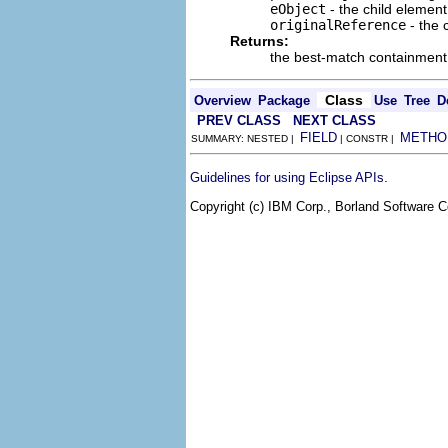
eObject
- the child element
originalReference
- the 
Returns:
the best-match containment
Class
Overview
Package
Use
Tree
D
PREV CLASS
NEXT CLASS
FIELD
METHO
SUMMARY: NESTED |
| CONSTR |
.
Guidelines for using Eclipse APIs
Copyright (c) IBM Corp., Borland Software Co