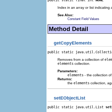
public static final int 
NONE
Index in an array or list indicatin
See Also:
Constant Field Values
Method Detail
getCopyElements
public static java.util.Collecti
Removes from a collection of
ele
elements
collection.
Parameters:
elements
- the collection o
Returns:
the
elements
collection, ag
setEObjectList
public static java.util.List 
set
                                