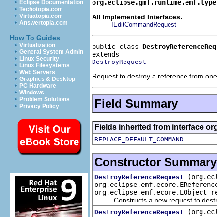
org.eclipse.gmf.runtime.emf.type
Eclipse Documentation
Techotopia.com
Virtuatopia.com
All Implemented Interfaces:
Answertopia.com
IEditCommandRequest
How To Guides
Virtualization
public class 
DestroyReferenceReq
General System Admin
Linux Security
DestroyRequest
Linux Filesystems
Web Servers
Request to destroy a reference from one
Graphics & Desktop
PC Hardware
Windows
Problem Solutions
Field Summary
Privacy Policy
Fields inherited from interface o
REPLACE_DEFAULT_COMMAND
Constructor Summary
(org.ec
DestroyReferenceRequest
org.eclipse.emf.ecore.EReferenc
org.eclipse.emf.ecore.EObject r
Constructs a new request to destroy
(org.ec
DestroyReferenceRequest