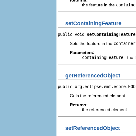
Returns:
the feature in the
containe
setContainingFeature
public void 
setContainingFeature
Sets the feature in the
container
Parameters:
containingFeature
- the 
getReferencedObject
public org.eclipse.emf.ecore.EOb
Gets the referenced element.
Returns:
the referenced element
setReferencedObject