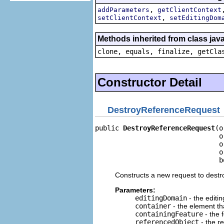
,
addParameters
getClientContext
,
setClientContext
setEditingDom
Methods inherited from class java
clone, equals, finalize, getCla
Constructor Detail
DestroyReferenceRequest
public 
DestroyReferenceRequest
(o
                               o
                               o
                               o
                               b
Constructs a new request to destr
Parameters:
editingDomain
- the editi
container
- the element th
containingFeature
- the 
referencedObject
- the r