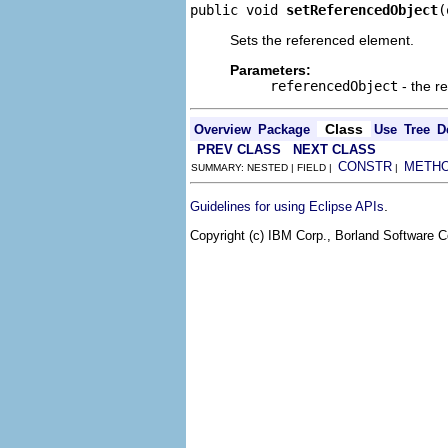
public void 
setReferencedObject
(
Sets the referenced element.
Parameters:
referencedObject
- the r
Class
Overview
Package
Use
Tree
D
PREV CLASS
NEXT CLASS
CONSTR
METH
SUMMARY: NESTED | FIELD |
|
.
Guidelines for using Eclipse APIs
Copyright (c) IBM Corp., Borland Software Co