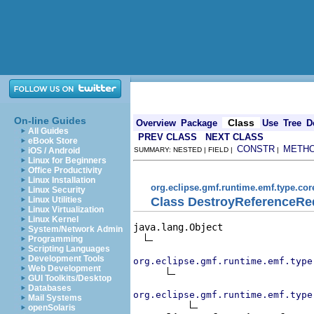
On-line Guides
Class
Overview
Package
Use
Tree
D
All Guides
PREV CLASS
NEXT CLASS
eBook Store
CONSTR
METH
iOS / Android
SUMMARY: NESTED | FIELD |
|
Linux for Beginners
Office Productivity
Linux Installation
org.eclipse.gmf.runtime.emf.type.cor
Linux Security
Class DestroyReferenceRe
Linux Utilities
Linux Virtualization
Linux Kernel
java.lang.Object

System/Network Admin
Programming
Scripting Languages
Development Tools
org.eclipse.gmf.runtime.emf.type
Web Development
GUI Toolkits/Desktop
Databases
org.eclipse.gmf.runtime.emf.type
Mail Systems
openSolaris