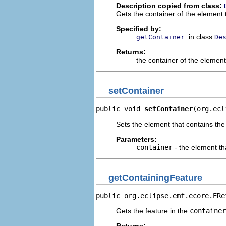
Description copied from class:
Gets the container of the element 
Specified by:
in class
getContainer
De
Returns:
the container of the elemen
setContainer
public void 
setContainer
(org.ecl
Sets the element that contains the
Parameters:
container
- the element th
getContainingFeature
public org.eclipse.emf.ecore.ERe
Gets the feature in the
container