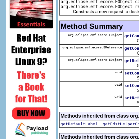
org.eclipse.emf.ecore.EObject c
org.eclipse.emf.ecore.EObject r
Constructs a new request to destroy
Method Summary
org.eclipse.emf.ecore.EObject
getCo
Gets t
org.eclipse.emf.ecore.EReference
getCo
Gets 
org.eclipse.emf.ecore.EObject
getRe
Gets 
void
setCo
Sets t
void
setCo
Sets 
void
setRe
Sets 
Methods inherited from class org
,
getDefaultLabel
getEditHelperC
Methods inherited from class org