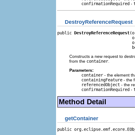
confirmationRequired
-
DestroyReferenceRequest
public 
DestroyReferenceRequest
(o
                               o
                               o
                               b
Constructs a new request to destr
from the
container
.
Parameters:
container
- the element th
containingFeature
- the 
referencedObject
- the r
confirmationRequired
-
Method Detail
getContainer
public org.eclipse.emf.ecore.EOb