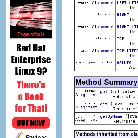
Alignment
LEFT_LIT
static
The 
static int
RIGHT
The 
Alignment
RIGHT_LI
static
The 
static int
TOP
The 
Alignment
TOP_LITE
static
The 
static java.util.List
VALUES
A public r
Method Summary
static
(int value)
get
Alignment
Returns the '
static
(java.lang.
get
Alignment
Returns the '
static
(java
getByName
Alignment
Returns the '
Methods inherited from cl