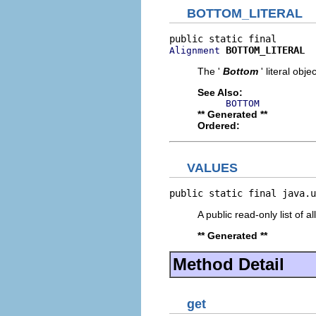
BOTTOM_LITERAL
BOTTOM_LITERAL
Alignment
The '
Bottom
' literal objec
See Also:
BOTTOM
** Generated **
Ordered:
VALUES
public static final java.u
A public read-only list of all
** Generated **
Method Detail
get