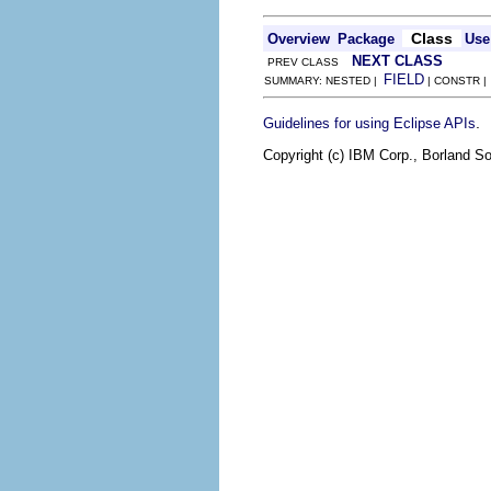
Class
Overview
Package
Use
NEXT CLASS
PREV CLASS
FIELD
SUMMARY: NESTED |
| CONSTR 
.
Guidelines for using Eclipse APIs
Copyright (c) IBM Corp., Borland So