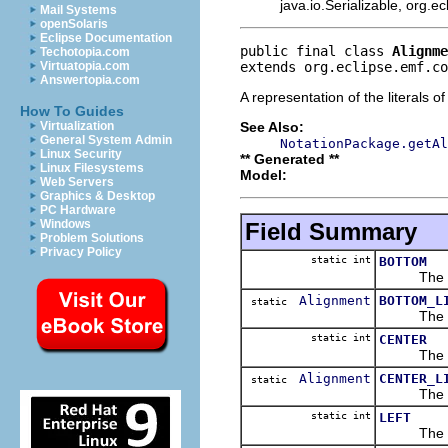
java.io.Serializable, org.
Mail Systems
openSolaris
Eclipse Documentation
public final class 
Alignme
Techotopia.com
extends org.eclipse.emf.co
Virtuatopia.com
Answertopia.com
A representation of the literals o
How To Guides
See Also:
Virtualization
General System Admin
NotationPackage.getAl
Linux Security
** Generated **
Linux Filesystems
Model:
Web Servers
Graphics & Desktop
PC Hardware
Windows
Field Summary
Problem Solutions
Privacy Policy
static int
BOTTOM
The 
Alignment
BOTTOM_L
static
The 
static int
CENTER
The 
Alignment
CENTER_L
static
The 
static int
LEFT
The 