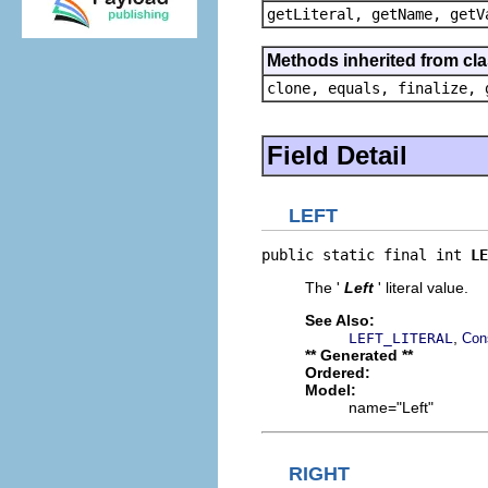
getLiteral, getName, getV
Methods inherited from cla
clone, equals, finalize, 
Field Detail
LEFT
public static final int 
LE
The '
Left
' literal value.
See Also:
,
LEFT_LITERAL
Con
** Generated **
Ordered:
Model:
name="Left"
RIGHT