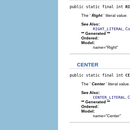
public static final int 
RI
The '
Right
' literal value.
See Also:
,
RIGHT_LITERAL
Co
** Generated **
Ordered:
Model:
name="Right"
CENTER
public static final int 
CE
The '
Center
' literal value.
See Also:
,
CENTER_LITERAL
C
** Generated **
Ordered:
Model:
name="Center"