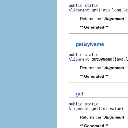
get
(java.lang.St
Alignment
Returns the '
Alignment
'
** Generated **
getByName
getByName
(java.l
Alignment
Returns the '
Alignment
'
** Generated **
get
get
(int value)
Alignment
Returns the '
Alignment
'
** Generated **