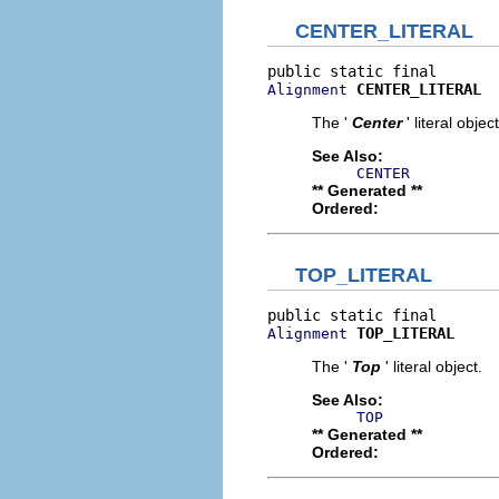
CENTER_LITERAL
CENTER_LITERAL
Alignment
The '
Center
' literal object
See Also:
CENTER
** Generated **
Ordered:
TOP_LITERAL
TOP_LITERAL
Alignment
The '
Top
' literal object.
See Also:
TOP
** Generated **
Ordered: