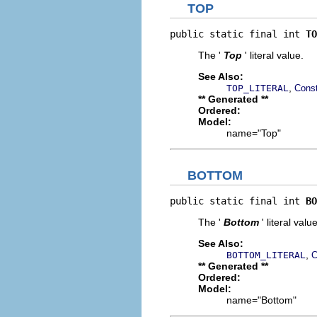
TOP
public static final int 
TO
The '
Top
' literal value.
See Also:
,
TOP_LITERAL
Const
** Generated **
Ordered:
Model:
name="Top"
BOTTOM
public static final int 
BO
The '
Bottom
' literal value
See Also:
,
BOTTOM_LITERAL
C
** Generated **
Ordered:
Model:
name="Bottom"