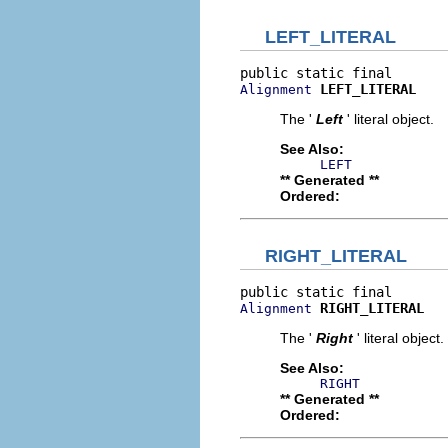
LEFT_LITERAL
LEFT_LITERAL
Alignment
The '
Left
' literal object.
See Also:
LEFT
** Generated **
Ordered:
RIGHT_LITERAL
RIGHT_LITERAL
Alignment
The '
Right
' literal object.
See Also:
RIGHT
** Generated **
Ordered: