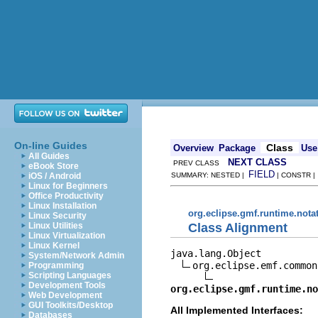
On-line Guides
Class
Overview
Package
Use
All Guides
NEXT CLASS
PREV CLASS
eBook Store
FIELD
iOS / Android
SUMMARY: NESTED |
| CONSTR 
Linux for Beginners
Office Productivity
Linux Installation
org.eclipse.gmf.runtime.nota
Linux Security
Class Alignment
Linux Utilities
Linux Virtualization
Linux Kernel
java.lang.Object

System/Network Admin
org.eclipse.emf.common
Programming
Scripting Languages
Development Tools
org.eclipse.gmf.runtime.no
Web Development
GUI Toolkits/Desktop
All Implemented Interfaces:
Databases