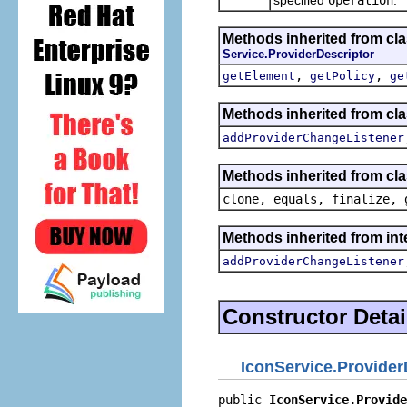
Methods inherited from cl
Service.ProviderDescriptor
,
,
getElement
getPolicy
ge
Methods inherited from cl
addProviderChangeListener
Methods inherited from cla
clone, equals, finalize, 
Methods inherited from in
addProviderChangeListener
Constructor Detai
IconService.Provider
public 
IconService.Provide