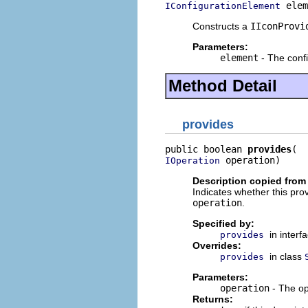
 elem
IConfigurationElement
Constructs a
IIconProvi
Parameters:
element
- The confi
Method Detail
provides
public boolean 
provides
 operation)
IOperation
Description copied from
Indicates whether this prov
operation
.
Specified by:
in interf
provides
Overrides:
in class
provides
Parameters:
operation
- The op
Returns: