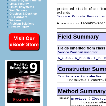
General System Admin
Linux Security
Linux Filesystems
protected static class 
Ico
Web Servers
Graphics & Desktop
Service.ProviderDescriptor
PC Hardware
Windows
A descriptor for
IIconProvider
Problem Solutions
Privacy Policy
Field Summary
Fields inherited from clas
Service.ProviderDescriptor
,
,
A_CLASS
A_PLUGIN
E_POLI
Constructor Sum
IconService.ProviderDescr
Constructs a
IIconProv
Method Summary
boolean
(
provides
IOperat
Indicates whether this
specified
operation
.