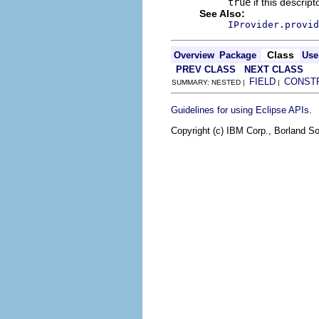
true
if this descrip
See Also:
IProvider.provid
Class
Overview
Package
Use
PREV CLASS
NEXT CLASS
FIELD
CONST
SUMMARY: NESTED |
|
.
Guidelines for using Eclipse APIs
Copyright (c) IBM Corp., Borland So