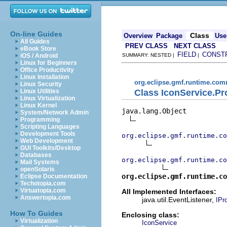
On-line Guides
Class
Overview
Package
Use
All Guides
PREV CLASS
NEXT CLASS
eBook Store
FIELD
CONST
iOS / Android
SUMMARY: NESTED |
|
Linux for Beginners
Office Productivity
Linux Installation
org.eclipse.gmf.runtime.com
Linux Security
Class IconService.Pr
Linux Utilities
Linux Virtualization
Linux Kernel
java.lang.Object

System/Network Admin
Programming
Scripting Languages
Development Tools
org.eclipse.gmf.runtime.co
Web Development
GUI Toolkits/Desktop
Databases
org.eclipse.gmf.runtime.co
Mail Systems
openSolaris
org.eclipse.gmf.runtime.co
Eclipse Documentation
Techotopia.com
Virtuatopia.com
All Implemented Interfaces:
Answertopia.com
java.util.EventListener,
IPr
How To Guides
Enclosing class:
Virtualization
IconService