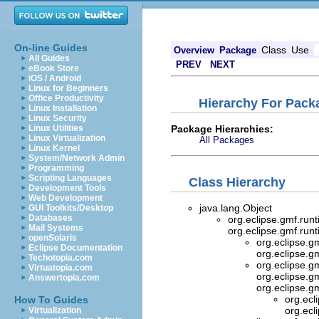
On-line Guides
Class
Use
Overview
Package
All Guides
PREV
NEXT
eBook Store
iOS / Android
Linux for Beginners
Office Productivity
Hierarchy For Pack
Linux Installation
Linux Security
Package Hierarchies:
Linux Utilities
Linux Virtualization
All Packages
Linux Kernel
System/Network Admin
Programming
Scripting Languages
Class Hierarchy
Development Tools
Web Development
java.lang.Object
GUI Toolkits/Desktop
Databases
org.eclipse.gmf.ru
Mail Systems
org.eclipse.gmf.ru
openSolaris
org.eclipse.g
Eclipse Documentation
org.eclipse.g
Techotopia.com
org.eclipse.g
Virtuatopia.com
org.eclipse.g
Answertopia.com
org.eclipse.g
org.ecl
How To Guides
org.ecl
Virtualization