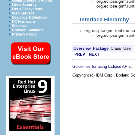
General System Admin
org.eclipse.gmf.run
Linux Security
org.eclipse.gmf.ru
Linux Filesystems
Web Servers
Graphics & Desktop
Interface Hierarchy
PC Hardware
Windows
org.eclipse.gmf.runtime.
Problem Solutions
Privacy Policy
org.eclipse.gmf.run
Class
Use
Overview
Package
PREV
NEXT
.
Guidelines for using Eclipse APIs
Copyright (c) IBM Corp., Borland So