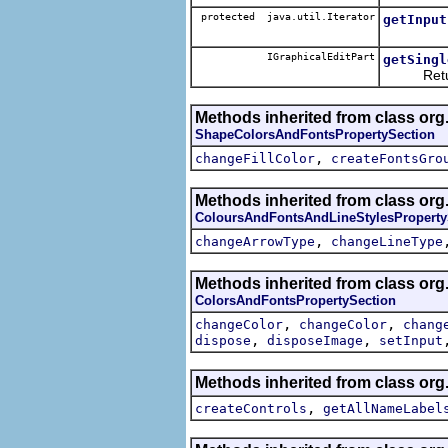
protected java.util.Iterator
getInput
IGraphicalEditPart
getSingl
Returns 
Methods inherited from class org
ShapeColorsAndFontsPropertySection
,
changeFillColor
createFontsGro
Methods inherited from class org
ColoursAndFontsAndLineStylesProperty
,
changeArrowType
changeLineType
Methods inherited from class org
ColorsAndFontsPropertySection
,
,
changeColor
changeColor
chang
,
,
dispose
disposeImage
setInput
Methods inherited from class org
,
createControls
getAllNameLabel