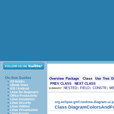
On-line Guides
Class
Overview
Package
Use
Tree
D
All Guides
PREV CLASS
NEXT CLASS
eBook Store
NESTED
FIELD
CONSTR
M
iOS / Android
SUMMARY:
|
|
|
Linux for Beginners
Office Productivity
Linux Installation
org.eclipse.gmf.runtime.diagram.ui.p
Linux Security
Class DiagramColorsAndFo
Linux Utilities
Linux Virtualization
Linux Kernel