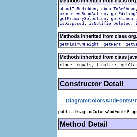
Methods inherited from class org
,
aboutToBeHidden
aboutToBeShown
,
executeAsReadAction
getEditing
,
getPrimarySelection
getStandar
,
,
isDisposed
isNotifierDeleted
Methods inherited from class org.
,
,
getMinimumHeight
getPart
getS
Methods inherited from class java
clone, equals, finalize, getCla
Constructor Detail
DiagramColorsAndFontsPr
public 
DiagramColorsAndFontsProp
Method Detail