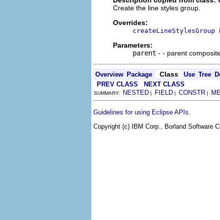
Create the line styles group.
Overrides:
createLineStylesGroup
Parameters:
parent
- - parent composit
Class
Overview
Package
Use
Tree
D
PREV CLASS
NEXT CLASS
NESTED
FIELD
CONSTR
M
SUMMARY:
|
|
|
.
Guidelines for using Eclipse APIs
Copyright (c) IBM Corp., Borland Software Co