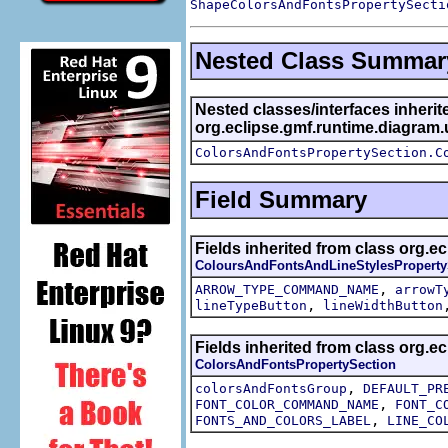
ShapeColorsAndFontsPropertySecti
Nested Class Summar
Nested classes/interfaces inherit
org.eclipse.gmf.runtime.diagram.
ColorsAndFontsPropertySection.C
Field Summary
Fields inherited from class org.e
ColoursAndFontsAndLineStylesProperty
,
ARROW_TYPE_COMMAND_NAME
arrowT
,
lineTypeButton
lineWidthButton
Fields inherited from class org.e
ColorsAndFontsPropertySection
,
colorsAndFontsGroup
DEFAULT_PR
,
FONT_COLOR_COMMAND_NAME
FONT_C
,
FONTS_AND_COLORS_LABEL
LINE_CO