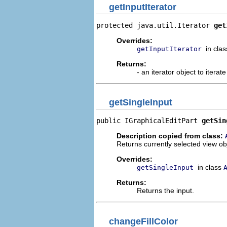
getInputIterator
protected java.util.Iterator 
get
Overrides:
in cla
getInputIterator
Returns:
- an iterator object to iterat
getSingleInput
public IGraphicalEditPart 
getSin
Description copied from class:
Returns currently selected view ob
Overrides:
in class
getSingleInput
Returns:
Returns the input.
changeFillColor