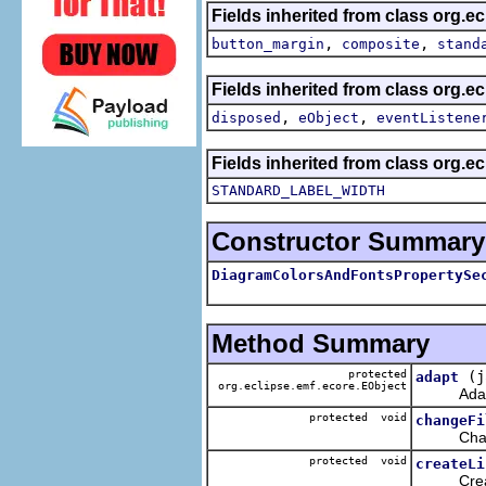
Fields inherited from class org.e
,
,
button_margin
composite
stand
Fields inherited from class org.e
,
,
disposed
eObject
eventListene
Fields inherited from class org.e
STANDARD_LABEL_WIDTH
Constructor Summary
DiagramColorsAndFontsPropertySe
Method Summary
protected
(j
adapt
org.eclipse.emf.ecore.EObject
Adapt the
protected void
changeFi
Change f
protected void
createLi
Create t