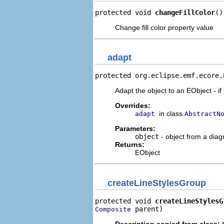
protected void 
changeFillColor
()
Change fill color property value
adapt
protected org.eclipse.emf.ecore.
Adapt the object to an EObject - if
Overrides:
in class
adapt
AbstractN
Parameters:
object
- object from a dia
Returns:
EObject
createLineStylesGroup
protected void 
createLineStylesG
 parent)
Composite
Description copied from class: