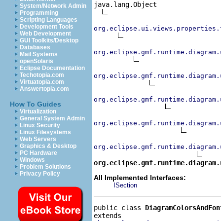
java.lang.Object

System/Network Admin
Programming
Scripting Languages
Development Tools
org.eclipse.ui.views.properties.
Web Development
GUI Toolkits/Desktop
Databases
org.eclipse.gmf.runtime.diagram.
Mail Systems
openSolaris
Eclipse Documentation
Techotopia.com
org.eclipse.gmf.runtime.diagram.
Virtuatopia.com
Answertopia.com
org.eclipse.gmf.runtime.diagram.
How To Guides
Virtualization
General System Admin
org.eclipse.gmf.runtime.diagram.
Linux Security
Linux Filesystems
Web Servers
Graphics & Desktop
org.eclipse.gmf.runtime.diagram.
PC Hardware
Windows
org.eclipse.gmf.runtime.diagram.
Problem Solutions
Privacy Policy
All Implemented Interfaces:
ISection
public class 
DiagramColorsAndFon