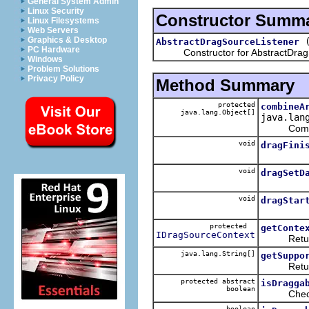
General System Admin
Linux Security
Constructor Summ
Linux Filesystems
Web Servers
Graphics & Desktop
AbstractDragSourceListener
PC Hardware
Constructor for AbstractDragS
Windows
Problem Solutions
Privacy Policy
Method Summary
protected
combineA
java.lang.Object[]
java.lan
Combines t
void
dragFini
void
dragSetD
void
dragStar
protected
getConte
IDragSourceContext
Returns 
java.lang.String[]
getSuppo
Returns t
protected abstract
isDragga
boolean
Checks if 
boolean