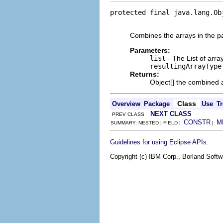
protected final java.lang.Ob
                            
Combines the arrays in the pa
Parameters:
list
- The List of arra
resultingArrayType
Returns:
Object[] the combined a
Class
Overview
Package
Use
Tr
NEXT CLASS
PREV CLASS
CONSTR
M
SUMMARY: NESTED | FIELD |
|
.
Guidelines for using Eclipse APIs
Copyright (c) IBM Corp., Borland Softwa