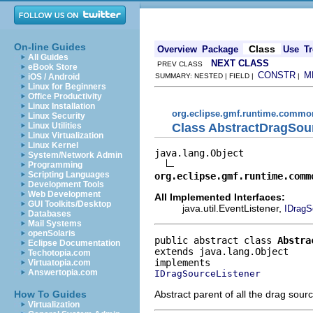
On-line Guides
Class
Overview
Package
Use
Tr
All Guides
NEXT CLASS
PREV CLASS
eBook Store
CONSTR
M
iOS / Android
SUMMARY: NESTED | FIELD |
|
Linux for Beginners
Office Productivity
Linux Installation
org.eclipse.gmf.runtime.common
Linux Security
Class AbstractDragSou
Linux Utilities
Linux Virtualization
Linux Kernel
java.lang.Object

System/Network Admin
Programming
Scripting Languages
org.eclipse.gmf.runtime.comm
Development Tools
Web Development
All Implemented Interfaces:
GUI Toolkits/Desktop
java.util.EventListener,
IDragS
Databases
Mail Systems
openSolaris
public abstract class 
Abstra
Eclipse Documentation
extends java.lang.Object
Techotopia.com
Virtuatopia.com
Answertopia.com
IDragSourceListener
Abstract parent of all the drag sourc
How To Guides
Virtualization