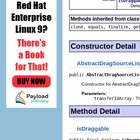
isDragga
Determines
Methods inherited from class
clone, equals, finalize, ge
Constructor Detail
AbstractDragSourceLis
public 
AbstractDragSourceLis
Constructor for AbstractDrag
Parameters:
transferIdArray
- Th
Method Detail
isDraggable
public final boolean 
isDragg