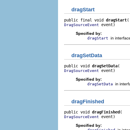
dragStart
public final void 
dragStart
 event)
DragSourceEvent
Specified by:
in interfa
dragStart
dragSetData
public void 
dragSetData
 event)
DragSourceEvent
Specified by:
in inter
dragSetData
dragFinished
public void 
dragFinished
 event)
DragSourceEvent
Specified by:
in int