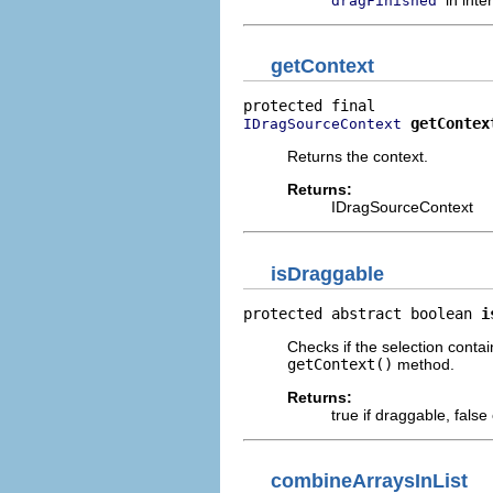
dragFinished
getContext
getContex
IDragSourceContext
Returns the context.
Returns:
IDragSourceContext
isDraggable
protected abstract boolean 
i
Checks if the selection conta
getContext()
method.
Returns:
true if draggable, false
combineArraysInList