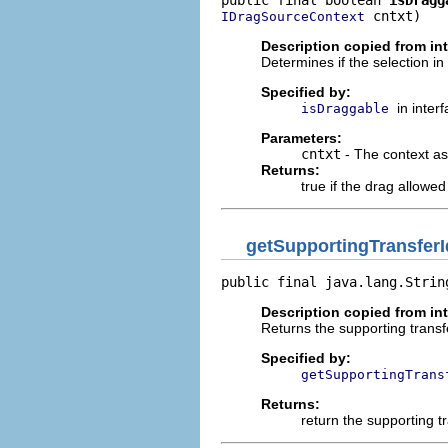
 cntxt)
IDragSourceContext
Description copied from in
Determines if the selection i
Specified by:
in inter
isDraggable
Parameters:
cntxt
- The context as
Returns:
true if the drag allowe
getSupportingTransferI
public final java.lang.Strin
Description copied from in
Returns the supporting transf
Specified by:
getSupportingTrans
Returns:
return the supporting t