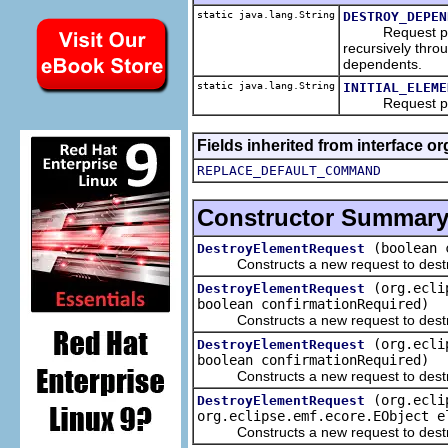
static java.lang.String
DESTROY_DEPEN
Request parame
recursively thro
dependents.
static java.lang.String
INITIAL_ELEME
Request paramet
Fields inherited from interface o
REPLACE_DEFAULT_COMMAND
Constructor Summar
(boolean 
DestroyElementRequest
Constructs a new request to destro
(org.ecli
DestroyElementRequest
boolean confirmationRequired)
Constructs a new request to destro
(org.ecli
DestroyElementRequest
boolean confirmationRequired)
Constructs a new request to destro
(org.ecli
DestroyElementRequest
org.eclipse.emf.ecore.EObject e
Constructs a new request to destro