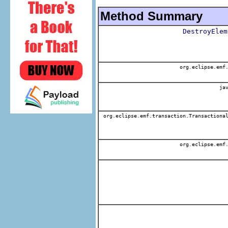
Method Summary
DestroyElem
org.eclipse.emf.
jav
org.eclipse.emf.transaction.Transactional
org.eclipse.emf.