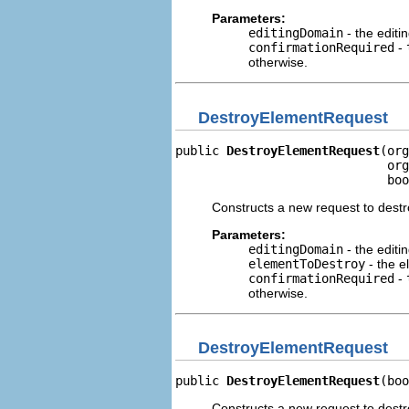
Parameters:
editingDomain
- the editi
confirmationRequired
-
otherwise.
DestroyElementRequest
public 
DestroyElementRequest
(org
                             org
                             boo
Constructs a new request to dest
Parameters:
editingDomain
- the editi
elementToDestroy
- the e
confirmationRequired
-
otherwise.
DestroyElementRequest
public 
DestroyElementRequest
(boo
Constructs a new request to destr