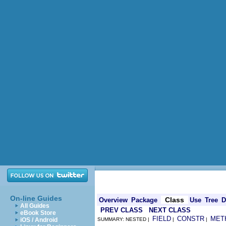
On-line Guides
Class
Overview
Package
Use
Tree
D
All Guides
PREV CLASS
NEXT CLASS
eBook Store
FIELD
CONSTR
MET
iOS / Android
SUMMARY: NESTED |
|
|