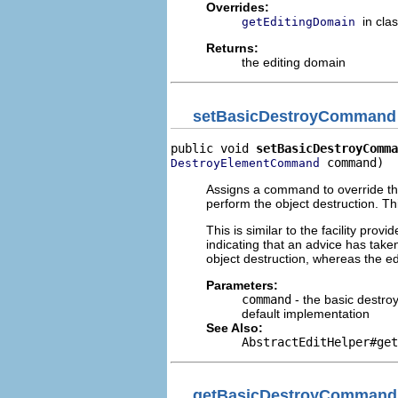
Overrides:
in cla
getEditingDomain
Returns:
the editing domain
setBasicDestroyCommand
public void 
setBasicDestroyComma
 command)
DestroyElementCommand
Assigns a command to override the
perform the object destruction. Th
This is similar to the facility provi
indicating that an advice has taken
object destruction, whereas the e
Parameters:
command
- the basic destro
default implementation
See Also:
AbstractEditHelper#get
getBasicDestroyCommand