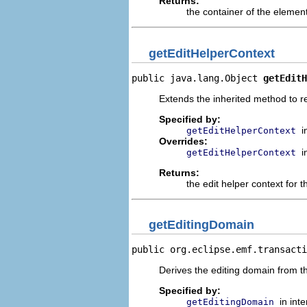
Returns:
the container of the elemen
getEditHelperContext
public java.lang.Object 
getEditH
Extends the inherited method to r
Specified by:
i
getEditHelperContext
Overrides:
i
getEditHelperContext
Returns:
the edit helper context for t
getEditingDomain
public org.eclipse.emf.transacti
Derives the editing domain from the
Specified by:
in int
getEditingDomain