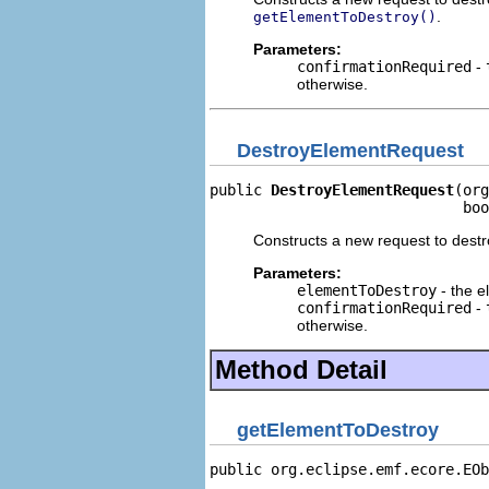
.
getElementToDestroy()
Parameters:
confirmationRequired
-
otherwise.
DestroyElementRequest
public 
DestroyElementRequest
(org
                             boo
Constructs a new request to dest
Parameters:
elementToDestroy
- the e
confirmationRequired
-
otherwise.
Method Detail
getElementToDestroy
public org.eclipse.emf.ecore.EOb