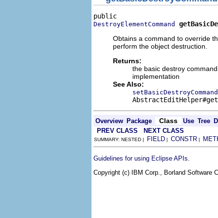
getBasicDe
DestroyElementCommand
Obtains a command to override the
perform the object destruction.
Returns:
the basic destroy command t
implementation
See Also:
setBasicDestroyCommand
AbstractEditHelper#get
Class
Overview
Package
Use
Tree
D
PREV CLASS
NEXT CLASS
FIELD
CONSTR
MET
SUMMARY: NESTED |
|
|
.
Guidelines for using Eclipse APIs
Copyright (c) IBM Corp., Borland Software Co