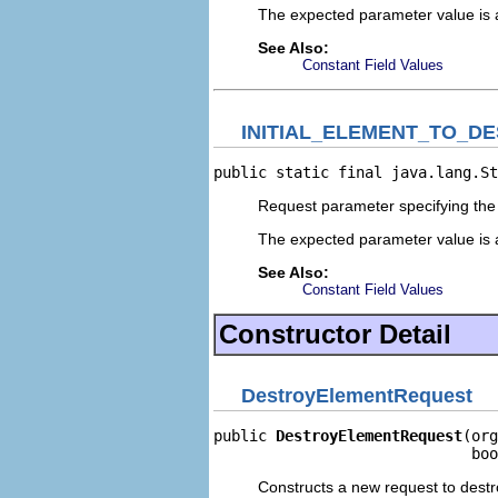
The expected parameter value is 
See Also:
Constant Field Values
INITIAL_ELEMENT_TO_D
public static final java.lang.St
Request parameter specifying the 
The expected parameter value is 
See Also:
Constant Field Values
Constructor Detail
DestroyElementRequest
public 
DestroyElementRequest
(org
                             boo
Constructs a new request to dest