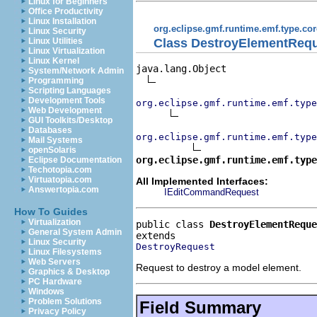
Linux for Beginners
Office Productivity
Linux Installation
org.eclipse.gmf.runtime.emf.type.cor
Linux Security
Class DestroyElementReq
Linux Utilities
Linux Virtualization
Linux Kernel
java.lang.Object

System/Network Admin
Programming
Scripting Languages
Development Tools
org.eclipse.gmf.runtime.emf.type
Web Development
GUI Toolkits/Desktop
Databases
org.eclipse.gmf.runtime.emf.type
Mail Systems
openSolaris
org.eclipse.gmf.runtime.emf.type
Eclipse Documentation
Techotopia.com
Virtuatopia.com
All Implemented Interfaces:
Answertopia.com
IEditCommandRequest
How To Guides
Virtualization
public class 
DestroyElementReque
General System Admin
Linux Security
DestroyRequest
Linux Filesystems
Web Servers
Request to destroy a model element.
Graphics & Desktop
PC Hardware
Windows
Problem Solutions
Field Summary
Privacy Policy