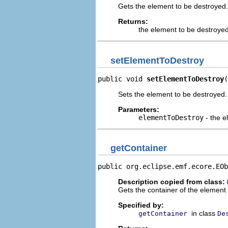
Gets the element to be destroyed.
Returns:
the element to be destroye
setElementToDestroy
public void 
setElementToDestroy
(
Sets the element to be destroyed.
Parameters:
elementToDestroy
- the e
getContainer
public org.eclipse.emf.ecore.EOb
Description copied from class:
Gets the container of the element
Specified by:
in class
getContainer
De