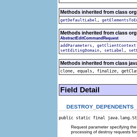
Methods inherited from class org
,
getDefaultLabel
getElementsToE
Methods inherited from class org
AbstractEditCommandRequest
,
addParameters
getClientContext
,
,
setEditingDomain
setLabel
set
Methods inherited from class jav
clone, equals, finalize, getCla
Field Detail
DESTROY_DEPENDENTS
public static final java.lang.St
Request parameter specifying the 
processing of destroy requests for