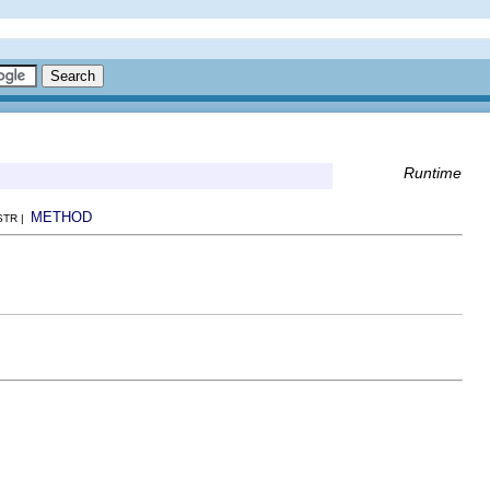
Runtime
METHOD
NSTR |