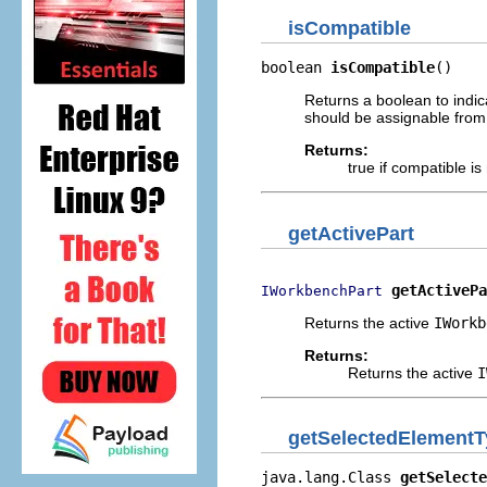
isCompatible
boolean 
isCompatible
()
Returns a boolean to indic
should be assignable from 
Returns:
true if compatible is
getActivePart
getActivePa
IWorkbenchPart
Returns the active
IWorkb
Returns:
Returns the active
I
getSelectedElement
java.lang.Class 
getSelecte