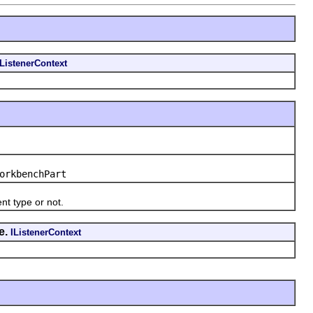
IListenerContext
orkbenchPart
t type or not.
e.
IListenerContext