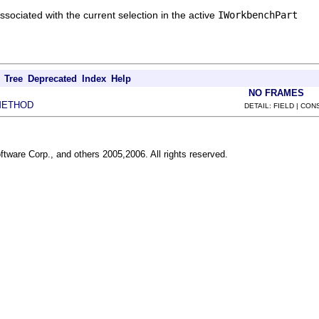
sociated with the current selection in the active
IWorkbenchPart
Tree
Deprecated
Index
Help
NO FRAMES
METHOD
DETAIL: FIELD | CO
ftware Corp., and others 2005,2006. All rights reserved.