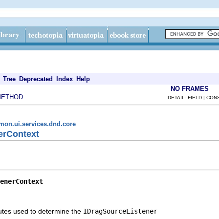
Tree
Deprecated
Index
Help
NO FRAMES
METHOD
DETAIL: FIELD | CO
mon.ui.services.dnd.core
nerContext
enerContext
butes used to determine the
IDragSourceListener