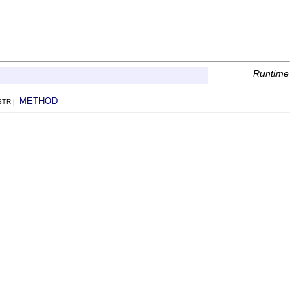
Runtime
METHOD
NSTR |