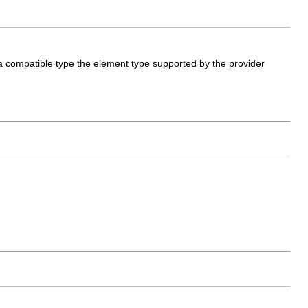
 a compatible type the element type supported by the provider