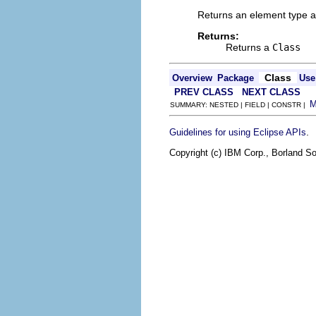
Returns an element type as
Returns:
Returns a
Class
Class
Overview
Package
Use
PREV CLASS
NEXT CLASS
SUMMARY: NESTED | FIELD | CONSTR |
.
Guidelines for using Eclipse APIs
Copyright (c) IBM Corp., Borland So