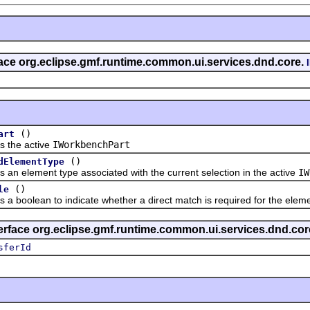
rface org.eclipse.gmf.runtime.common.ui.services.dnd.core.
()
art
he active
IWorkbenchPart
()
dElementType
lement type associated with the current selection in the active
IW
()
le
olean to indicate whether a direct match is required for the elemen
terface org.eclipse.gmf.runtime.common.ui.services.dnd.cor
sferId