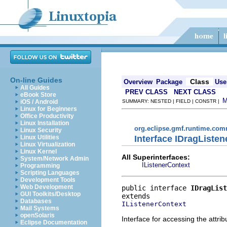
On-line Guides
Class
Overview
Package
Use
All Guides
PREV CLASS
NEXT CLASS
eBook Store
iOS / Android
SUMMARY: NESTED | FIELD | CONSTR |
Linux for Beginners
Office Productivity
Linux Installation
org.eclipse.gmf.runtime.com
Linux Security
Interface IDragListe
Linux Utilities
Linux Virtualization
Linux Kernel
All Superinterfaces:
System/Network Admin
IListenerContext
Programming
Scripting Languages
Development Tools
Web Development
public interface 
IDragList
GUI Toolkits/Desktop
Databases
IListenerContext
Mail Systems
openSolaris
Interface for accessing the attri
Eclipse Documentation