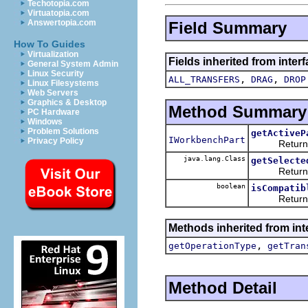
Techotopia.com
Virtuatopia.com
Answertopia.com
Field Summary
How To Guides
Virtualization
Fields inherited from inte
General System Admin
Linux Security
,
,
ALL_TRANSFERS
DRAG
DROP
Linux Filesystems
Web Servers
Graphics & Desktop
Method Summary
PC Hardware
Windows
Problem Solutions
getActiveP
IWorkbenchPart
Privacy Policy
Returns t
java.lang.Class
getSelecte
Returns an e
boolean
isCompatib
Returns a bo
Methods inherited from in
,
getOperationType
getTran
Method Detail