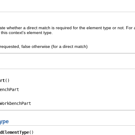
ate whether a direct match is required for the element type or not. For
this context's element type.
 requested, false otherwise (for a direct match)
rt
()
enchPart
WorkbenchPart
Type
dElementType
()