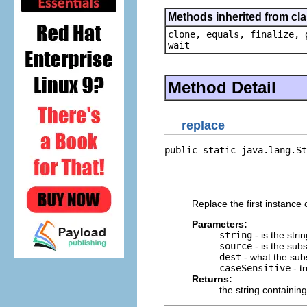
Methods inherited from cla
clone, equals, finalize, 
wait
Method Detail
replace
public static java.lang.St
                          
                          
                          
Replace the first instance o
Parameters:
string
- is the stri
source
- is the subst
dest
- what the subst
caseSensitive
- t
Returns:
the string containing