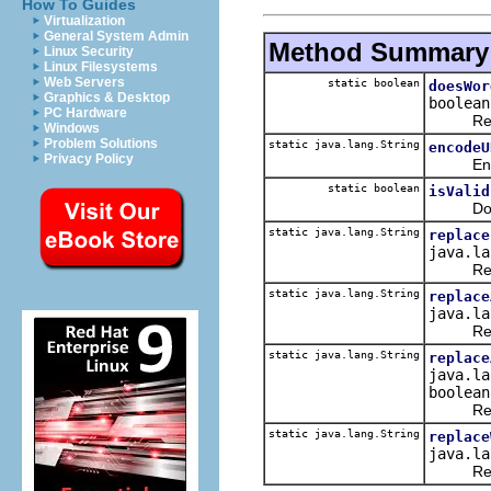
How To Guides
Virtualization
General System Admin
Method Summary
Linux Security
Linux Filesystems
Web Servers
static boolean
doesWor
Graphics & Desktop
boolean
PC Hardware
Returns 
Windows
Problem Solutions
static java.lang.String
encodeU
Privacy Policy
Encode 
static boolean
isValid
Do not 
static java.lang.String
replace
java.la
Replace 
static java.lang.String
replace
java.la
Replace 
static java.lang.String
replace
java.la
boolean
Replaces
static java.lang.String
replace
java.la
Replaces