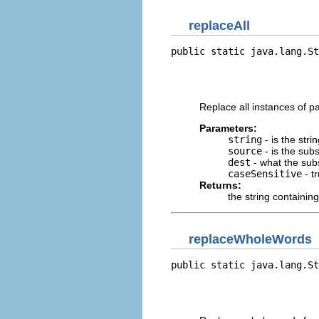
replaceAll
public static java.lang.St
                          
                          
                          
Replace all instances of pa
Parameters:
string
- is the stri
source
- is the subst
dest
- what the subst
caseSensitive
- t
Returns:
the string containin
replaceWholeWords
public static java.lang.St
                          
                          
                          