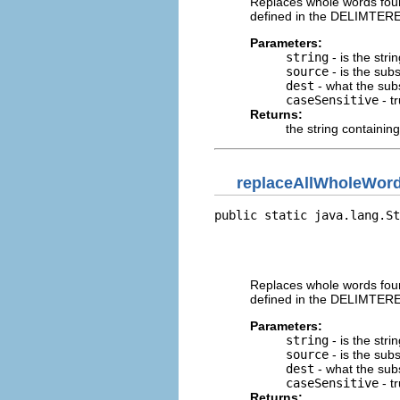
Replaces whole words found
defined in the DELIMTERE
Parameters:
string
- is the stri
source
- is the subst
dest
- what the subst
caseSensitive
- t
Returns:
the string containing
replaceAllWholeWor
public static java.lang.St
                          
                          
                          
Replaces whole words found
defined in the DELIMTERE
Parameters:
string
- is the stri
source
- is the subst
dest
- what the subst
caseSensitive
- t
Returns: