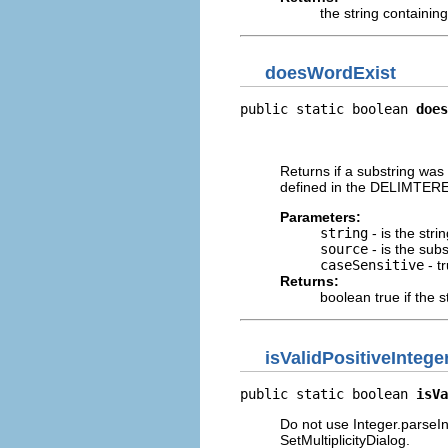
the string containing
doesWordExist
public static boolean 
does
                          
                          
Returns if a substring was
defined in the DELIMTERE
Parameters:
string
- is the stri
source
- is the subs
caseSensitive
- t
Returns:
boolean true if the 
isValidPositiveIntege
public static boolean 
isVa
Do not use Integer.parseIn
SetMultiplicityDialog.