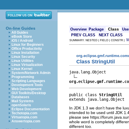
On-line Guides
Class
Overview
Package
Use
All Guides
PREV CLASS
NEXT CLASS
eBook Store
iOS / Android
SUMMARY: NESTED | FIELD | CONSTR |
Linux for Beginners
Office Productivity
Linux Installation
org.eclipse.gmf.runtime.com
Linux Security
Class StringUtil
Linux Utilities
Linux Virtualization
Linux Kernel
java.lang.Object

System/Network Admin
Programming
Scripting Languages
org.eclipse.gmf.runtime.co
Development Tools
Web Development
GUI Toolkits/Desktop
public class 
StringUtil
Databases
extends java.lang.Object
Mail Systems
openSolaris
In JDK 1.3 we don't have the luxu
Eclipse Documentation
intended to be used until JDK 1.
Techotopia.com
please see https://forum.java
Virtuatopia.com
Answertopia.com
whole word is completely differe
different too.