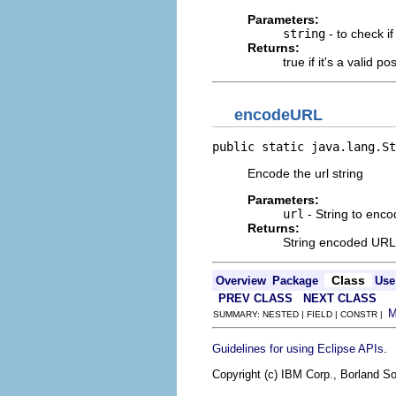
Parameters:
string
- to check if 
Returns:
true if it's a valid pos
encodeURL
public static java.lang.St
Encode the url string
Parameters:
url
- String to enco
Returns:
String encoded URL
Class
Overview
Package
Use
PREV CLASS
NEXT CLASS
SUMMARY: NESTED | FIELD | CONSTR |
.
Guidelines for using Eclipse APIs
Copyright (c) IBM Corp., Borland So