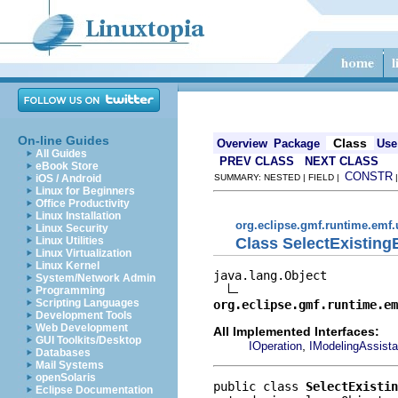
On-line Guides
Class
Overview
Package
Use
All Guides
PREV CLASS
NEXT CLASS
eBook Store
CONSTR
iOS / Android
SUMMARY: NESTED | FIELD |
Linux for Beginners
Office Productivity
Linux Installation
org.eclipse.gmf.runtime.emf.
Linux Security
Class SelectExistin
Linux Utilities
Linux Virtualization
Linux Kernel
java.lang.Object

System/Network Admin
Programming
Scripting Languages
org.eclipse.gmf.runtime.em
Development Tools
Web Development
All Implemented Interfaces:
GUI Toolkits/Desktop
,
IOperation
IModelingAssista
Databases
Mail Systems
openSolaris
public class 
SelectExistin
Eclipse Documentation