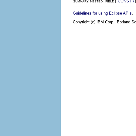
CONSTR
SUMMARY: NESTED | FIELD |
.
Guidelines for using Eclipse APIs
Copyright (c) IBM Corp., Borland So