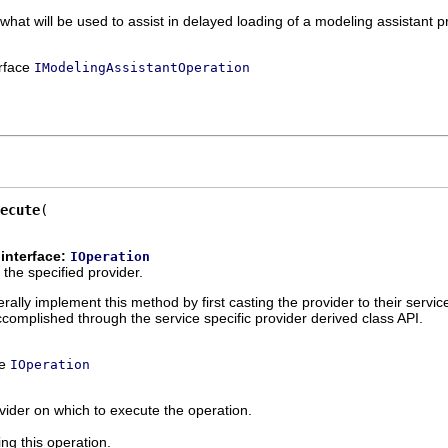
 what will be used to assist in delayed loading of a modeling assistant p
erface
IModelingAssistantOperation
ecute
interface:
IOperation
the specified provider.
ally implement this method by first casting the provider to their servic
ccomplished through the service specific provider derived class API.
ce
IOperation
vider on which to execute the operation.
ing this operation.