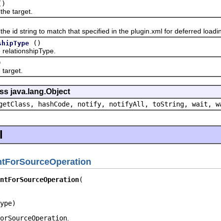
()
 target.
 string to match that specified in the plugin.xml for deferred loadi
()
shipType
lationshipType.
)
arget.
ss java.lang.Object
getClass, hashCode, notify, notifyAll, toString, wait, w
l
ntForSourceOperation
ntForSourceOperation
ype)
orSourceOperation
.