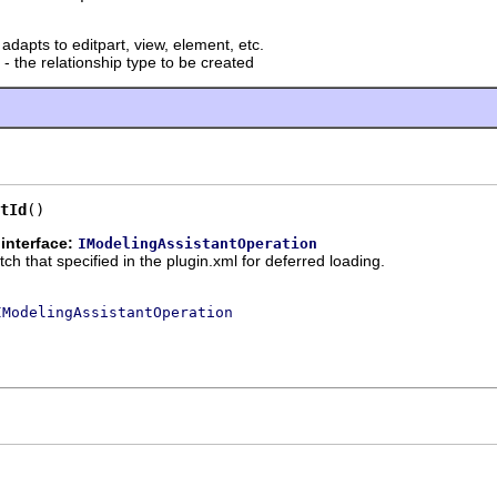
 adapts to editpart, view, element, etc.
- the relationship type to be created
tId
()
interface:
IModelingAssistantOperation
tch that specified in the plugin.xml for deferred loading.
IModelingAssistantOperation