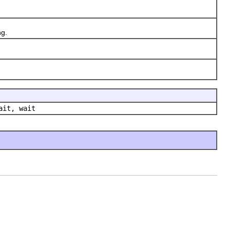
ng.
ait, wait