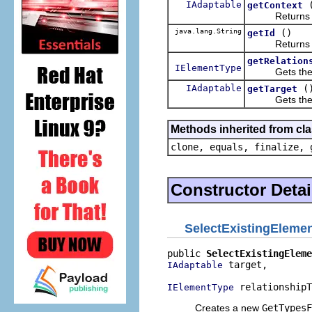
IAdaptable
getContext
Returns the
java.lang.String
()
getId
Returns the id
getRelation
IElementType
Gets the re
IAdaptable
(
getTarget
Gets the t
Methods inherited from cla
clone, equals, finalize, 
Constructor Detai
SelectExistingEleme
public 
SelectExistingEleme
 target,

IAdaptable
 relationshipT
IElementType
Creates a new
GetTypesF