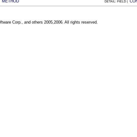
METHOD
CO
|
DETAIL: FIELD |
ftware Corp., and others 2005,2006. All rights reserved.