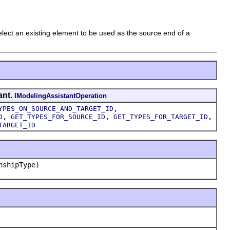
elect an existing element to be used as the source end of a
ant.
IModelingAssistantOperation
,
YPES_ON_SOURCE_AND_TARGET_ID
,
,
,
D
GET_TYPES_FOR_SOURCE_ID
GET_TYPES_FOR_TARGET_ID
TARGET_ID
nshipType)