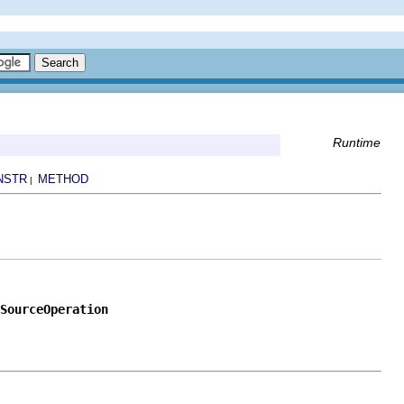
Runtime
NSTR
METHOD
|
SourceOperation