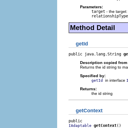
Parameters:
target
- the target:
relationshipType
Method Detail
getId
public java.lang.String 
ge
Description copied from 
Returns the id string to ma
Specified by:
in interface
getId
Returns:
the id string
getContext
getContext
()
IAdaptable