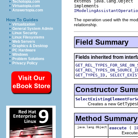
extends java.lang.Object
Techotopia.com
Virtuatopia.com
Answertopia.com
IModelingAssistantOperatio
The operation used with the mode
How To Guides
relationship.
Virtualization
General System Admin
Linux Security
Linux Filesystems
Field Summary
Web Servers
Graphics & Desktop
PC Hardware
Windows
Fields inherited from inte
Problem Solutions
Privacy Policy
GET_REL_TYPES_FOR_SRE_ON_
GET_REL_TYPES_ON_SOURCE_I
,
GET_TYPES_ID
SELECT_EXIS
Constructor Sum
SelectExistingElementForS
Creates a new
GetTypes
Method Summary
java.lang.Object
(
execute
I
Executes this