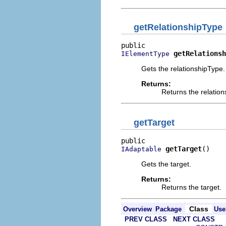
getRelationshipType
getRelationsh
IElementType
Gets the relationshipType.
Returns:
Returns the relatio
getTarget
getTarget
()
IAdaptable
Gets the target.
Returns:
Returns the target.
Class
Overview
Package
Use
PREV CLASS
NEXT CLASS