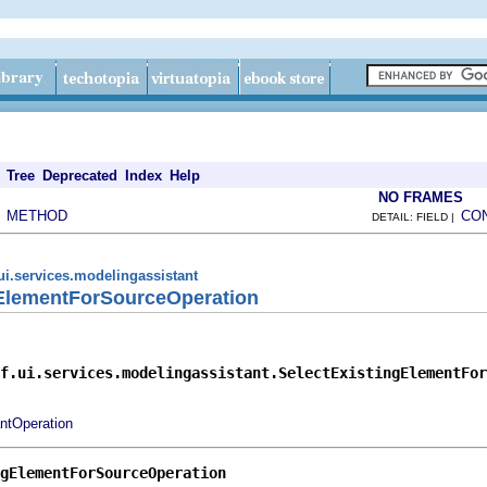
Tree
Deprecated
Index
Help
NO FRAMES
METHOD
CO
|
DETAIL: FIELD |
ui.services.modelingassistant
gElementForSourceOperation
f.ui.services.modelingassistant.SelectExistingElementFor
ntOperation
gElementForSourceOperation