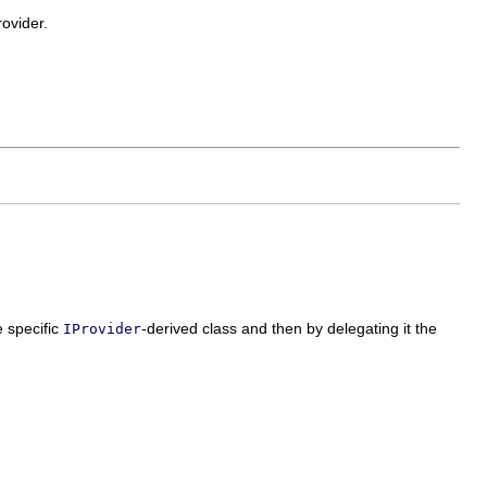
rovider.
e specific
-derived class and then by delegating it the
IProvider