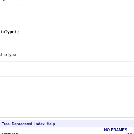
ipType
()
nshipType.
Tree
Deprecated
Index
Help
NO FRAMES