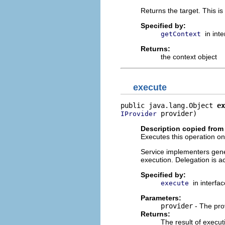
Returns the target. This is
Specified by:
in int
getContext
Returns:
the context object
execute
public java.lang.Object 
ex
 provider)
IProvider
Description copied from 
Executes this operation on 
Service implementers gener
execution. Delegation is a
Specified by:
in interfa
execute
Parameters:
provider
- The pro
Returns:
The result of execut