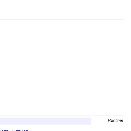
Runtime