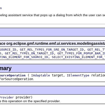
n
ling assistant service that pops up a dialog from which the user can s
rface org.eclipse.gmf.runtime.emf.ui.services.modelingassist
,
,
SOURCE_ID
GET_REL_TYPES_FOR_SRE_ON_TARGET_ID
GET_REL_T
,
,
D
GET_REL_TYPES_ON_TARGET_ID
GET_TYPES_FOR_POPUP_BAR_I
,
TING_ELEMENT_FOR_SOURCE_ID
SELECT_EXISTING_ELEMENT_FOR_
mary
(
target,
relatio
ourceOperation
IAdaptable
IElementType
ForSourceOperation
.
provider)
Provider
 operation on the specified provider.