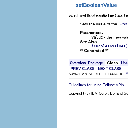
setBooleanValue
void 
setBooleanValue
(boole
Sets the value of the '
Boo
Parameters:
value
- the new valu
See Also:
isBooleanValue()
** Generated **
Class
Overview
Package
Use
PREV CLASS
NEXT CLASS
SUMMARY: NESTED | FIELD | CONSTR |
.
Guidelines for using Eclipse APIs
Copyright (c) IBM Corp., Borland So