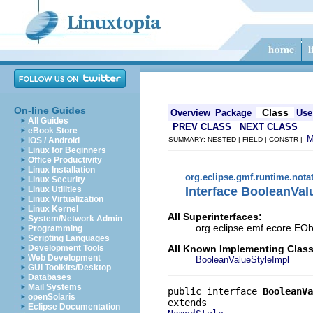
On-line Guides
Class
Overview
Package
Use
All Guides
PREV CLASS
NEXT CLASS
eBook Store
iOS / Android
SUMMARY: NESTED | FIELD | CONSTR |
Linux for Beginners
Office Productivity
Linux Installation
org.eclipse.gmf.runtime.nota
Linux Security
Interface BooleanVal
Linux Utilities
Linux Virtualization
Linux Kernel
All Superinterfaces:
System/Network Admin
org.eclipse.emf.ecore.EOb
Programming
Scripting Languages
All Known Implementing Class
Development Tools
Web Development
BooleanValueStyleImpl
GUI Toolkits/Desktop
Databases
Mail Systems
public interface 
BooleanVa
openSolaris
Eclipse Documentation