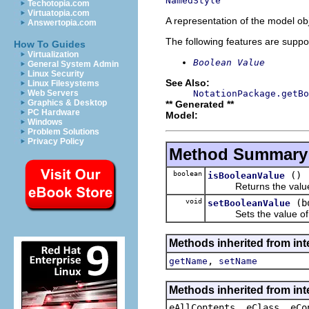
NamedStyle
Techotopia.com
Virtuatopia.com
A representation of the model obj
Answertopia.com
The following features are suppo
How To Guides
Virtualization
Boolean Value
General System Admin
Linux Security
See Also:
Linux Filesystems
NotationPackage.getBo
Web Servers
Graphics & Desktop
** Generated **
PC Hardware
Model:
Windows
Problem Solutions
Privacy Policy
Method Summary
boolean
()
isBooleanValue
Returns the value o
void
(b
setBooleanValue
Sets the value of 
Methods inherited from int
,
getName
setName
Methods inherited from int
eAllContents, eClass, eCo