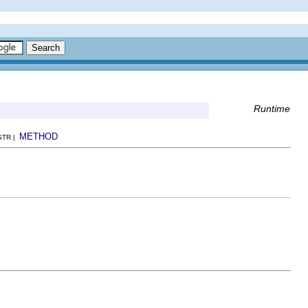
Runtime
METHOD
NSTR |