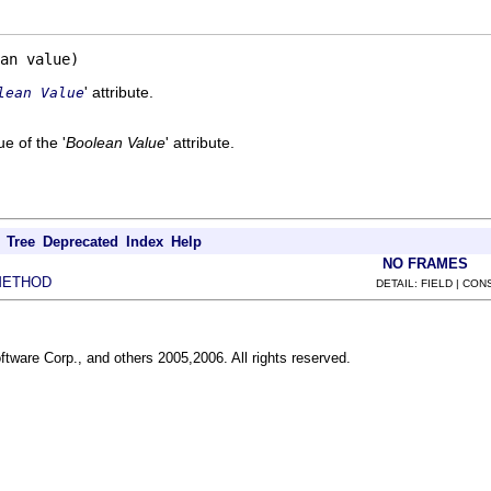
an value)
' attribute.
lean Value
e of the '
Boolean Value
' attribute.
Tree
Deprecated
Index
Help
NO FRAMES
METHOD
DETAIL: FIELD | CO
ftware Corp., and others 2005,2006. All rights reserved.