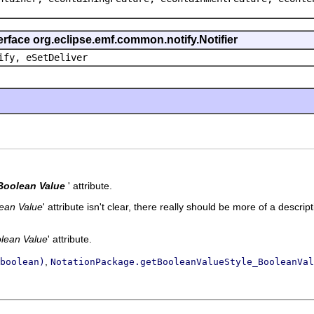
erface org.eclipse.emf.common.notify.Notifier
ify, eSetDeliver
Boolean Value
' attribute.
ean Value
' attribute isn't clear, there really should be more of a descript
lean Value
' attribute.
,
boolean)
NotationPackage.getBooleanValueStyle_BooleanVal