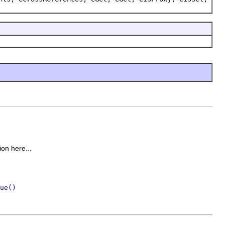
ion here...
ue()