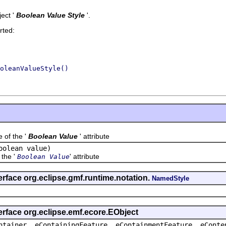
ect '
Boolean Value Style
'.
rted:
oleanValueStyle()
f the '
Boolean Value
' attribute
oolean value)
the '
' attribute
Boolean Value
erface org.eclipse.gmf.runtime.notation.
NamedStyle
erface org.eclipse.emf.ecore.EObject
ntainer, eContainingFeature, eContainmentFeature, eConte