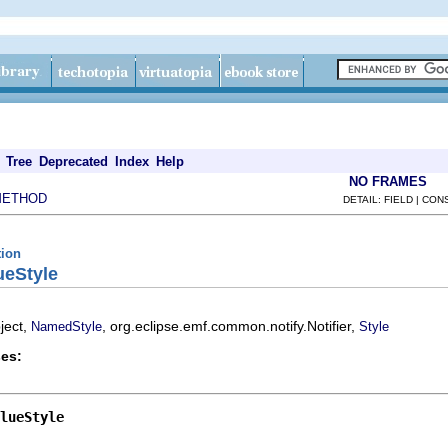
Tree
Deprecated
Index
Help
NO FRAMES
METHOD
DETAIL: FIELD | CO
tion
ueStyle
ject,
, org.eclipse.emf.common.notify.Notifier,
NamedStyle
Style
es:
lueStyle