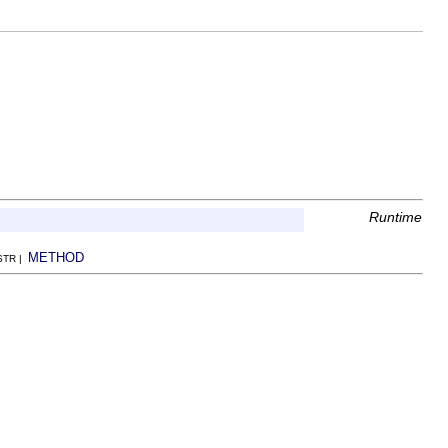
Runtime
METHOD
NSTR |