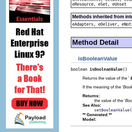
eResource, eSet, eUnset
Methods inherited from int
eAdapters, eDeliver, eNot
Method Detail
isBooleanValue
boolean 
isBooleanValue
()
Returns the value of the '
If the meaning of the '
Bool
Returns:
the value of the '
Boo
See Also:
setBooleanValue(
** Generated **
Model: