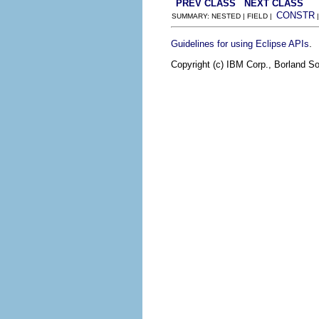
PREV CLASS
NEXT CLASS
CONSTR
SUMMARY: NESTED | FIELD |
.
Guidelines for using Eclipse APIs
Copyright (c) IBM Corp., Borland So