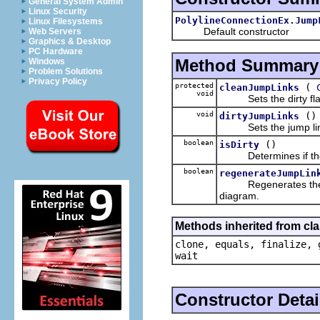
General System Admin
Linux Security
PolylineConnectionEx.Jump
Linux Filesystems
Default constructor
Web Servers
Graphics & Desktop
PC Hardware
Method Summary
Windows
Problem Solutions
Privacy Policy
protected
(
cleanJumpLinks
void
Sets the dirty flag b
void
()
dirtyJumpLinks
Sets the jump links s
boolean
()
isDirty
Determines if the j
boolean
regenerateJumpLin
Regenerates the jump
diagram.
Methods inherited from cla
clone, equals, finalize, 
wait
Constructor Detai