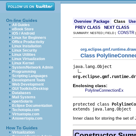
On-line Guides
Class
Overview
Package
Use
All Guides
PREV CLASS
NEXT CLASS
eBook Store
CONSTR
iOS / Android
SUMMARY: NESTED | FIELD |
Linux for Beginners
Office Productivity
Linux Installation
org.eclipse.gmf.runtime.draw
Linux Security
Class PolylineConne
Linux Utilities
Linux Virtualization
Linux Kernel
java.lang.Object

System/Network Admin
Programming
Scripting Languages
org.eclipse.gmf.runtime.dr
Development Tools
Web Development
Enclosing class:
GUI Toolkits/Desktop
PolylineConnectionEx
Databases
Mail Systems
openSolaris
protected class 
PolylineCo
Eclipse Documentation
extends java.lang.Object
Techotopia.com
Virtuatopia.com
Inner class for storing the set o
Answertopia.com
How To Guides
Virtualization
Constructor Sum