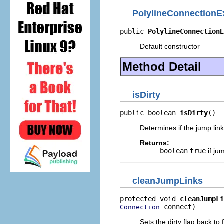
PolylineConnectionE
public 
PolylineConnectionE
Default constructor
Method Detail
isDirty
public boolean 
isDirty
()
Determines if the jump lin
Returns:
boolean
true
if ju
cleanJumpLinks
protected void 
cleanJumpLi
 connect)
Connection
Sets the dirty flag back to