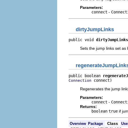
Parameters:
connect
-
Connect
dirtyJumpLinks
public void 
dirtyJumpLinks
Sets the jump links set as 
regenerateJumpLink
public boolean 
regenerateJ
 connect)
Connection
Regenerates the jump link
Parameters:
connect
-
Connect
Returns:
boolean
true
if ju
Class
Overview
Package
Use