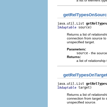
a list of element typ
getRelTypesOnSourc
java.util.List 
getRelTypes
 source)
IAdaptable
Returns a list of relation
connection from source to
unspecified target.
Parameters:
source
- the source:
Returns:
a list of relationship
getRelTypesOnTarge
java.util.List 
getRelTypes
 target)
IAdaptable
Returns a list of relation
connection from target to 
unspecified source.