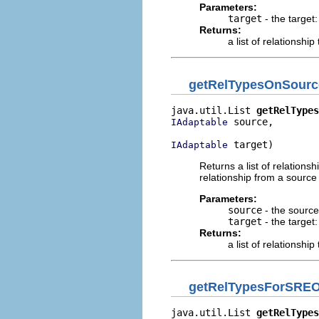
Parameters:
target
- the target:
Returns:
a list of relationship
getRelTypesOnSourc
java.util.List 
getRelTypes
 source,

IAdaptable
 target)
IAdaptable
Returns a list of relations
relationship from a source
Parameters:
source
- the source:
target
- the target:
Returns:
a list of relationship
getRelTypesForSRE
java.util.List 
getRelTypes