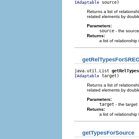
 source)
IAdaptable
Returns a list of relation
related elements by double
Parameters:
source
- the source:
Returns:
a list of relationship
getRelTypesForSREO
java.util.List 
getRelTypes
 target)
IAdaptable
Returns a list of relation
related elements by doubl
Parameters:
target
- the target:
Returns:
a list of relationship
getTypesForSource