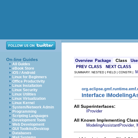
On-line Guides
Class
Overview
Package
Use
All Guides
PREV CLASS
NEXT CLASS
eBook Store
iOS / Android
SUMMARY: NESTED | FIELD | CONSTR |
Linux for Beginners
Office Productivity
Linux Installation
org.eclipse.gmf.runtime.emf.
Linux Security
Interface IModelingA
Linux Utilities
Linux Virtualization
Linux Kernel
All Superinterfaces:
System/Network Admin
IProvider
Programming
Scripting Languages
All Known Implementing Class
Development Tools
Web Development
,
ModelingAssistantProvider
GUI Toolkits/Desktop
Databases
Mail Systems