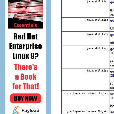
java.util.List
g
Re
th
ap
java.util.List
g
Ge
UI
java.util.List
g
Ge
sh
java.util.List
g
I
Re
re
ca
java.util.List
g
I
Re
re
ca
org.eclipse.emf.ecore.EObject
s
I
Po
be
org.eclipse.emf.ecore.EObject
s