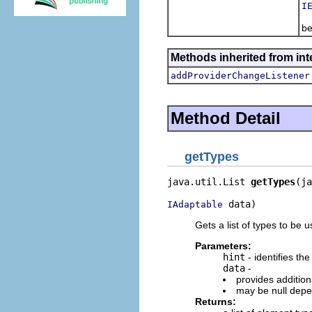
I
Po
be
Methods inherited from in
addProviderChangeListener
Method Detail
getTypes
java.util.List 
getTypes
(ja
 data)
IAdaptable
Gets a list of types to be
Parameters:
hint
- identifies the
data
-
provides addition
may be null depe
Returns: