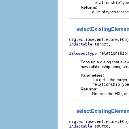
relationshipType
Returns:
a list of types for th
selectExistingEleme
org.eclipse.emf.ecore.EObj
 target,

IAdaptable
 relationshipT
IElementType
Pops up a dialog that allow
new relationship being cre
Parameters:
target
- the target:
relationshipType
Returns:
Returns the
EObjec
selectExistingElemen
org.eclipse.emf.ecore.EObj
 source,

IAdaptable