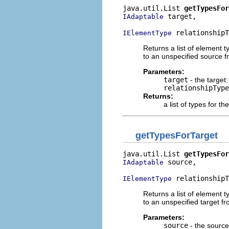
java.util.List 
getTypesFor
 target,

IAdaptable
 relationshipT
IElementType
Returns a list of element 
to an unspecified source f
Parameters:
target
- the target:
relationshipType
Returns:
a list of types for t
getTypesForTarget
java.util.List 
getTypesFor
 source,

IAdaptable
 relationshipT
IElementType
Returns a list of element 
to an unspecified target fr
Parameters:
source
- the source: