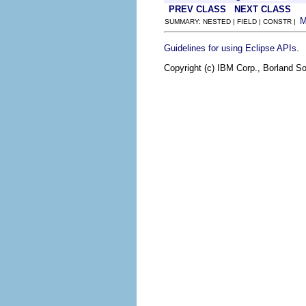
PREV CLASS
NEXT CLASS
SUMMARY: NESTED | FIELD | CONSTR |
.
Guidelines for using Eclipse APIs
Copyright (c) IBM Corp., Borland So