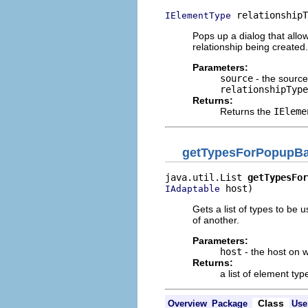
 relationshipT
IElementType
Pops up a dialog that allow
relationship being created.
Parameters:
source
- the source:
relationshipType
Returns:
Returns the
IEleme
getTypesForPopupBa
java.util.List 
getTypesFor
 host)
IAdaptable
Gets a list of types to be
of another.
Parameters:
host
- the host on w
Returns:
a list of element typ
Class
Overview
Package
Use