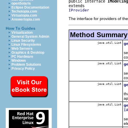
public interface 
IModeling
openSolaris
Eclipse Documentation
IProvider
Techotopia.com
Virtuatopia.com
The interface for providers of th
Answertopia.com
How To Guides
Virtualization
Method Summary
General System Admin
Linux Security
java.util.List
g
Linux Filesystems
Re
Web Servers
se
Graphics & Desktop
PC Hardware
co
Windows
java.util.List
g
Problem Solutions
Re
Privacy Policy
se
co
java.util.List
g
Re
th
ap
java.util.List
g
I
Re
se
el