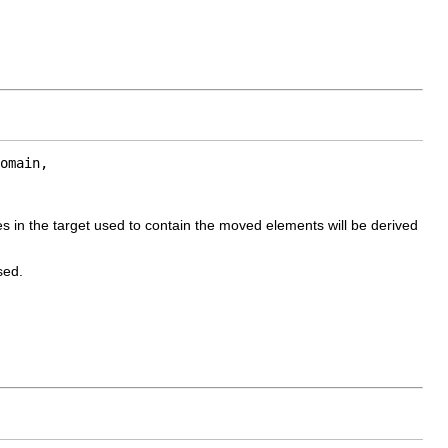
omain,

s in the target used to contain the moved elements will be derived
sed.