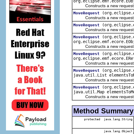
org.eclipse.emf.ecore.EOb
Constructs a new request to 
(org.eclipse.
MoveRequest
Constructs a new request to m
(org.eclipse.
MoveRequest
Constructs a new request to mo
(org.eclipse.
MoveRequest
org.eclipse.emf.ecore.EOb
Constructs a new request to 
(org.eclipse.
MoveRequest
org.eclipse.emf.ecore.ERe
Constructs a new request to 
(org.eclipse.
MoveRequest
java.util.List elementsTo
Constructs a new request to m
(org.eclipse.
MoveRequest
java.util.Map elementsToM
Constructs a new request to mo
Method Summary
protected java.lang.String
java.lang.Object