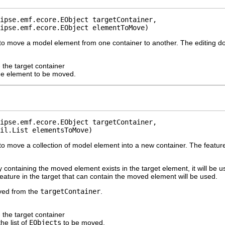
ipse.emf.ecore.EObject targetContainer,

ipse.emf.ecore.EObject elementToMove)
to move a model element from one container to another. The editing d
 the target container
he element to be moved.
ipse.emf.ecore.EObject targetContainer,

il.List elementsToMove)
o move a collection of model element into a new container. The feature
ly containing the moved element exists in the target element, it will be u
 feature in the target that can contain the moved element will be used.
ived from the
targetContainer
.
 the target container
the list of
EObjects
to be moved.