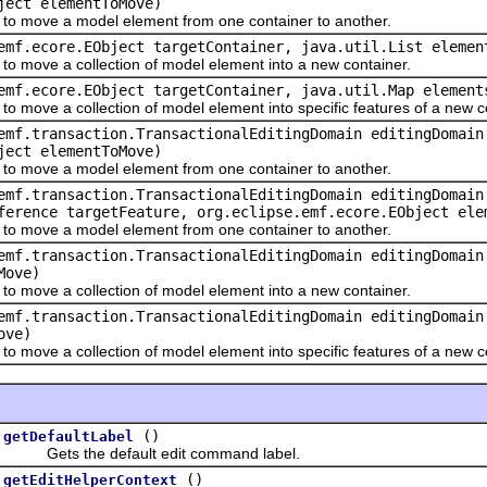
ject elementToMove)
move a model element from one container to another.
emf.ecore.EObject targetContainer, java.util.List elemen
ove a collection of model element into a new container.
emf.ecore.EObject targetContainer, java.util.Map element
ve a collection of model element into specific features of a new co
emf.transaction.TransactionalEditingDomain editingDomain
ject elementToMove)
move a model element from one container to another.
emf.transaction.TransactionalEditingDomain editingDomain
ference targetFeature, org.eclipse.emf.ecore.EObject ele
move a model element from one container to another.
emf.transaction.TransactionalEditingDomain editingDomain
Move)
ove a collection of model element into a new container.
emf.transaction.TransactionalEditingDomain editingDomain
ove)
ve a collection of model element into specific features of a new co
()
getDefaultLabel
Gets the default edit command label.
()
getEditHelperContext