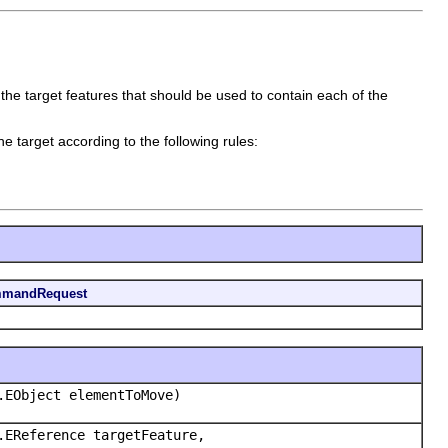
he target features that should be used to contain each of the
he target according to the following rules:
mmandRequest
.EObject elementToMove)
.EReference targetFeature,