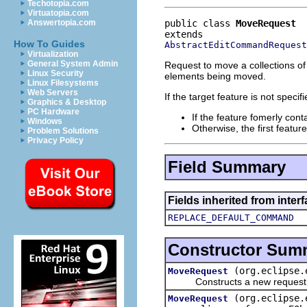
Techotopia.com
Virtuatopia.com
public class 
MoveRequest
Answertopia.com
How To Guides
AbstractEditCommandRequest
Virtualization
General System Admin
Request to move a collections of
Linux Security
elements being moved.
Linux Filesystems
Web Servers
If the target feature is not speci
Graphics & Desktop
PC Hardware
If the feature fomerly cont
Windows
Otherwise, the first featur
Problem Solutions
Privacy Policy
Field Summary
Fields inherited from inte
REPLACE_DEFAULT_COMMAND
Constructor Sum
(org.eclipse.
MoveRequest
Constructs a new request to 
(org.eclipse.
MoveRequest