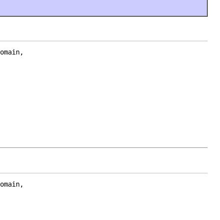
omain,

omain,
