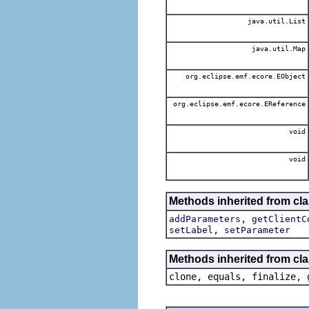
java.util.List
java.util.Map
org.eclipse.emf.ecore.EObject
org.eclipse.emf.ecore.EReference
void
void
Methods inherited from cla
,
addParameters
getClientC
,
setLabel
setParameter
Methods inherited from cla
clone, equals, finalize, 