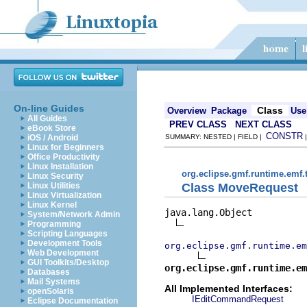
On-line Guides
Class
Overview
Package
Use
All Guides
PREV CLASS
NEXT CLASS
eBook Store
CONSTR
iOS / Android
SUMMARY: NESTED | FIELD |
Linux for Beginners
Office Productivity
Linux Installation
org.eclipse.gmf.runtime.emf.
Linux Security
Class MoveRequest
Linux Utilities
Linux Virtualization
Linux Kernel
java.lang.Object

System/Network Admin
Programming
Scripting Languages
Development Tools
org.eclipse.gmf.runtime.em
Web Development
GUI Toolkits/Desktop
org.eclipse.gmf.runtime.em
Databases
Mail Systems
All Implemented Interfaces:
openSolaris
IEditCommandRequest
Eclipse Documentation