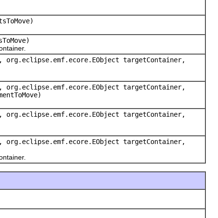
tsToMove)
sToMove)
ntainer.
, org.eclipse.emf.ecore.EObject targetContainer,
, org.eclipse.emf.ecore.EObject targetContainer,
mentToMove)
, org.eclipse.emf.ecore.EObject targetContainer,
, org.eclipse.emf.ecore.EObject targetContainer,
ntainer.