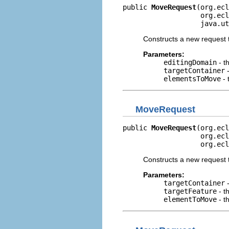
public 
MoveRequest
(org.ecl
                   org.ecl
                   java.ut
Constructs a new request t
Parameters:
editingDomain
- t
targetContainer
-
elementsToMove
- 
MoveRequest
public 
MoveRequest
(org.ecl
                   org.ecl
                   org.ecl
Constructs a new request 
Parameters:
targetContainer
-
targetFeature
- t
elementToMove
- t