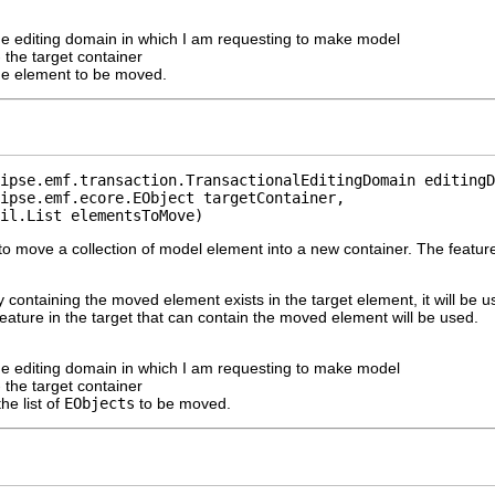
he editing domain in which I am requesting to make model
 the target container
he element to be moved.
ipse.emf.transaction.TransactionalEditingDomain editingD
ipse.emf.ecore.EObject targetContainer,

il.List elementsToMove)
o move a collection of model element into a new container. The feature
ly containing the moved element exists in the target element, it will be u
 feature in the target that can contain the moved element will be used.
he editing domain in which I am requesting to make model
 the target container
the list of
EObjects
to be moved.