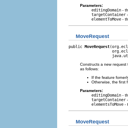
Parameters:
editingDomain
- t
targetContainer
-
elementToMove
- t
MoveRequest
public 
MoveRequest
(org.ecl
                   org.ecl
                   java.ut
Constructs a new request t
as follows:
If the feature fomer
Otherwise, the first
Parameters:
editingDomain
- t
targetContainer
-
elementsToMove
- 
MoveRequest