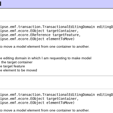
l
ipse.emf.transaction.TransactionalEditingDomain editingD
ipse.emf.ecore.EObject targetContainer,

ipse.emf.ecore.EReference targetFeature,

ipse.emf.ecore.EObject elementToMove)
to move a model element from one container to another.
he editing domain in which I am requesting to make model
 the target container
he target feature
he element to be moved
ipse.emf.transaction.TransactionalEditingDomain editingD
ipse.emf.ecore.EObject targetContainer,

ipse.emf.ecore.EObject elementToMove)
to move a model element from one container to another.