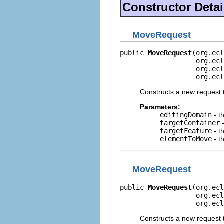
Constructor Detai
MoveRequest
public 
MoveRequest
(org.ecl
                   org.ecl
                   org.ecl
                   org.ecl
Constructs a new request 
Parameters:
editingDomain
- t
targetContainer
-
targetFeature
- t
elementToMove
- t
MoveRequest
public 
MoveRequest
(org.ecl
                   org.ecl
                   org.ecl
Constructs a new request 