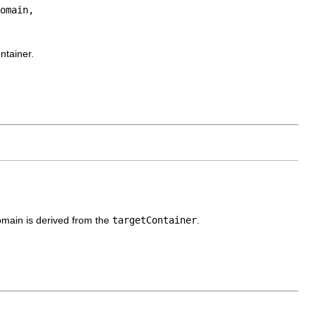
omain,

ntainer.
omain is derived from the
targetContainer
.