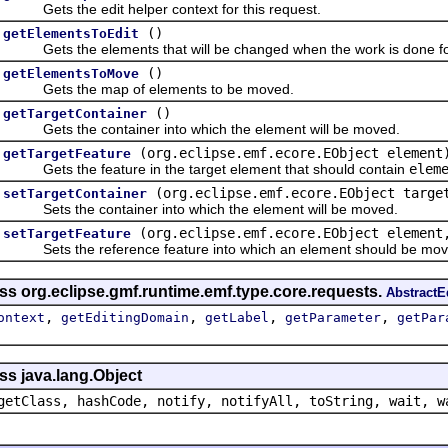
Gets the edit helper context for this request.
()
getElementsToEdit
Gets the elements that will be changed when the work is done for
()
getElementsToMove
Gets the map of elements to be moved.
()
getTargetContainer
Gets the container into which the element will be moved.
(org.eclipse.emf.ecore.EObject element
getTargetFeature
Gets the feature in the target element that should contain
elem
(org.eclipse.emf.ecore.EObject targe
setTargetContainer
Sets the container into which the element will be moved.
(org.eclipse.emf.ecore.EObject element
setTargetFeature
Sets the reference feature into which an element should be mov
ss org.eclipse.gmf.runtime.emf.type.core.requests.
Abstract
,
,
,
,
ontext
getEditingDomain
getLabel
getParameter
getPar
ss java.lang.Object
getClass, hashCode, notify, notifyAll, toString, wait, w