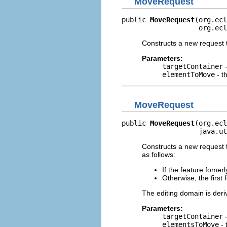
MoveRequest
public 
MoveRequest
(org.ecl
                   org.ecl
Constructs a new request 
Parameters:
targetContainer
-
elementToMove
- t
MoveRequest
public 
MoveRequest
(org.ecl
                   java.ut
Constructs a new request t
as follows:
If the feature fomer
Otherwise, the first
The editing domain is der
Parameters:
targetContainer
-
elementsToMove
- 