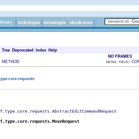
Tree
Deprecated
Index
Help
NO FRAMES
METHOD
CO
|
DETAIL: FIELD |
type.core.requests
f.type.core.requests.AbstractEditCommandRequest
f.type.core.requests.MoveRequest