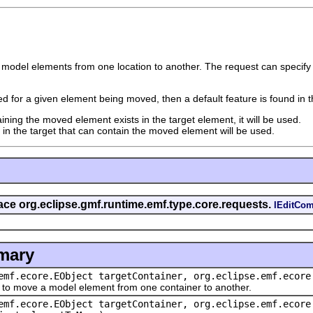
 model elements from one location to another. The request can specify t
fied for a given element being moved, then a default feature is found in t
aining the moved element exists in the target element, it will be used.
e in the target that can contain the moved element will be used.
rface org.eclipse.gmf.runtime.emf.type.core.requests.
IEditCo
mary
emf.ecore.EObject targetContainer, org.eclipse.emf.ecore
move a model element from one container to another.
emf.ecore.EObject targetContainer, org.eclipse.emf.ecore