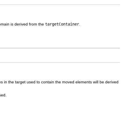
omain is derived from the
targetContainer
.
s in the target used to contain the moved elements will be derived
sed.