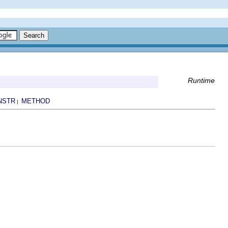
Runtime
NSTR
METHOD
|