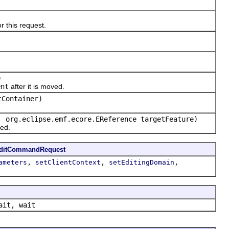
 this request.
)
ent
after it is moved.
tContainer)
, org.eclipse.emf.ecore.EReference targetFeature)
ed.
EditCommandRequest
,
,
,
ameters
setClientContext
setEditingDomain
ait, wait