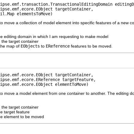
ipse.emf.transaction.TransactionalEditingDomain editingD
ipse.emf.ecore.EObject targetContainer,

il.Map elementsToMove)
o move a collection of model element into specific features of a new co
he editing domain in which I am requesting to make model
 the target container
the map of
EObjects
to
EReference
features to be moved.
ipse.emf.ecore.EObject targetContainer,

ipse.emf.ecore.EReference targetFeature,

ipse.emf.ecore.EObject elementToMove)
to move a model element from one container to another. The editing d
 the target container
he target feature
he element to be moved