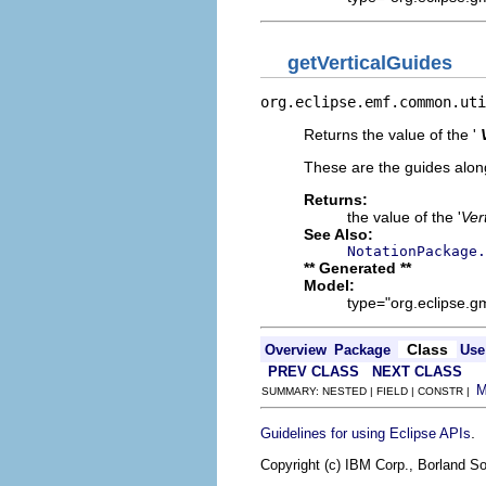
getVerticalGuides
org.eclipse.emf.common.uti
Returns the value of the '
These are the guides along
Returns:
the value of the '
Ver
See Also:
NotationPackage.
** Generated **
Model:
type="org.eclipse.g
Class
Overview
Package
Use
PREV CLASS
NEXT CLASS
SUMMARY: NESTED | FIELD | CONSTR |
.
Guidelines for using Eclipse APIs
Copyright (c) IBM Corp., Borland So