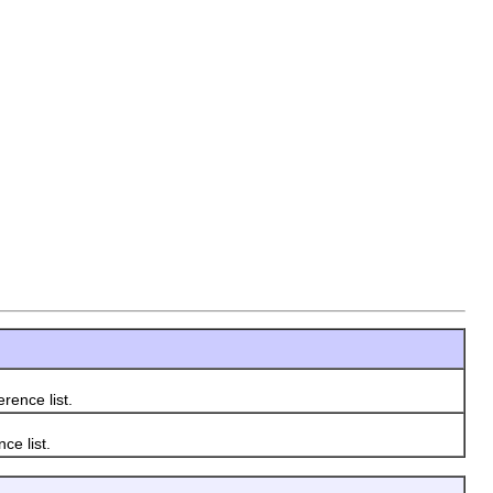
rence list.
ce list.