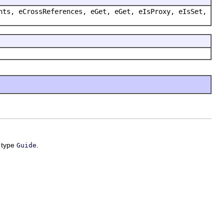
nts, eCrossReferences, eGet, eGet, eIsProxy, eIsSet,
f type
.
Guide