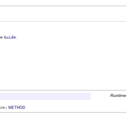
ype
.
Guide
Runtime
METHOD
NSTR |