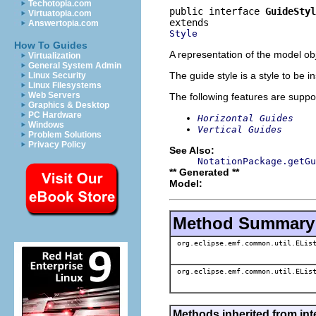
Techotopia.com
public interface 
GuideStyl
Virtuatopia.com
Answertopia.com
Style
How To Guides
A representation of the model obj
Virtualization
General System Admin
The guide style is a style to be 
Linux Security
Linux Filesystems
Web Servers
The following features are suppo
Graphics & Desktop
PC Hardware
Horizontal Guides
Windows
Vertical Guides
Problem Solutions
Privacy Policy
See Also:
NotationPackage.getGu
** Generated **
Model:
Method Summary
org.eclipse.emf.common.util.ELis
org.eclipse.emf.common.util.ELis
Methods inherited from int