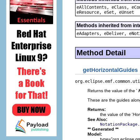
eAllContents, eClass, eCo
eResource, eSet, eUnset
Methods inherited from int
eAdapters, eDeliver, eNot
Method Detail
getHorizontalGuides
org.eclipse.emf.common.uti
Returns the value of the '
These are the guides along
Returns:
the value of the '
Hor
See Also:
NotationPackage.
** Generated **
Model:
type="org.eclipse.g