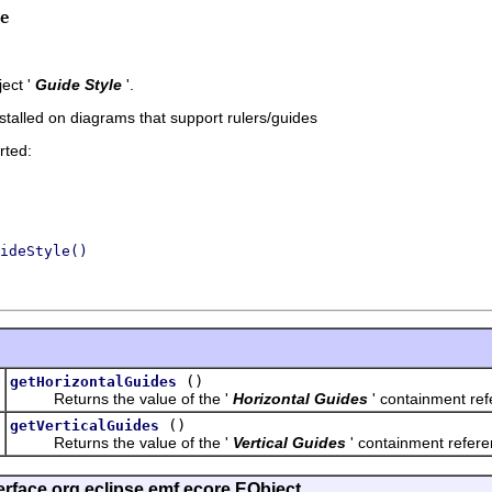
e
ect '
Guide Style
'.
installed on diagrams that support rulers/guides
rted:
ideStyle()
t
()
getHorizontalGuides
Returns the value of the '
Horizontal Guides
' containment refe
t
()
getVerticalGuides
Returns the value of the '
Vertical Guides
' containment referen
erface org.eclipse.emf.ecore.EObject