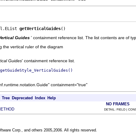
l.EList 
getVerticalGuides
()
Vertical Guides
' containment reference list. The list contents are of t
 the vertical ruler of the diagram
tical Guides
' containment reference list.
getGuideStyle_VerticalGuides()
mf.runtime.notation.Guide" containment="true"
Tree
Deprecated
Index
Help
NO FRAMES
METHOD
DETAIL: FIELD | CO
ftware Corp., and others 2005,2006. All rights reserved.