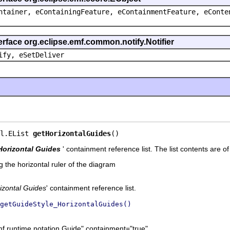
ntainer, eContainingFeature, eContainmentFeature, eConte
erface org.eclipse.emf.common.notify.Notifier
ify, eSetDeliver
l.EList 
getHorizontalGuides
()
Horizontal Guides
' containment reference list. The list contents are o
 the horizontal ruler of the diagram
izontal Guides
' containment reference list.
getGuideStyle_HorizontalGuides()
mf.runtime.notation.Guide" containment="true"