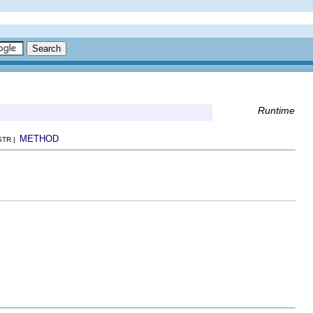
Runtime
METHOD
NSTR |