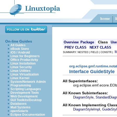
On-line Guides
Class
Overview
Package
Use
All Guides
PREV CLASS
NEXT CLASS
eBook Store
iOS / Android
SUMMARY: NESTED | FIELD | CONSTR |
Linux for Beginners
Office Productivity
Linux Installation
org.eclipse.gmf.runtime.nota
Linux Security
Interface GuideStyle
Linux Utilities
Linux Virtualization
Linux Kernel
All Superinterfaces:
System/Network Admin
org.eclipse.emf.ecore.EObj
Programming
Scripting Languages
All Known Subinterfaces:
Development Tools
Web Development
,
DiagramStyle
StandardDiag
GUI Toolkits/Desktop
Databases
All Known Implementing Class
Mail Systems
,
DiagramStyleImpl
GuideSty
openSolaris
Eclipse Documentation