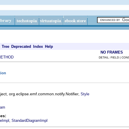
Tree
Deprecated
Index
Help
NO FRAMES
METHOD
DETAIL: FIELD | CO
tion
ect, org.eclipse.emf.common.notify.Notifier,
Style
ram
es:
,
leImpl
StandardDiagramImpl