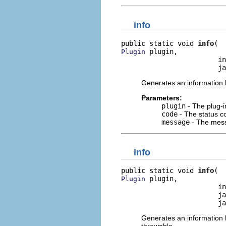
info
public static void 
info
 plugin,

Plugin
                        in
                        ja
Generates an information l
Parameters:
plugin
- The plug-i
code
- The status co
message
- The mess
info
public static void 
info
 plugin,

Plugin
                        in
                        ja
                        ja
Generates an information l