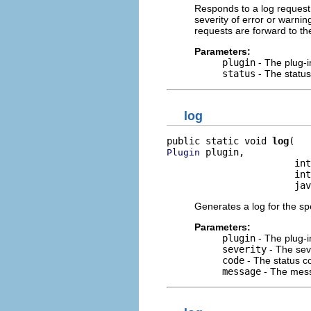
Responds to a log request 
severity of error or warning
requests are forward to the
Parameters:
plugin
- The plug-i
status
- The status
log
public static void 
log
 plugin,

Plugin
                       int
                       int
                       jav
Generates a log for the spe
Parameters:
plugin
- The plug-i
severity
- The seve
code
- The status co
message
- The mess