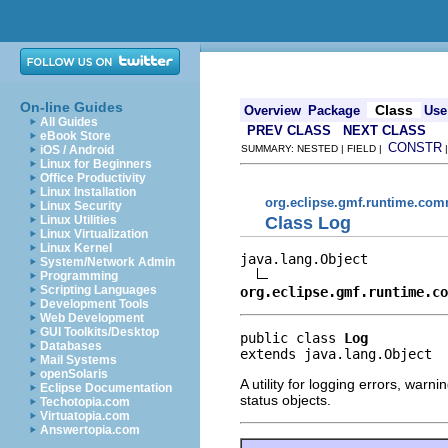
On-line Guides
Class
Overview
Package
Use
All Guides
PREV CLASS
NEXT CLASS
eBook Store
CONSTR
iOS / Android
SUMMARY: NESTED | FIELD |
Linux for Beginners
Office Productivity
Linux Installation
org.eclipse.gmf.runtime.com
Linux Security
Class Log
Linux Utilities
Linux Virtualization
Linux Kernel
java.lang.Object

System/Network Admin
Programming
Scripting Languages
org.eclipse.gmf.runtime.co
Development Tools
Web Development
GUI Toolkits/Desktop
public class 
Log
Databases
extends java.lang.Object
Mail Systems
openSolaris
A utility for logging errors, war
Eclipse Documentation
status objects.
Techotopia.com
Virtuatopia.com
Answertopia.com