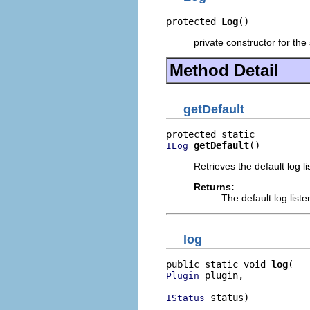
protected 
Log
()
private constructor for the 
Method Detail
getDefault
getDefault
()
ILog
Retrieves the default log list
Returns:
The default log listene
log
public static void 
log
 plugin,

Plugin
 status)
IStatus