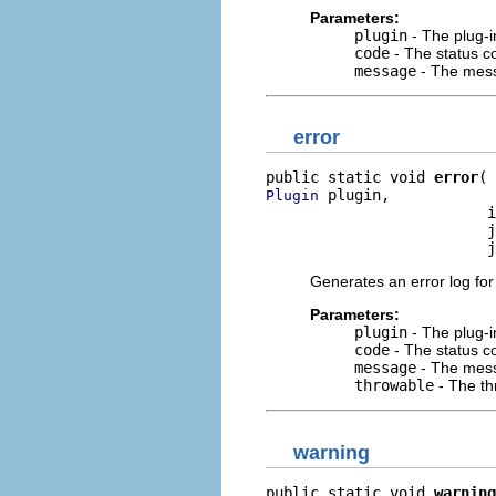
Parameters:
plugin
- The plug-i
code
- The status co
message
- The mess
error
public static void 
error
 plugin,

Plugin
                         i
                         j
                         j
Generates an error log for
Parameters:
plugin
- The plug-i
code
- The status co
message
- The mess
throwable
- The th
warning
public static void 
warning