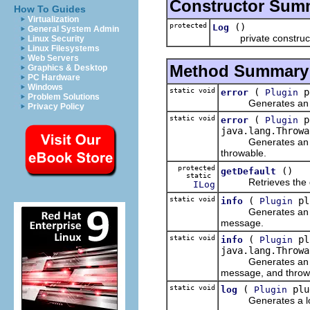
Constructor Sum
How To Guides
Virtualization
protected
()
Log
General System Admin
private constructor 
Linux Security
Linux Filesystems
Web Servers
Method Summary
Graphics & Desktop
PC Hardware
Windows
static void
(
pl
error
Plugin
Problem Solutions
Generates an error 
Privacy Policy
static void
(
pl
error
Plugin
java.lang.Throwa
Generates an error 
throwable.
protected
()
getDefault
static
Retrieves the defaul
ILog
static void
(
plu
info
Plugin
Generates an inform
message.
static void
(
plu
info
Plugin
java.lang.Throwa
Generates an inform
message, and throw
static void
(
plug
log
Plugin
Generates a log for