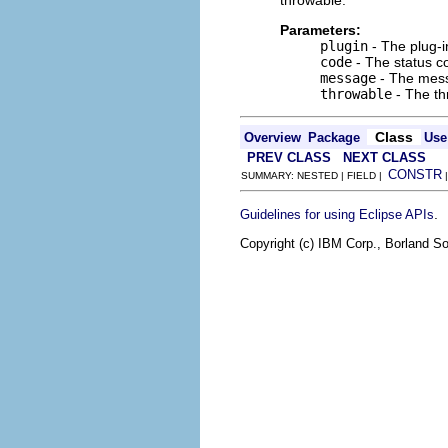
throwable.
Parameters:
plugin
- The plug-i
code
- The status co
message
- The mess
throwable
- The th
Class
Overview
Package
Use
PREV CLASS
NEXT CLASS
CONSTR
SUMMARY: NESTED | FIELD |
.
Guidelines for using Eclipse APIs
Copyright (c) IBM Corp., Borland So