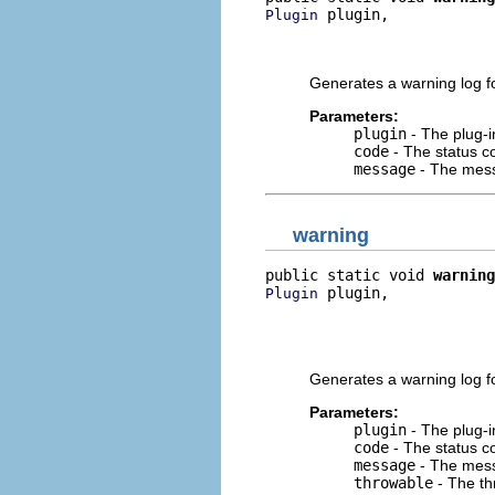
 plugin,

Plugin
                          
                          
Generates a warning log fo
Parameters:
plugin
- The plug-i
code
- The status co
message
- The mess
warning
public static void 
warning
 plugin,

Plugin
                          
                          
                          
Generates a warning log fo
Parameters:
plugin
- The plug-i
code
- The status co
message
- The mess
throwable
- The th