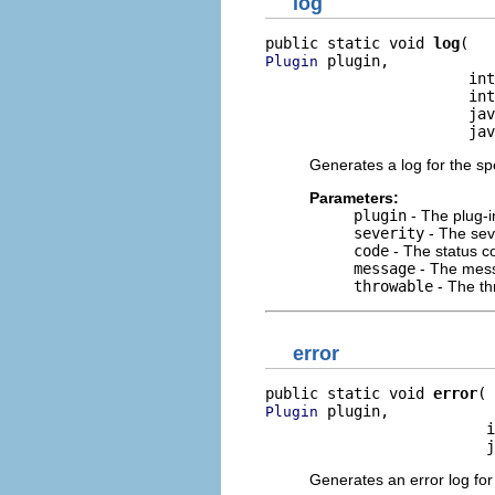
log
public static void 
log
 plugin,

Plugin
                       int
                       int
                       jav
                       jav
Generates a log for the spe
Parameters:
plugin
- The plug-i
severity
- The seve
code
- The status co
message
- The mess
throwable
- The th
error
public static void 
error
 plugin,

Plugin
                         i
                         j
Generates an error log for