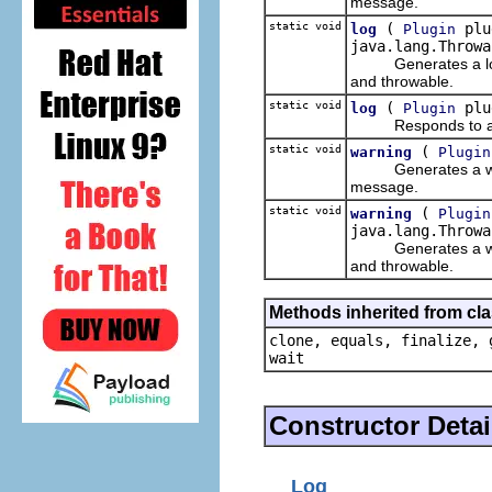
message.
static void
(
plug
log
Plugin
java.lang.Throwa
Generates a log for
and throwable.
static void
(
plu
log
Plugin
Responds to a log r
static void
(
warning
Plugin
Generates a warning
message.
static void
(
warning
Plugin
java.lang.Throwa
Generates a warning
and throwable.
Methods inherited from cla
clone, equals, finalize, 
wait
Constructor Detai
Log