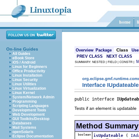
On-line Guides
Class
Overview
Package
Use
All Guides
PREV CLASS
NEXT CLASS
eBook Store
iOS / Android
SUMMARY: NESTED | FIELD | CONSTR |
Linux for Beginners
Office Productivity
Linux Installation
org.eclipse.gmf.runtime.com
Linux Security
Interface IUpdateable
Linux Utilities
Linux Virtualization
Linux Kernel
System/Network Admin
public interface 
IUpdateab
Programming
Scripting Languages
Tests if an element is updatable
Development Tools
Web Development
GUI Toolkits/Desktop
Databases
Method Summary
Mail Systems
openSolaris
boolean
(
isUpdateable
IAd
Eclipse Documentation