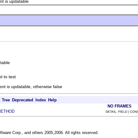
 is updatable
atable
t to test
ent is updatable, otherwise false
Tree
Deprecated
Index
Help
NO FRAMES
METHOD
DETAIL: FIELD | CO
ftware Corp., and others 2005,2006. All rights reserved.