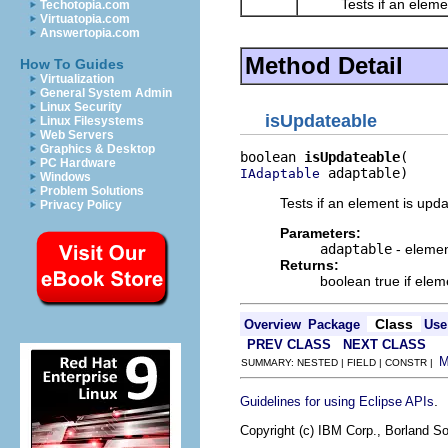
Tests if an element
Techotopia.com
Virtuatopia.com
Answertopia.com
Method Detail
How To Guides
Virtualization
General System Admin
Linux Security
isUpdateable
Linux Filesystems
Web Servers
Graphics & Desktop
boolean 
isUpdateable
PC Hardware
 adaptable)
IAdaptable
Windows
Problem Solutions
Tests if an element is upd
Privacy Policy
Parameters:
adaptable
- elemen
Returns:
boolean true if elem
Class
Overview
Package
Use
PREV CLASS
NEXT CLASS
SUMMARY: NESTED | FIELD | CONSTR |
.
Guidelines for using Eclipse APIs
Copyright (c) IBM Corp., Borland So