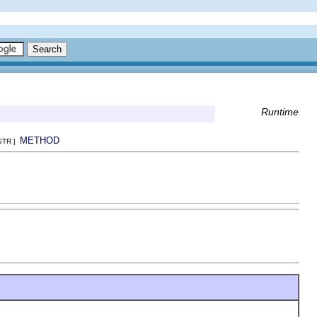
Runtime
METHOD
NSTR |