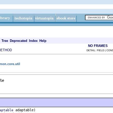
Tree
Deprecated
Index
Help
NO FRAMES
METHOD
DETAIL: FIELD | CO
mon.core.util
le
adaptable)
aptable