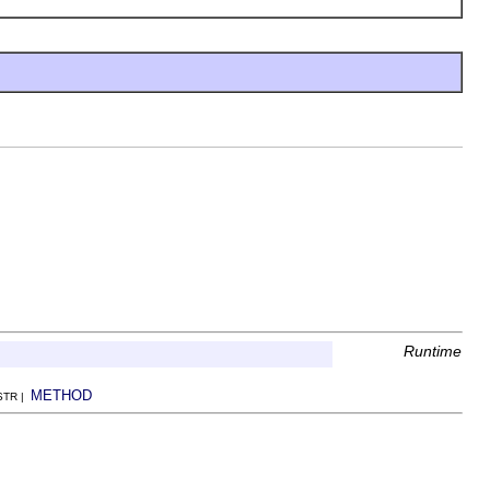
Runtime
METHOD
NSTR |