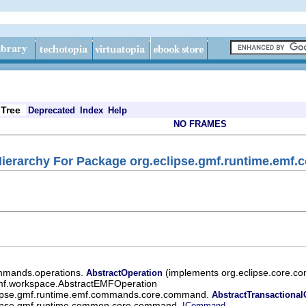
Tree
Deprecated
Index
Help
NO FRAMES
ierarchy For Package org.eclipse.gmf.runtime.em
ommands.operations.
(implements org.eclipse.core.c
AbstractOperation
emf.workspace.AbstractEMFOperation
lipse.gmf.runtime.emf.commands.core.command.
AbstractTransaction
lipse.gmf.runtime.common.core.command.
,
ICommand