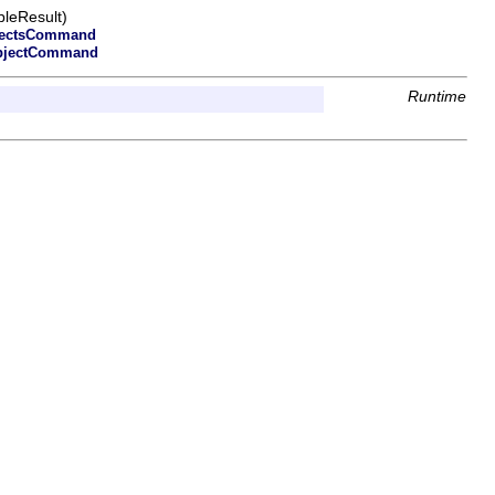
leResult)
jectsCommand
bjectCommand
Runtime