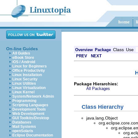
On-line Guides
Class
Use
Overview
Package
All Guides
PREV
NEXT
eBook Store
iOS / Android
Linux for Beginners
Office Productivity
H
Linux Installation
Linux Security
Package Hierarchies:
Linux Utilities
Linux Virtualization
All Packages
Linux Kernel
System/Network Admin
Programming
Scripting Languages
Class Hierarchy
Development Tools
Web Development
java.lang.Object
GUI Toolkits/Desktop
Databases
org.eclipse.core.c
Mail Systems
org.eclipse.
openSolaris
org.ec
Eclipse Documentation
org.ec