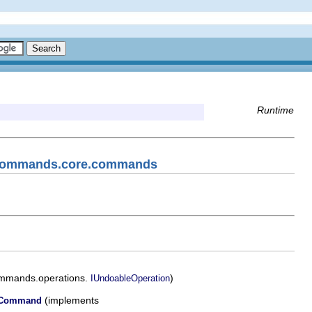
Runtime
f.commands.core.commands
ommands.operations.
)
IUndoableOperation
(implements
alCommand