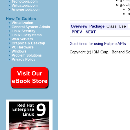
Techotopia.com
org.ec
Virtuatopia.com
o
Answertopia.com
o
How To Guides
Virtualization
Class
Use
Overview
Package
General System Admin
Linux Security
PREV
NEXT
Linux Filesystems
Web Servers
Graphics & Desktop
.
Guidelines for using Eclipse APIs
PC Hardware
Windows
Copyright (c) IBM Corp., Borland So
Problem Solutions
Privacy Policy