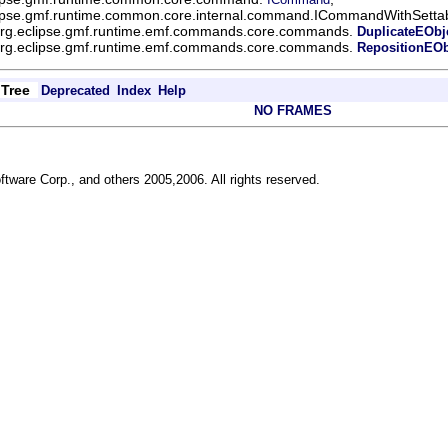
lipse.gmf.runtime.common.core.internal.command.ICommandWithSettab
rg.eclipse.gmf.runtime.emf.commands.core.commands.
DuplicateEOb
rg.eclipse.gmf.runtime.emf.commands.core.commands.
RepositionEO
Tree
Deprecated
Index
Help
NO FRAMES
ftware Corp., and others 2005,2006. All rights reserved.