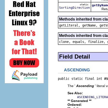
static
getByNam
SortingDirection
Returns
Methods inherited from cl
getLiteral, getName, getV
Methods inherited from cla
clone, equals, finalize, 
Field Detail
ASCENDING
public static final int 
AS
The '
Ascending
' literal 
See Also:
ASCENDING_LITERA
** Generated **
Ordered: