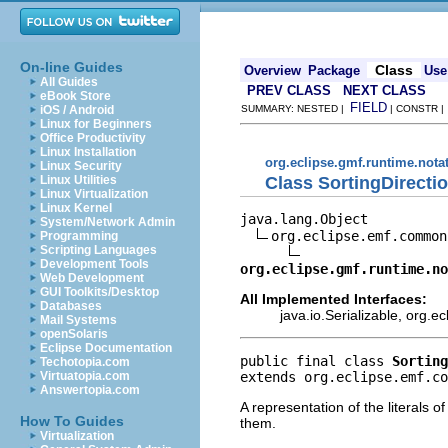
On-line Guides
Class
Overview
Package
Use
All Guides
PREV CLASS
NEXT CLASS
eBook Store
FIELD
iOS / Android
SUMMARY: NESTED |
| CONSTR 
Linux for Beginners
Office Productivity
Linux Installation
org.eclipse.gmf.runtime.nota
Linux Security
Class SortingDirecti
Linux Utilities
Linux Virtualization
Linux Kernel
java.lang.Object

System/Network Admin
org.eclipse.emf.common
Programming
Scripting Languages
Development Tools
org.eclipse.gmf.runtime.no
Web Development
GUI Toolkits/Desktop
All Implemented Interfaces:
Databases
java.io.Serializable, org.
Mail Systems
openSolaris
Eclipse Documentation
public final class 
Sorting
Techotopia.com
extends org.eclipse.emf.co
Virtuatopia.com
Answertopia.com
A representation of the literals o
How To Guides
them.
Virtualization