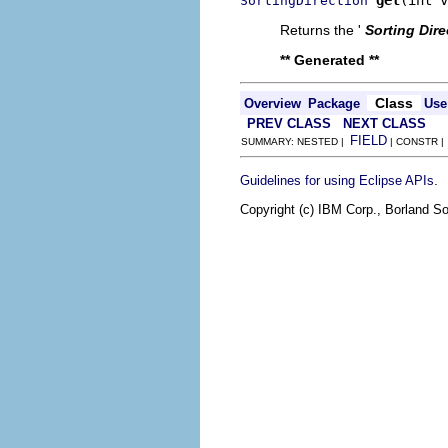
SortingDirection
Returns the '
Sorting Dire
** Generated **
Class
Overview
Package
Use
PREV CLASS
NEXT CLASS
FIELD
SUMMARY: NESTED |
| CONSTR 
.
Guidelines for using Eclipse APIs
Copyright (c) IBM Corp., Borland So