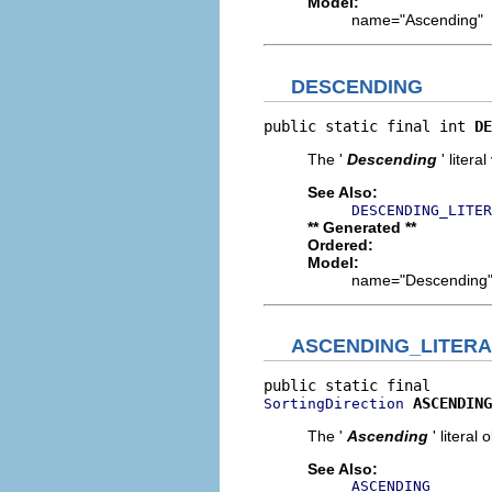
Model:
name="Ascending"
DESCENDING
public static final int 
DE
The '
Descending
' litera
See Also:
DESCENDING_LITER
** Generated **
Ordered:
Model:
name="Descending
ASCENDING_LITERA
ASCENDING
SortingDirection
The '
Ascending
' literal 
See Also:
ASCENDING