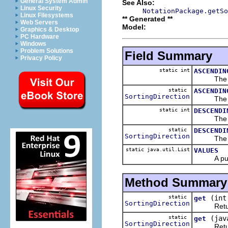
General System Admin
See Also:
Linux Security
NotationPackage.getSo
Linux Filesystems
** Generated **
Web Servers
Model:
Graphics & Desktop
PC Hardware
Windows
Problem Solutions
Field Summary
Privacy Policy
static int
ASCENDIN
The 
static
ASCENDIN
SortingDirection
The 
static int
DESCENDI
The 
static
DESCENDI
SortingDirection
The 
static java.util.List
VALUES
A public r
Method Summary
static
(int
get
SortingDirection
Returns
static
(jav
get
SortingDirection
Returns