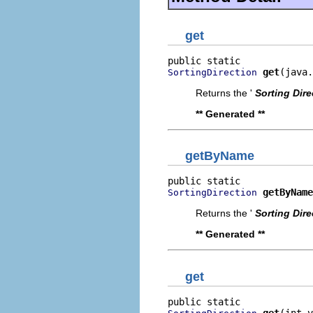
get
get
(java.
SortingDirection
Returns the '
Sorting Dire
** Generated **
getByName
getByName
SortingDirection
Returns the '
Sorting Dire
** Generated **
get
get
(int v