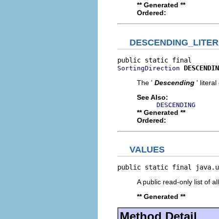
** Generated **
Ordered:
DESCENDING_LITE
DESCENDIN
SortingDirection
The '
Descending
' litera
See Also:
DESCENDING
** Generated **
Ordered:
VALUES
public static final java.u
A public read-only list of all
** Generated **
Method Detail