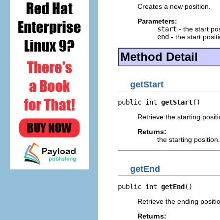
Creates a new position.
Parameters:
start
- the start pos
end
- the start posit
Method Detail
getStart
public int 
getStart
()
Retrieve the starting positi
Returns:
the starting position.
getEnd
public int 
getEnd
()
Retrieve the ending positi
Returns: