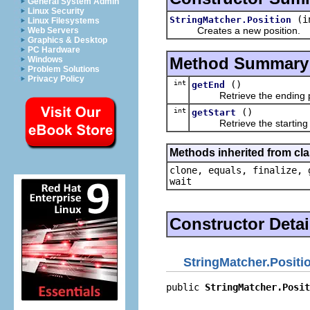
General System Admin
Linux Security
(i
StringMatcher.Position
Linux Filesystems
Creates a new position.
Web Servers
Graphics & Desktop
PC Hardware
Method Summary
Windows
Problem Solutions
Privacy Policy
int
()
getEnd
Retrieve the ending po
int
()
getStart
Retrieve the starting p
Methods inherited from cla
clone, equals, finalize, 
wait
Constructor Detai
StringMatcher.Positi
public 
StringMatcher.Posit
                          