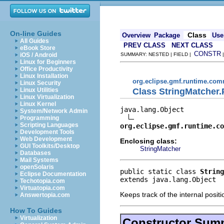
On-line Guides
Class
Overview
Package
Use
All Guides
PREV CLASS
NEXT CLASS
eBook Store
CONSTR
iOS / Android
SUMMARY: NESTED | FIELD |
Linux for Beginners
Office Productivity
Linux Installation
org.eclipse.gmf.runtime.com
Linux Security
Class StringMatcher.
Linux Utilities
Linux Virtualization
Linux Kernel
java.lang.Object

System/Network Admin
Programming
Scripting Languages
org.eclipse.gmf.runtime.co
Development Tools
Web Development
Enclosing class:
GUI Toolkits/Desktop
StringMatcher
Databases
Mail Systems
openSolaris
public static class 
String
Eclipse Documentation
extends java.lang.Object
Techotopia.com
Virtuatopia.com
Keeps track of the internal positi
Answertopia.com
How To Guides
Virtualization
Constructor Sum