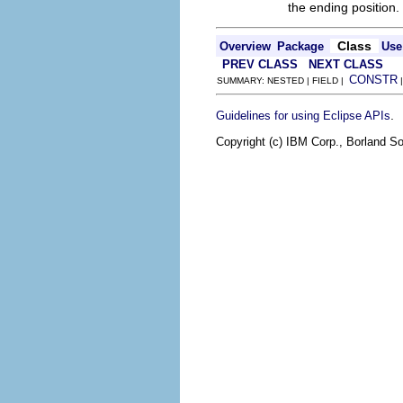
the ending position.
Class
Overview
Package
Use
PREV CLASS
NEXT CLASS
CONSTR
SUMMARY: NESTED | FIELD |
.
Guidelines for using Eclipse APIs
Copyright (c) IBM Corp., Borland So