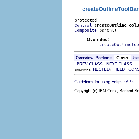
createOutlineToolBar
createOutlineToolB
Control
 parent)
Composite
Overrides:
createOutlineToo
Class
Overview
Package
Use
PREV CLASS
NEXT CLASS
NESTED
FIELD
CON
SUMMARY:
|
|
.
Guidelines for using Eclipse APIs
Copyright (c) IBM Corp., Borland So