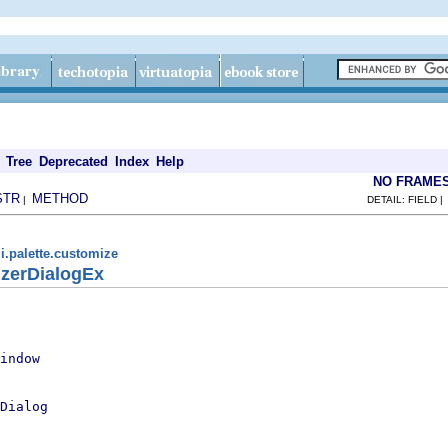
Tree
Deprecated
Index
Help
NO FRAME
STR
METHOD
|
DETAIL: FIELD 
i.palette.customize
izerDialogEx
indow
Dialog