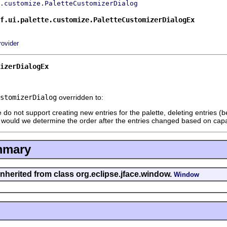
.customize.PaletteCustomizerDialog
f.ui.palette.customize.PaletteCustomizerDialogEx
rovider
izerDialogEx
stomizerDialog
overridden to:
do not support creating new entries for the palette, deleting entries 
 would we determine the order after the entries changed based on capa
mmary
inherited from class org.eclipse.jface.window.
Window