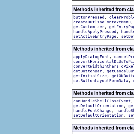
Methods inherited from cla
,
buttonPressed
clearProbl
createOutlineContextMenu
,
getCustomizer
getEntryPa
,
handleApplyPressed
handl
,
setActiveEntryPage
setDe
Methods inherited from cla
,
applyDialogFont
cancelPr
convertHorizontalDLUsToPi
convertWidthInCharsToPixe
,
getButtonBar
getCancelBu
,
getInitialSize
getOKButt
,
setButtonLayoutFormData
Methods inherited from cla
canHandleShellCloseEvent
,
getDefaultOrientation
ge
,
handleFontChange
handleS
,
setDefaultOrientation
se
Methods inherited from cla