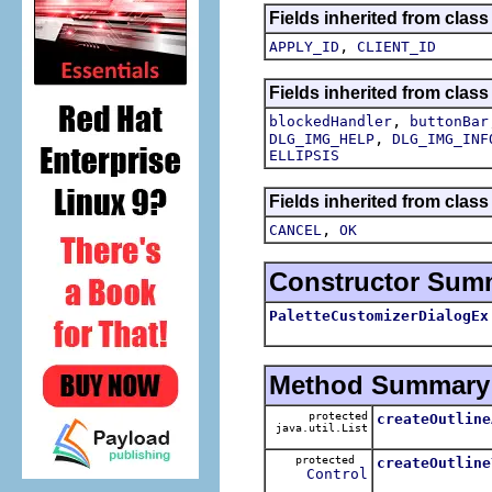
Fields inherited from class
,
APPLY_ID
CLIENT_ID
Fields inherited from class
,
blockedHandler
buttonBar
,
DLG_IMG_HELP
DLG_IMG_INF
ELLIPSIS
Fields inherited from class
,
CANCEL
OK
Constructor Sum
PaletteCustomizerDialogEx
Method Summary
protected
createOutline
java.util.List
protected
createOutline
Control