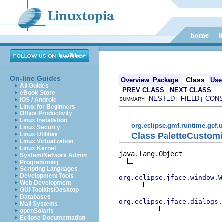
On-line Guides
Class
Overview
Package
Use
All Guides
PREV CLASS
NEXT CLASS
eBook Store
NESTED
FIELD
CON
iOS / Android
SUMMARY:
|
|
Linux for Beginners
Office Productivity
Linux Installation
org.eclipse.gmf.runtime.gef.u
Linux Security
Class PaletteCustom
Linux Utilities
Linux Virtualization
Linux Kernel
java.lang.Object

System/Network Admin
Programming
Scripting Languages
Development Tools
org.eclipse.jface.window.W
Web Development
GUI Toolkits/Desktop
Databases
org.eclipse.jface.dialogs.
Mail Systems
openSolaris
Eclipse Documentation