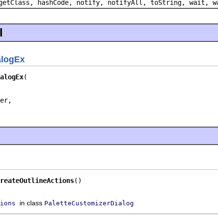
getClass, hashCode, notify, notifyAll, toString, wait, w
l
alogEx
alogEx
er,

reateOutlineActions
()
in class
ions
PaletteCustomizerDialog