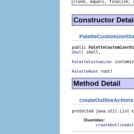
clone, equals, finalize, 
Constructor Detai
PaletteCustomizerDi
public 
PaletteCustomizerDi
 shell,

Shell
 customiz
PaletteCustomizer
 root)
PaletteRoot
Method Detail
createOutlineActions
protected java.util.List 
c
Overrides:
createOutlineAct