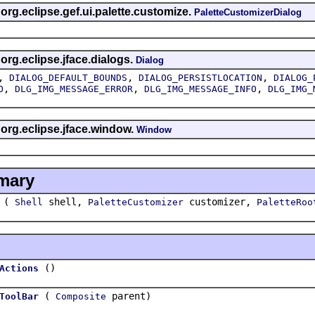
 org.eclipse.gef.ui.palette.customize.
PaletteCustomizerDialog
 org.eclipse.jface.dialogs.
Dialog
,
,
,
DIALOG_DEFAULT_BOUNDS
DIALOG_PERSISTLOCATION
DIALOG_
,
,
,
O
DLG_IMG_MESSAGE_ERROR
DLG_IMG_MESSAGE_INFO
DLG_IMG_
 org.eclipse.jface.window.
Window
mary
(
shell,
customizer,
Shell
PaletteCustomizer
PaletteRoo
()
Actions
(
parent)
ToolBar
Composite