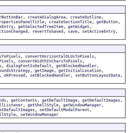
g
,
,
,
rButtonBar
createDialogArea
createOutline
,
,
,
ropertiesPanelTitle
createSectionTitle
getButton
,
,
,
eEntry
getSelectedTreeItem
getWidget
,
,
,
,
ctionChanged
revertToSaved
save
setActiveEntry
,
,
sToPixels
convertHorizontalDLUsToPixels
,
,
Pixels
convertWidthInCharsToPixels
,
,
,
s
dialogFontIsDefault
getBlockedHandler
,
,
,
oundsStrategy
getImage
getInitialLocation
,
,
,
,
okPressed
setBlockedHandler
setButtonLayoutData
,
,
,
,
nds
getContents
getDefaultImage
getDefaultImages
,
,
,
llListener
getShellStyle
getWindowManager
,
,
etDefaultImages
setDefaultModalParent
,
llStyle
setWindowManager