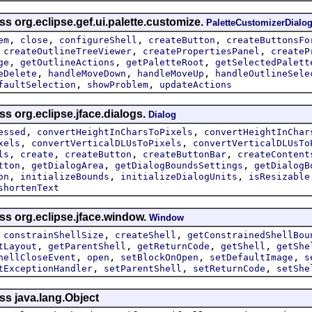
ss org.eclipse.gef.ui.palette.customize.
PaletteCustomizerDialo
,
,
,
,
em
close
configureShell
createButton
createButtonsFo
,
,
,
createOutlineTreeViewer
createPropertiesPanel
createP
,
,
,
ge
getOutlineActions
getPaletteRoot
getSelectedPalett
,
,
,
eDelete
handleMoveDown
handleMoveUp
handleOutlineSele
,
,
faultSelection
showProblem
updateActions
ss org.eclipse.jface.dialogs.
Dialog
,
,
essed
convertHeightInCharsToPixels
convertHeightInChar
,
,
xels
convertVerticalDLUsToPixels
convertVerticalDLUsTo
,
,
,
,
ls
create
createButton
createButtonBar
createContent
,
,
,
tton
getDialogArea
getDialogBoundsSettings
getDialogB
,
,
,
on
initializeBounds
initializeDialogUnits
isResizable
shortenText
ss org.eclipse.jface.window.
Window
,
,
,
constrainShellSize
createShell
getConstrainedShellBou
,
,
,
,
tLayout
getParentShell
getReturnCode
getShell
getShe
,
,
,
,
hellCloseEvent
open
setBlockOnOpen
setDefaultImage
s
,
,
,
tExceptionHandler
setParentShell
setReturnCode
setShe
ss java.lang.Object