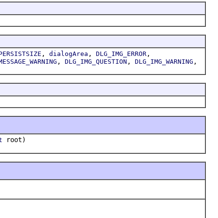
,
,
,
PERSISTSIZE
dialogArea
DLG_IMG_ERROR
,
,
,
MESSAGE_WARNING
DLG_IMG_QUESTION
DLG_IMG_WARNING
root)
t