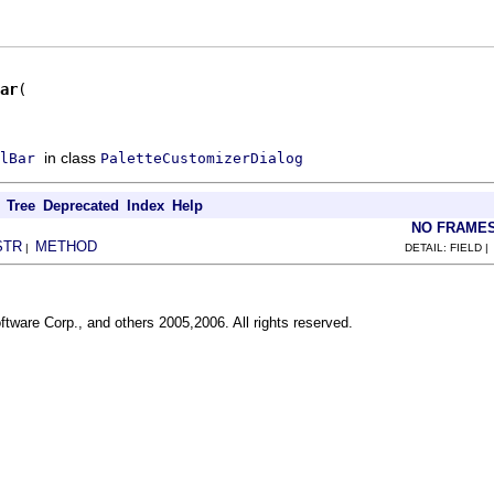
ar
in class
lBar
PaletteCustomizerDialog
Tree
Deprecated
Index
Help
NO FRAME
STR
METHOD
|
DETAIL: FIELD 
ftware Corp., and others 2005,2006. All rights reserved.