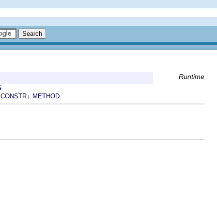
Runtime
S
CONSTR
METHOD
|
|