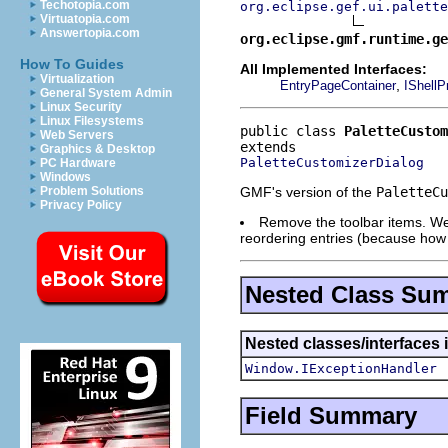
Techotopia.com
org.eclipse.gef.ui.palette
Virtuatopia.com
Answertopia.com
org.eclipse.gmf.runtime.ge
How To Guides
All Implemented Interfaces:
Virtualization
,
EntryPageContainer
IShellP
General System Admin
Linux Security
Linux Filesystems
public class 
PaletteCustom
Web Servers
Graphics & Desktop
PaletteCustomizerDialog
PC Hardware
Windows
GMF's version of the
PaletteCu
Problem Solutions
Privacy Policy
Remove the toolbar items. We 
reordering entries (because how
Nested Class Su
Nested classes/interfaces 
Window.IExceptionHandler
Field Summary