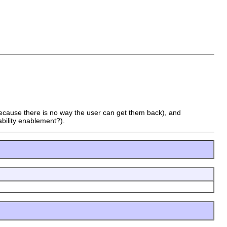
(because there is no way the user can get them back), and
bility enablement?).