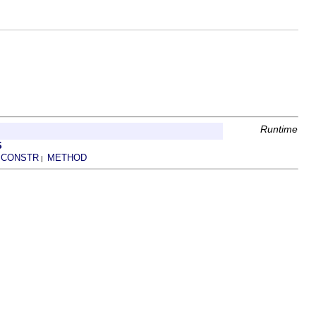
Runtime
S
CONSTR
METHOD
|
|