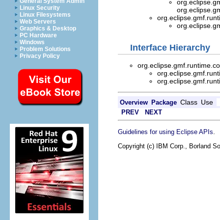
General System Admin
org.eclipse.g
Linux Security
org.eclipse.g
Linux Filesystems
org.eclipse.gmf.ru
Web Servers
org.eclipse.g
Graphics & Desktop
PC Hardware
Windows
Interface Hierarchy
Problem Solutions
Privacy Policy
org.eclipse.gmf.runtime.
org.eclipse.gmf.run
org.eclipse.gmf.run
Class
Use
Overview
Package
PREV
NEXT
.
Guidelines for using Eclipse APIs
Copyright (c) IBM Corp., Borland So