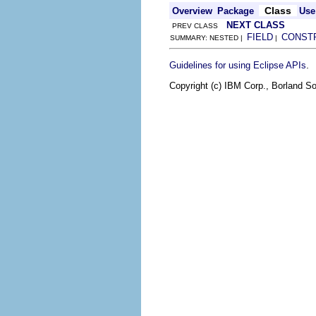
Class
Overview
Package
Use
NEXT CLASS
PREV CLASS
FIELD
CONST
SUMMARY: NESTED |
|
.
Guidelines for using Eclipse APIs
Copyright (c) IBM Corp., Borland So