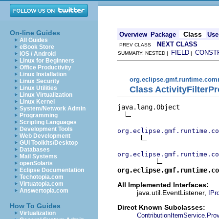
On-line Guides
Class
Overview
Package
Use
All Guides
NEXT CLASS
PREV CLASS
eBook Store
FIELD
CONST
iOS / Android
SUMMARY: NESTED |
|
Linux for Beginners
Office Productivity
Linux Installation
org.eclipse.gmf.runtime.comm
Linux Security
Class ActivityFilterP
Linux Utilities
Linux Virtualization
Linux Kernel
java.lang.Object

System/Network Admin
Programming
Scripting Languages
Development Tools
org.eclipse.gmf.runtime.co
Web Development
GUI Toolkits/Desktop
Databases
org.eclipse.gmf.runtime.co
Mail Systems
openSolaris
org.eclipse.gmf.runtime.co
Eclipse Documentation
Techotopia.com
Virtuatopia.com
All Implemented Interfaces:
Answertopia.com
java.util.EventListener,
IPr
How To Guides
Direct Known Subclasses:
Virtualization
ContributionItemService.Prov