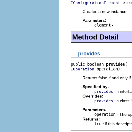
 elem
IConfigurationElement
Creates a new instance.
Parameters:
element
-
Method Detail
provides
public boolean 
provides
 operation)
IOperation
Returns false if and only i
Specified by:
in interf
provides
Overrides:
in class
provides
Parameters:
operation
- The op
Returns:
true
if this descrip