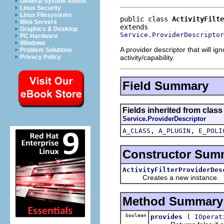
General System Admin
Linux Security
Linux Filesystems
public class 
ActivityFilte
Web Servers
Graphics & Desktop
Service.ProviderDescriptor
PC Hardware
Windows
A provider descriptor that will ig
Problem Solutions
activity/capability.
Privacy Policy
Field Summary
Fields inherited from clas
Service.ProviderDescriptor
,
,
A_CLASS
A_PLUGIN
E_POLI
Constructor Sum
ActivityFilterProviderDes
Creates a new instance.
Method Summary
boolean
(
provides
IOperat