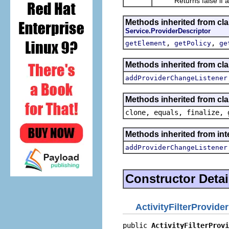
Returns false if and o
Methods inherited from cl
Service.ProviderDescriptor
,
,
getElement
getPolicy
ge
Methods inherited from cl
addProviderChangeListener
Methods inherited from cla
clone, equals, finalize, 
Methods inherited from in
addProviderChangeListener
Constructor Detai
ActivityFilterProvide
public 
ActivityFilterProvi