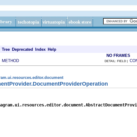
Tree
Deprecated
Index
Help
NO FRAMES
METHOD
CO
|
DETAIL: FIELD |
ram.ui.resources.editor.document
entProvider.DocumentProviderOperation
agram.ui.resources.editor.document.AbstractDocumentProvi