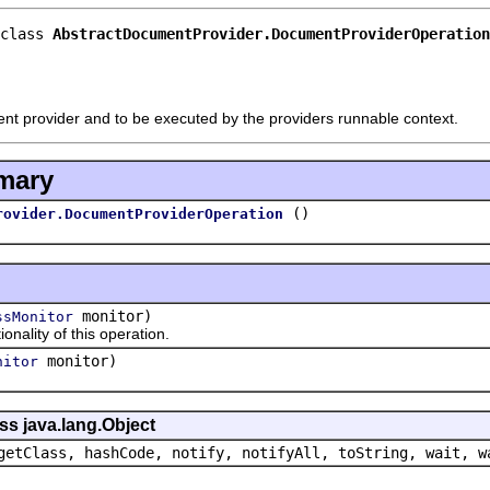
class 
AbstractDocumentProvider.DocumentProviderOperation
nt provider and to be executed by the providers runnable context.
mary
()
rovider.DocumentProviderOperation
monitor)
ssMonitor
lity of this operation.
monitor)
nitor
ss java.lang.Object
getClass, hashCode, notify, notifyAll, toString, wait, w