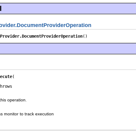
l
ovider.DocumentProviderOperation
Provider.DocumentProviderOperation
()
ecute
this operation.
s monitor to track execution