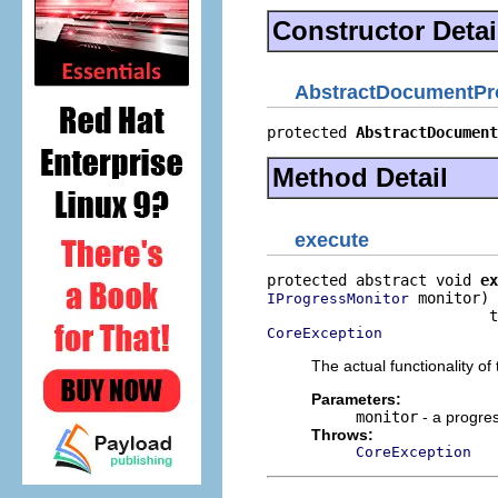
Constructor Detai
AbstractDocumentPr
protected 
AbstractDocument
Method Detail
execute
protected abstract void 
ex
 monitor)

IProgressMonitor
CoreException
The actual functionality of 
Parameters:
monitor
- a progres
Throws:
CoreException