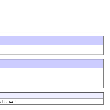
ait, wait