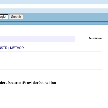
Runtime
NSTR
METHOD
|
der.DocumentProviderOperation