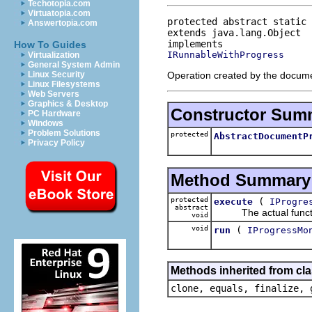
Techotopia.com
Virtuatopia.com
protected abstract static 
Answertopia.com
extends java.lang.Object
How To Guides
IRunnableWithProgress
Virtualization
General System Admin
Operation created by the docume
Linux Security
Linux Filesystems
Web Servers
Graphics & Desktop
Constructor Sum
PC Hardware
Windows
Problem Solutions
protected
AbstractDocumentP
Privacy Policy
Method Summary
protected
(
execute
IProgre
abstract
The actual functiona
void
void
(
run
IProgressMo
Methods inherited from cla
clone, equals, finalize, 