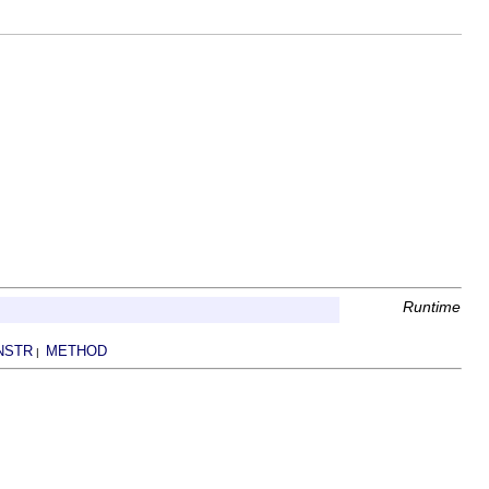
Runtime
NSTR
METHOD
|