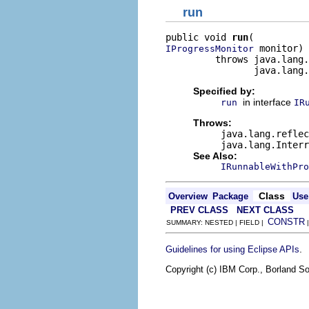
run
public void 
run
 monitor)

IProgressMonitor
         throws java.lang.
                java.lang
Specified by:
in interface
run
IR
Throws:
java.lang.reflec
java.lang.Interr
See Also:
IRunnableWithPro
Class
Overview
Package
Use
PREV CLASS
NEXT CLASS
CONSTR
SUMMARY: NESTED | FIELD |
.
Guidelines for using Eclipse APIs
Copyright (c) IBM Corp., Borland So