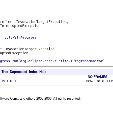
reflect.InvocationTargetException,

.InterruptedException
unnableWithProgress
t.InvocationTargetException
uptedException
gress.run(org.eclipse.core.runtime.IProgressMonitor)
Tree
Deprecated
Index
Help
NO FRAMES
METHOD
CO
|
DETAIL: FIELD |
ftware Corp., and others 2005,2006. All rights reserved.