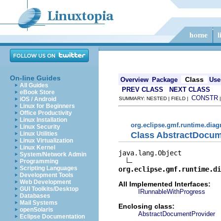
On-line Guides
Class
Overview
Package
Use
All Guides
PREV CLASS
NEXT CLASS
eBook Store
CONSTR
iOS / Android
SUMMARY: NESTED | FIELD |
Linux for Beginners
Office Productivity
Linux Installation
org.eclipse.gmf.runtime.diag
Linux Security
Class AbstractDocum
Linux Utilities
Linux Virtualization
Linux Kernel
java.lang.Object

System/Network Admin
Programming
Scripting Languages
org.eclipse.gmf.runtime.di
Development Tools
Web Development
All Implemented Interfaces:
GUI Toolkits/Desktop
IRunnableWithProgress
Databases
Mail Systems
Enclosing class:
openSolaris
AbstractDocumentProvider
Eclipse Documentation