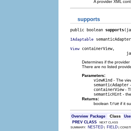
A provider XML contr
supports
public boolean 
supports
(ja
 semanticAdapter
IAdaptable
 containerView,

View
                        ja
Determines if the provider
There are no listed provid
Parameters:
viewKind
- The vie
semanticAdapter
-
containerView
- T
semanticHint
- the
Returns:
boolean
true
if it 
Class
Overview
Package
Use
PREV CLASS
NEXT CLASS
NESTED
FIELD
SUMMARY:
|
| CONST