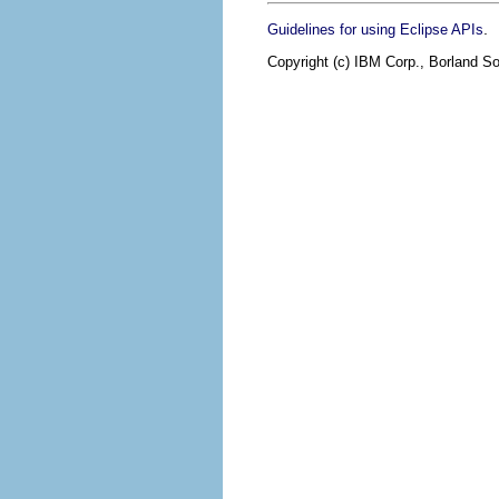
.
Guidelines for using Eclipse APIs
Copyright (c) IBM Corp., Borland So