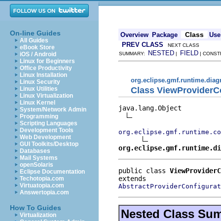
On-line Guides
Class
Overview
Package
Use
All Guides
PREV CLASS
NEXT CLASS
eBook Store
NESTED
FIELD
iOS / Android
SUMMARY:
|
| CONST
Linux for Beginners
Office Productivity
Linux Installation
org.eclipse.gmf.runtime.diag
Linux Security
Class ViewProviderC
Linux Utilities
Linux Virtualization
Linux Kernel
java.lang.Object

System/Network Admin
Programming
Scripting Languages
Development Tools
org.eclipse.gmf.runtime.co
Web Development
GUI Toolkits/Desktop
org.eclipse.gmf.runtime.di
Databases
Mail Systems
openSolaris
public class 
ViewProviderC
Eclipse Documentation
Techotopia.com
Virtuatopia.com
AbstractProviderConfigurat
Answertopia.com
How To Guides
Nested Class Su
Virtualization