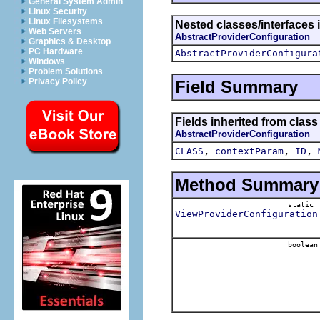
General System Admin
Linux Security
Linux Filesystems
Nested classes/interfaces 
Web Servers
AbstractProviderConfiguration
Graphics & Desktop
PC Hardware
AbstractProviderConfigura
Windows
Problem Solutions
Privacy Policy
Field Summary
Fields inherited from clas
AbstractProviderConfiguration
,
,
,
CLASS
contextParam
ID
Method Summary
static
ViewProviderConfiguration
boolean