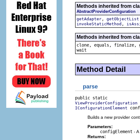
Methods inherited from cl
AbstractProviderConfiguration
,
getAdapter
getObjectList
,
invokeStaticMethod
isAss
Methods inherited from cla
clone, equals, finalize, 
wait
Method Detail
parse
ViewProviderConfiguration
 conf
IConfigurationElement
Builds a new provider contr
Parameters:
configElement
- A
Returns: