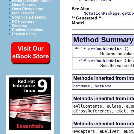
General System Admin
Linux Security
See Also:
Linux Filesystems
NotationPackage.getDo
Web Servers
Graphics & Desktop
** Generated **
PC Hardware
Model:
Windows
Problem Solutions
Privacy Policy
Method Summary
double
()
getDoubleValue
Returns the value o
void
(dou
setDoubleValue
Sets the value of t
Methods inherited from int
,
getName
setName
Methods inherited from int
eAllContents, eClass, eCo
eCrossReferences, eGet, e
Methods inherited from int
eAdapters, eDeliver, eNot