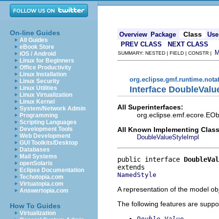
On-line Guides
Class
Overview
Package
Use
All Guides
PREV CLASS
NEXT CLASS
eBook Store
iOS / Android
SUMMARY: NESTED | FIELD | CONSTR |
Linux for Beginners
Office Productivity
Linux Installation
org.eclipse.gmf.runtime.nota
Linux Security
Interface DoubleValu
Linux Utilities
Linux Virtualization
Linux Kernel
All Superinterfaces:
System/Network Admin
org.eclipse.emf.ecore.EOb
Programming
Scripting Languages
All Known Implementing Class
Development Tools
Web Development
DoubleValueStyleImpl
GUI Toolkits/Desktop
Databases
Mail Systems
public interface 
DoubleVal
openSolaris
Eclipse Documentation
NamedStyle
Techotopia.com
Virtuatopia.com
A representation of the model obj
Answertopia.com
The following features are suppo
How To Guides
Virtualization
Double Value