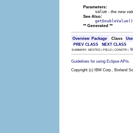
Parameters:
value
- the new valu
See Also:
getDoubleValue()
** Generated **
Class
Overview
Package
Use
PREV CLASS
NEXT CLASS
SUMMARY: NESTED | FIELD | CONSTR |
.
Guidelines for using Eclipse APIs
Copyright (c) IBM Corp., Borland So