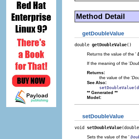
Method Detail
getDoubleValue
double 
getDoubleValue
()
Returns the value of the '
If the meaning of the '
Doub
Returns:
the value of the '
Dou
See Also:
setDoubleValue(d
** Generated **
Model:
setDoubleValue
void 
setDoubleValue
(double
Sets the value of the '
Dou