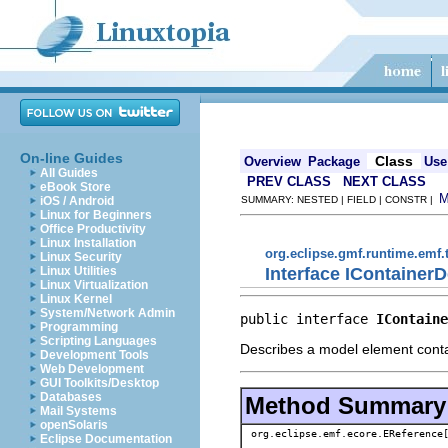
On-line Guides
Class
Overview
Package
Use
All Guides
PREV CLASS
NEXT CLASS
eBook Store
iOS / Android
SUMMARY: NESTED | FIELD | CONSTR |
Linux for Beginners
Office Productivity
Linux Installation
org.eclipse.gmf.runtime.emf.
Linux Security
Interface IContainerD
Linux Utilities
Linux Virtualization
Linux Kernel
System/Network Admin
public interface 
IContaine
Programming
Scripting Languages
Describes a model element conta
Development Tools
Web Development
GUI Toolkits/Desktop
Databases
Method Summary
Mail Systems
openSolaris
org.eclipse.emf.ecore.EReference
Eclipse Documentation