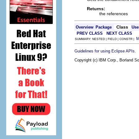
Returns:
the references
Class
Overview
Package
Use
PREV CLASS
NEXT CLASS
SUMMARY: NESTED | FIELD | CONSTR |
.
Guidelines for using Eclipse APIs
Copyright (c) IBM Corp., Borland So