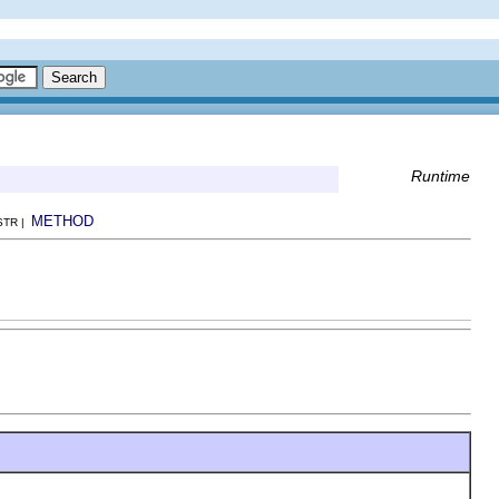
Runtime
METHOD
NSTR |