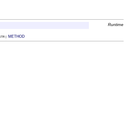
Runtime
METHOD
NSTR |