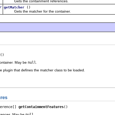
Gets the containment references.
r
()
getMatcher
Gets the matcher for the container.
()
container. May be
null
.
 plugin that defines the matcher class to be loaded.
ures
erence[] 
getContainmentFeatures
()
erences. May be
null
.