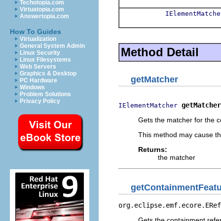
Techotopia.com
Virtuatopia.com
IElementMatche
Answertopia.com
How To Guides
Virtualization
General System Admin
Method Detail
Linux Security
Linux Filesystems
Web Servers
Graphics & Desktop
getMatcher
PC Hardware
Windows
Problem Solutions
Privacy Policy
getMatcher
IElementMatcher
Gets the matcher for the 
This method may cause the
Returns:
the matcher
getContainmentFeat
org.eclipse.emf.ecore.ERef
Gets the containment ref