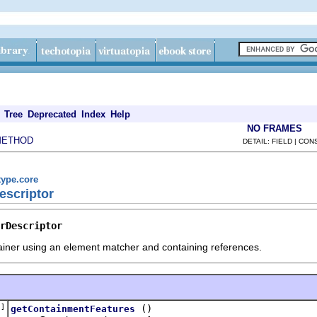
Tree
Deprecated
Index
Help
NO FRAMES
METHOD
DETAIL: FIELD | CO
type.core
escriptor
rDescriptor
iner using an element matcher and containing references.
[]
()
getContainmentFeatures