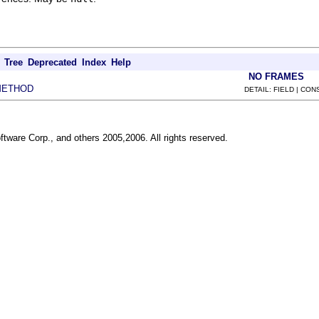
Tree
Deprecated
Index
Help
NO FRAMES
METHOD
DETAIL: FIELD | CO
ftware Corp., and others 2005,2006. All rights reserved.