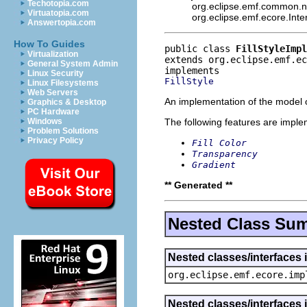
Techotopia.com
org.eclipse.emf.common.not
Virtuatopia.com
org.eclipse.emf.ecore.Int
Answertopia.com
How To Guides
public class 
FillStyleImpl
Virtualization
extends org.eclipse.emf.ec
General System Admin
Linux Security
FillStyle
Linux Filesystems
Web Servers
An implementation of the model o
Graphics & Desktop
PC Hardware
The following features are impl
Windows
Problem Solutions
Privacy Policy
Fill Color
Transparency
Gradient
** Generated **
Nested Class Su
Nested classes/interfaces 
org.eclipse.emf.ecore.imp
Nested classes/interfaces 