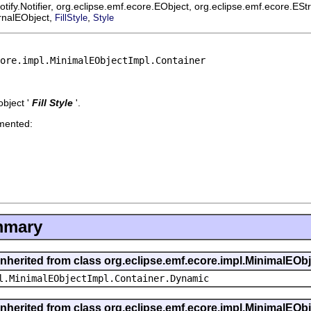
ify.Notifier, org.eclipse.emf.ecore.EObject, org.eclipse.emf.ecore.ES
ernalEObject,
,
FillStyle
Style
ore.impl.MinimalEObjectImpl.Container
bject '
Fill Style
'.
emented:
mmary
inherited from class org.eclipse.emf.ecore.impl.MinimalEOb
l.MinimalEObjectImpl.Container.Dynamic
inherited from class org.eclipse.emf.ecore.impl.MinimalEOb