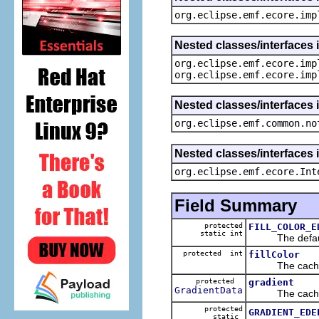
org.eclipse.emf.ecore.imp
Nested classes/interfaces 
org.eclipse.emf.ecore.imp
org.eclipse.emf.ecore.imp
Nested classes/interfaces 
org.eclipse.emf.common.no
Nested classes/interfaces 
org.eclipse.emf.ecore.Int
Field Summary
protected
FILL_COLOR_E
static int
The default 
protected int
fillColor
The cached v
protected
gradient
GradientData
The cached v
protected
GRADIENT_EDE
static