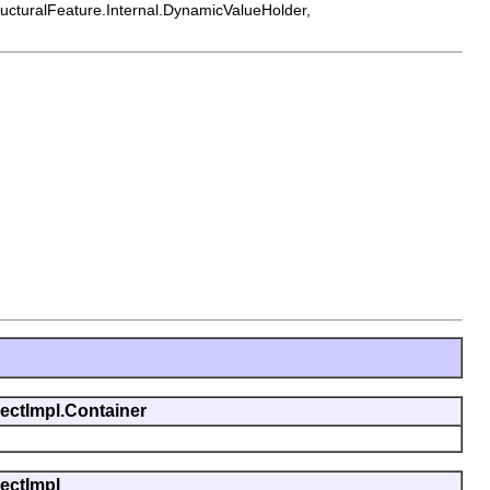
tructuralFeature.Internal.DynamicValueHolder,
jectImpl.Container
jectImpl