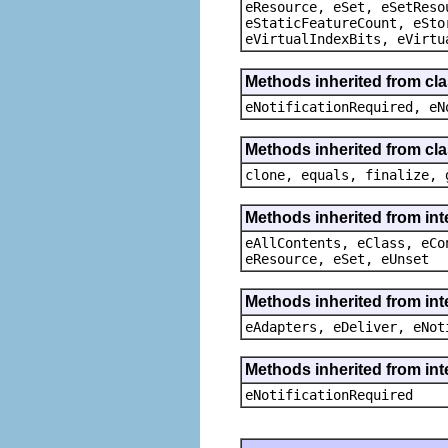
eResource, eSet, eSetReso
eStaticFeatureCount, eSto
eVirtualIndexBits, eVirtu
Methods inherited from cla
eNotificationRequired, eN
Methods inherited from cla
clone, equals, finalize, 
Methods inherited from int
eAllContents, eClass, eCo
eResource, eSet, eUnset
Methods inherited from int
eAdapters, eDeliver, eNot
Methods inherited from int
eNotificationRequired