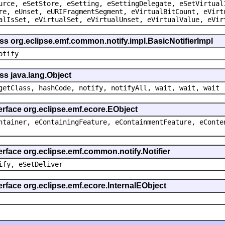
urce, eSetStore, eSetting, eSettingDelegate, eSetVirtual
re, eUnset, eURIFragmentSegment, eVirtualBitCount, eVirt
alIsSet, eVirtualSet, eVirtualUnset, eVirtualValue, eVir
ss org.eclipse.emf.common.notify.impl.BasicNotifierImpl
otify
ss java.lang.Object
getClass, hashCode, notify, notifyAll, wait, wait, wait
erface org.eclipse.emf.ecore.EObject
ntainer, eContainingFeature, eContainmentFeature, eConte
erface org.eclipse.emf.common.notify.Notifier
ify, eSetDeliver
erface org.eclipse.emf.ecore.InternalEObject