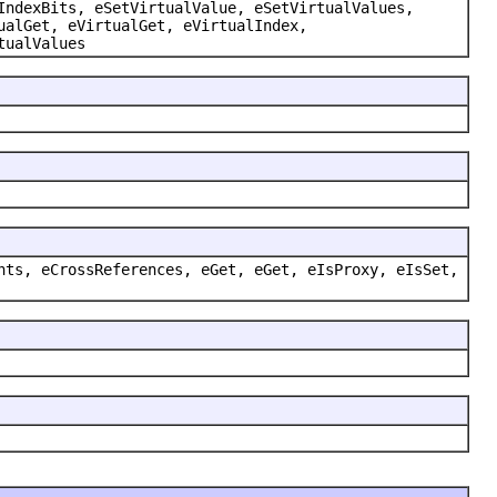
IndexBits, eSetVirtualValue, eSetVirtualValues,
ualGet, eVirtualGet, eVirtualIndex,
tualValues
nts, eCrossReferences, eGet, eGet, eIsProxy, eIsSet,