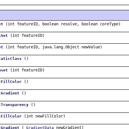
(int featureID, boolean resolve, boolean coreType)
et
(int featureID)
sSet
(int featureID, java.lang.Object newValue)
et
()
taticClass
(int featureID)
nset
()
tFillColor
()
tGradient
()
tTransparency
(int newFillColor)
tFillColor
(
newGradient)
tGradient
GradientData