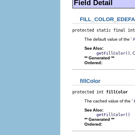
Field Detail
FILL_COLOR_EDEFA
protected static final int
The default value of the '
See Also:
,
getFillColor()
C
** Generated **
Ordered:
fillColor
protected int 
fillColor
The cached value of the '
See Also:
getFillColor()
** Generated **
Ordered: