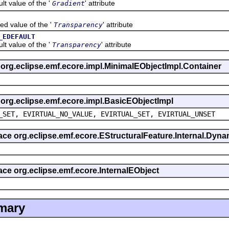
value of the '
' attribute
Gradient
alue of the '
' attribute
Transparency
_EDEFAULT
value of the '
' attribute
Transparency
s org.eclipse.emf.ecore.impl.MinimalEObjectImpl.Container
s org.eclipse.emf.ecore.impl.BasicEObjectImpl
_SET, EVIRTUAL_NO_VALUE, EVIRTUAL_SET, EVIRTUAL_UNSET
rface org.eclipse.emf.ecore.EStructuralFeature.Internal.Dy
face org.eclipse.emf.ecore.InternalEObject
mary