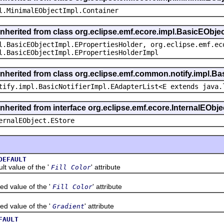
l.MinimalEObjectImpl.Container
inherited from class org.eclipse.emf.ecore.impl.BasicEObje
l.BasicEObjectImpl.EPropertiesHolder, org.eclipse.emf.ec
l.BasicEObjectImpl.EPropertiesHolderImpl
inherited from class org.eclipse.emf.common.notify.impl.Bas
tify.impl.BasicNotifierImpl.EAdapterList<E extends java.
inherited from interface org.eclipse.emf.ecore.InternalEObje
ernalEObject.EStore
DEFAULT
value of the '
' attribute
Fill Color
alue of the '
' attribute
Fill Color
alue of the '
' attribute
Gradient
FAULT