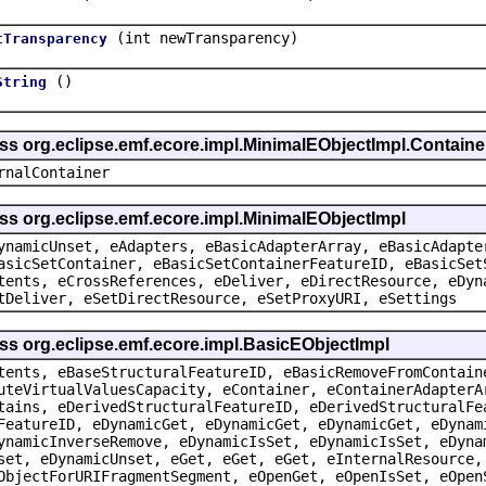
(int newTransparency)
tTransparency
()
String
ass org.eclipse.emf.ecore.impl.MinimalEObjectImpl.Containe
rnalContainer
ss org.eclipse.emf.ecore.impl.MinimalEObjectImpl
ynamicUnset, eAdapters, eBasicAdapterArray, eBasicAdapte
asicSetContainer, eBasicSetContainerFeatureID, eBasicSet
tents, eCrossReferences, eDeliver, eDirectResource, eDyn
tDeliver, eSetDirectResource, eSetProxyURI, eSettings
ss org.eclipse.emf.ecore.impl.BasicEObjectImpl
tents, eBaseStructuralFeatureID, eBasicRemoveFromContain
uteVirtualValuesCapacity, eContainer, eContainerAdapterA
tains, eDerivedStructuralFeatureID, eDerivedStructuralFe
FeatureID, eDynamicGet, eDynamicGet, eDynamicGet, eDynam
ynamicInverseRemove, eDynamicIsSet, eDynamicIsSet, eDyna
set, eDynamicUnset, eGet, eGet, eGet, eInternalResource,
ObjectForURIFragmentSegment, eOpenGet, eOpenIsSet, eOpen