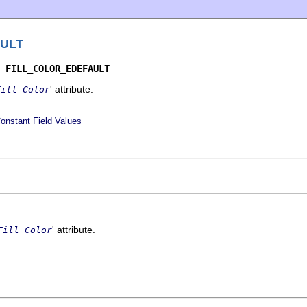
ULT
 
FILL_COLOR_EDEFAULT
' attribute.
Fill Color
onstant Field Values
' attribute.
Fill Color