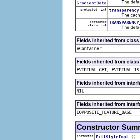
The default 
GradientData
protected int
transparency
The cached v
protected
TRANSPARENCY
static int
The default 
Fields inherited from clas
eContainer
Fields inherited from clas
EVIRTUAL_GET, EVIRTUAL_IS
Fields inherited from inte
NIL
Fields inherited from inter
EOPPOSITE_FEATURE_BASE
Constructor Sum
protected
()
FillStyleImpl