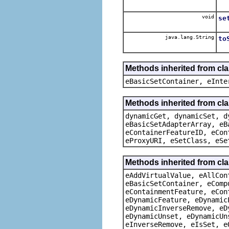
void
se
java.lang.String
to
Methods inherited from cl
eBasicSetContainer, eInte
Methods inherited from cla
dynamicGet, dynamicSet, d
eBasicSetAdapterArray, eB
eContainerFeatureID, eCon
eProxyURI, eSetClass, eSe
Methods inherited from cla
eAddVirtualValue, eAllCon
eBasicSetContainer, eComp
eContainmentFeature, eCon
eDynamicFeature, eDynamic
eDynamicInverseRemove, eD
eDynamicUnset, eDynamicUn
eInverseRemove, eIsSet, e