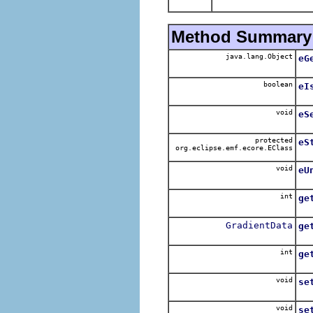
Method Summary
java.lang.Object
eG
boolean
eI
void
eS
protected
eS
org.eclipse.emf.ecore.EClass
void
eU
int
ge
GradientData
ge
int
ge
void
se
void
se