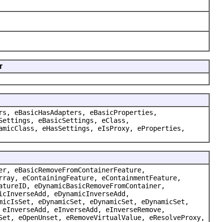
r
rs, eBasicHasAdapters, eBasicProperties,
Settings, eBasicSettings, eClass,
amicClass, eHasSettings, eIsProxy, eProperties,
er, eBasicRemoveFromContainerFeature,
rray, eContainingFeature, eContainmentFeature,
atureID, eDynamicBasicRemoveFromContainer,
icInverseAdd, eDynamicInverseAdd,
micIsSet, eDynamicSet, eDynamicSet, eDynamicSet,
 eInverseAdd, eInverseAdd, eInverseRemove,
Set, eOpenUnset, eRemoveVirtualValue, eResolveProxy,