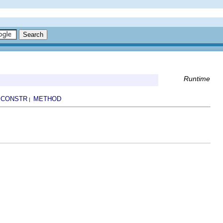
Runtime
CONSTR
METHOD
|
|