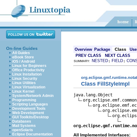
On-line Guides
Class
Overview
Package
Use
All Guides
PREV CLASS
NEXT CLASS
eBook Store
NESTED
FIELD
CON
iOS / Android
SUMMARY:
|
|
Linux for Beginners
Office Productivity
Linux Installation
org.eclipse.gmf.runtime.nota
Linux Security
Class FillStyleImpl
Linux Utilities
Linux Virtualization
Linux Kernel
java.lang.Object

System/Network Admin
org.eclipse.emf.common
Programming
Scripting Languages
org.eclipse.emf.ec
Development Tools
org.eclipse.em
Web Development
org.eclips
GUI Toolkits/Desktop
Databases
org.eclipse.gmf.runtime.no
Mail Systems
openSolaris
Eclipse Documentation
All Implemented Interfaces: