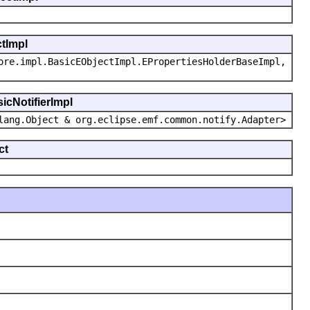
ctImpl
ore.impl.BasicEObjectImpl.EPropertiesHolderBaseImpl,
icNotifierImpl
lang.Object & org.eclipse.emf.common.notify.Adapter>
ct