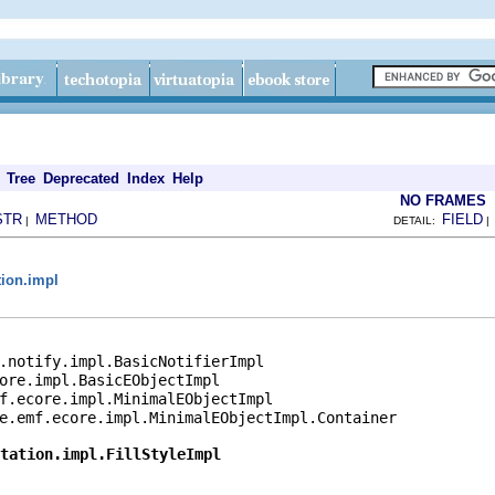
Tree
Deprecated
Index
Help
NO FRAMES
STR
METHOD
FIELD
|
DETAIL:
tion.impl
.notify.impl.BasicNotifierImpl

ore.impl.BasicEObjectImpl

f.ecore.impl.MinimalEObjectImpl

e.emf.ecore.impl.MinimalEObjectImpl.Container

tation.impl.FillStyleImpl