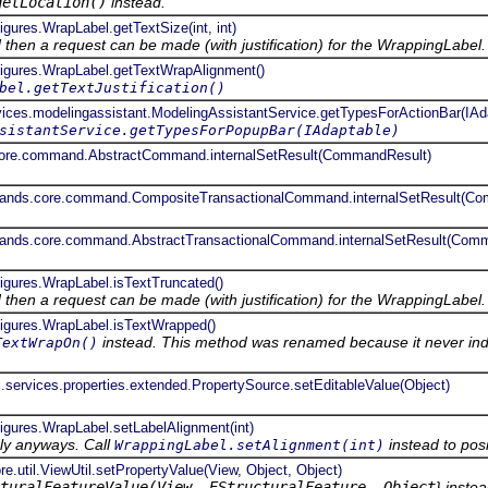
getLocation()
instead.
igures.WrapLabel.getTextSize(int, int)
ed then a request can be made (with justification) for the WrappingLabel.
.figures.WrapLabel.getTextWrapAlignment()
bel.getTextJustification()
rvices.modelingassistant.ModelingAssistantService.getTypesForActionBar(IAd
sistantService.getTypesForPopupBar(IAdaptable)
core.command.AbstractCommand.internalSetResult(CommandResult)
mands.core.command.CompositeTransactionalCommand.internalSetResult(C
mands.core.command.AbstractTransactionalCommand.internalSetResult(Com
figures.WrapLabel.isTextTruncated()
ed then a request can be made (with justification) for the WrappingLabel.
.figures.WrapLabel.isTextWrapped()
instead. This method was renamed because it never indic
TextWrapOn()
.services.properties.extended.PropertySource.setEditableValue(Object)
figures.WrapLabel.setLabelAlignment(int)
ly anyways. Call
instead to posi
WrappingLabel.setAlignment(int)
re.util.ViewUtil.setPropertyValue(View, Object, Object)
turalFeatureValue(View, EStructuralFeature, Object
} inste