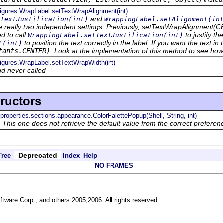
.figures.WrapLabel.setTextWrapAlignment(int)
and
tTextJustification(int)
WrappingLabel.setAlignment(in
e really two independent settings. Previously, setTextWrapAlignment(CEN
ed to call
to justify th
WrappingLabel.setTextJustification(int)
to position the text correctly in the label. If you want the text in 
t(int)
tants.CENTER)
. Look at the implementation of this method to see ho
figures.WrapLabel.setTextWrapWidth(int)
d never called
ructors
.properties.sections.appearance.ColorPalettePopup(Shell, String, int)
 This one does not retrieve the default value from the correct preferen
Deprecated
Tree
Index
Help
NO FRAMES
ftware Corp., and others 2005,2006. All rights reserved.