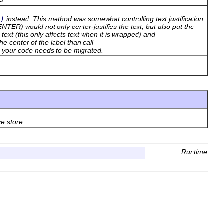
instead. This method was somewhat controlling text justification
t)
TER) would not only center-justifies the text, but also put the
e text (this only affects text when it is wrapped) and
the center of the label than call
w your code needs to be migrated.
ce store.
Runtime