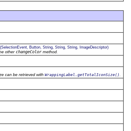
electionEvent, Button, String, String, String, ImageDescriptor)
the other
changeColor
method.
ze can be retrieved with
.
WrappingLabel.getTotalIconSize()