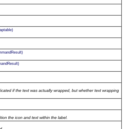
aptable)
ommandResult)
mandResult)
ated if the text was actually wrapped, but whether text wrapping
tion the icon and text within the label.
ad