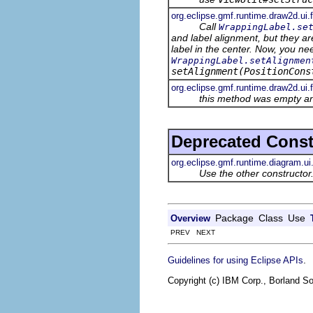
org.eclipse.gmf.runtime.draw2d.ui
Call
WrappingLabel.se
and label alignment, but they ar
label in the center. Now, you ne
WrappingLabel.setAlignmen
setAlignment(PositionCons
org.eclipse.gmf.runtime.draw2d.ui.
this method was empty an
Deprecated Const
org.eclipse.gmf.runtime.diagram.ui
Use the other constructor.
Package
Class
Use
Overview
PREV NEXT
.
Guidelines for using Eclipse APIs
Copyright (c) IBM Corp., Borland So