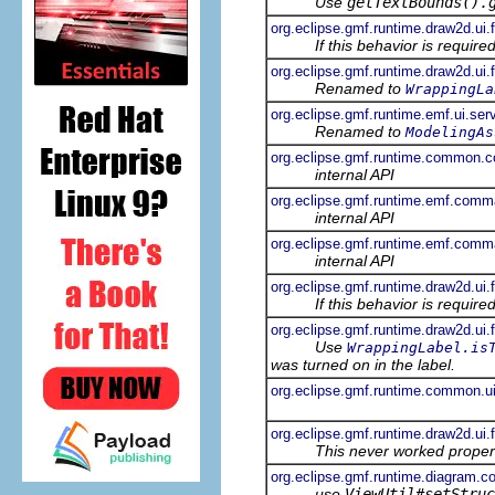
Use
getTextBounds().
org.eclipse.gmf.runtime.draw2d.ui.f
If this behavior is requir
org.eclipse.gmf.runtime.draw2d.ui
Renamed to
WrappingLa
org.eclipse.gmf.runtime.emf.ui.se
Renamed to
ModelingAs
org.eclipse.gmf.runtime.common.
internal API
org.eclipse.gmf.runtime.emf.com
internal API
org.eclipse.gmf.runtime.emf.com
internal API
org.eclipse.gmf.runtime.draw2d.ui.
If this behavior is requir
org.eclipse.gmf.runtime.draw2d.ui
Use
WrappingLabel.is
was turned on in the label.
org.eclipse.gmf.runtime.common.ui
org.eclipse.gmf.runtime.draw2d.ui.
This never worked proper
org.eclipse.gmf.runtime.diagram.co
use
ViewUtil#setStruc