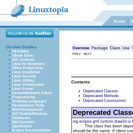
On-line Guides
Package
Class
Use
Overview
All Guides
PREV NEXT
eBook Store
iOS / Android
Linux for Beginners
Office Productivity
Linux Installation
Linux Security
Linux Utilities
Contents
Linux Virtualization
Linux Kernel
Deprecated Classes
System/Network Admin
Deprecated Methods
Programming
Deprecated Constructors
Scripting Languages
Development Tools
Web Development
Deprecated Class
GUI Toolkits/Desktop
Databases
org.eclipse.gmf.runtime.draw2d.ui.
Mail Systems
This class has been depr
openSolaris
should be the same. If client co
Eclipse Documentation