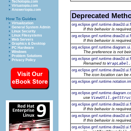
Techotopia.com
Virtuatopia.com
Answertopia.com
Deprecated Meth
How To Guides
Virtualization
org.eclipse.gmf.runtime.draw2d.ui.
General System Admin
If this behavior is requir
Linux Security
Linux Filesystems
org.eclipse.gmf.runtime.draw2d.ui.f
Web Servers
If this behavior is requir
Graphics & Desktop
org.eclipse.gmf.runtime.diagram.ui
PC Hardware
The preference is not bei
Windows
Problem Solutions
org.eclipse.gmf.runtime.draw2d.ui.
Privacy Policy
Renamed to
WrapLabel.
org.eclipse.gmf.runtime.draw2d.ui
The icon location can be 
org.eclipse.gmf.runtime.notation.i
org.eclipse.gmf.runtime.diagram.co
use
ViewUtil.getStruc
org.eclipse.gmf.runtime.draw2d.ui.
If this behavior is requir
org.eclipse.gmf.runtime.draw2d.ui.
If this behavior is requir
org.eclipse.gmf.runtime.draw2d.ui.