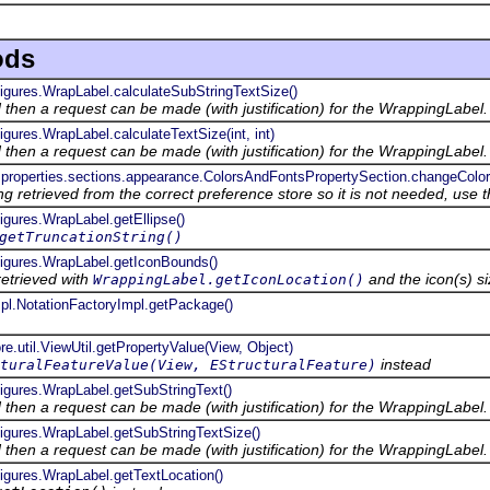
ods
figures.WrapLabel.calculateSubStringTextSize()
ed then a request can be made (with justification) for the WrappingLabel.
igures.WrapLabel.calculateTextSize(int, int)
ed then a request can be made (with justification) for the WrappingLabel.
.properties.sections.appearance.ColorsAndFontsPropertySection.changeColor(S
ng retrieved from the correct preference store so it is not needed, use 
figures.WrapLabel.getEllipse()
getTruncationString()
.figures.WrapLabel.getIconBounds()
retrieved with
and the icon(s) si
WrappingLabel.getIconLocation()
mpl.NotationFactoryImpl.getPackage()
re.util.ViewUtil.getPropertyValue(View, Object)
instead
turalFeatureValue(View, EStructuralFeature)
figures.WrapLabel.getSubStringText()
ed then a request can be made (with justification) for the WrappingLabel.
figures.WrapLabel.getSubStringTextSize()
ed then a request can be made (with justification) for the WrappingLabel.
figures.WrapLabel.getTextLocation()