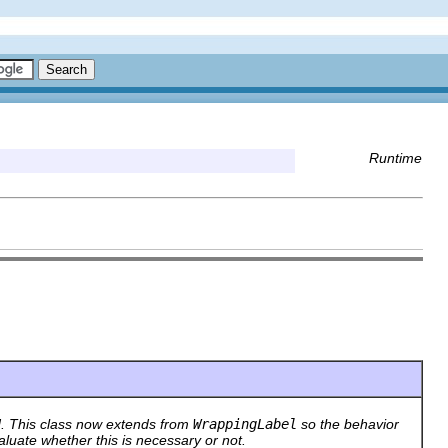
Runtime
. This class now extends from
WrappingLabel
so the behavior
aluate whether this is necessary or not.