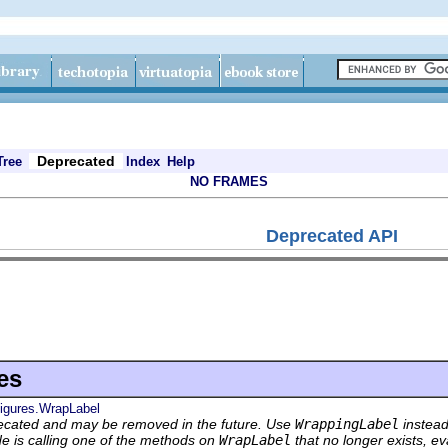
Deprecated
Tree
Index
Help
NO FRAMES
Deprecated API
es
figures.WrapLabel
ecated and may be removed in the future. Use
WrappingLabel
instead
de is calling one of the methods on
WrapLabel
that no longer exists, ev