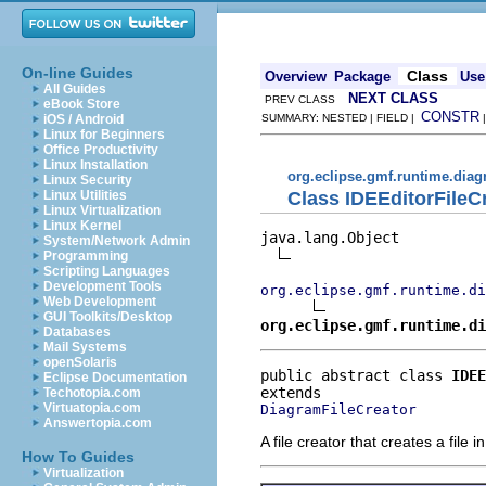
On-line Guides
Class
Overview
Package
Use
All Guides
NEXT CLASS
PREV CLASS
eBook Store
CONSTR
iOS / Android
SUMMARY: NESTED | FIELD |
Linux for Beginners
Office Productivity
Linux Installation
org.eclipse.gmf.runtime.diagr
Linux Security
Class IDEEditorFileC
Linux Utilities
Linux Virtualization
Linux Kernel
java.lang.Object

System/Network Admin
Programming
Scripting Languages
Development Tools
org.eclipse.gmf.runtime.di
Web Development
GUI Toolkits/Desktop
org.eclipse.gmf.runtime.di
Databases
Mail Systems
openSolaris
public abstract class 
IDEE
Eclipse Documentation
Techotopia.com
Virtuatopia.com
DiagramFileCreator
Answertopia.com
A file creator that creates a fi
How To Guides
Virtualization