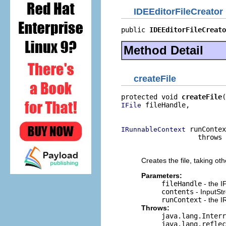
IDEEditorFileCreator
public 
IDEEditorFileCreato
Method Detail
createFile
protected void 
createFile
 fileHandle,

IFile
                          
 runContex
IRunnableContext
                   throws 
                          
Creates the file, taking ot
Parameters:
fileHandle
- the IF
contents
- InputStr
runContext
- the I
Throws:
java.lang.Interr
java.lang.reflec