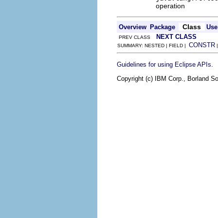
operation
Class
Overview
Package
Use
NEXT CLASS
PREV CLASS
CONSTR
SUMMARY: NESTED | FIELD |
.
Guidelines for using Eclipse APIs
Copyright (c) IBM Corp., Borland So