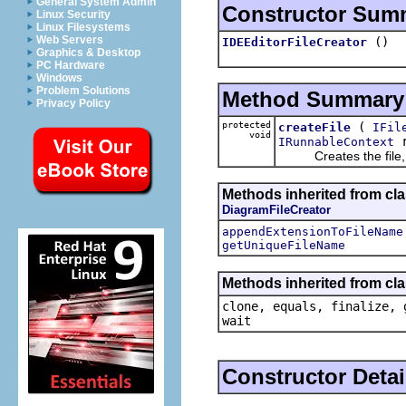
General System Admin
Constructor Sum
Linux Security
Linux Filesystems
Web Servers
()
IDEEditorFileCreator
Graphics & Desktop
PC Hardware
Windows
Problem Solutions
Method Summary
Privacy Policy
protected
(
createFile
IFil
void
r
IRunnableContext
Creates the file, tak
Methods inherited from clas
DiagramFileCreator
appendExtensionToFileName
getUniqueFileName
Methods inherited from cla
clone, equals, finalize, 
wait
Constructor Detai