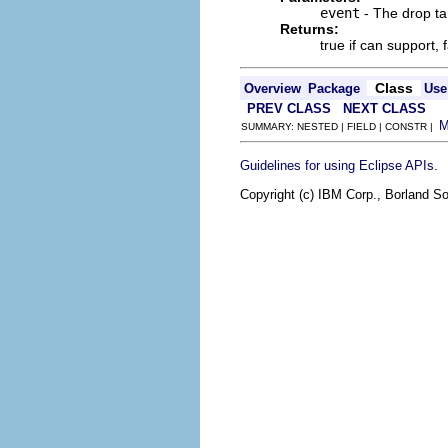
event
- The drop ta
Returns:
true if can support, 
Class
Overview
Package
Use
PREV CLASS
NEXT CLASS
SUMMARY: NESTED | FIELD | CONSTR |
.
Guidelines for using Eclipse APIs
Copyright (c) IBM Corp., Borland So