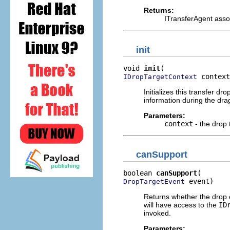
Returns:
ITransferAgent assoc
init
void 
init
 context
IDropTargetContext
Initializes this transfer dr
information during the dra
Parameters:
context
- the drop 
canSupport
boolean 
canSupport
 event)
DropTargetEvent
Returns whether the drop op
will have access to the
ID
invoked.
Parameters: