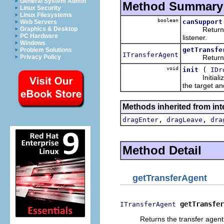
General System Admin
Method Summary
Linux Security
Linux Filesystems
boolean
canSupport
Web Servers
Returns whet
Graphics & Desktop
PC Hardware
listener.
Windows
getTransfe
Problem Solutions
ITransferAgent
Returns the 
Privacy Policy
void
(
init
IDr
Initializes t
the target an
Methods inherited from int
,
,
dragEnter
dragLeave
dra
Method Detail
getTransferAgent
getTransfer
ITransferAgent
Returns the transfer agent 