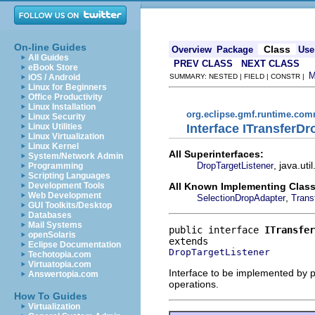
On-line Guides
Class
Overview
Package
Use
All Guides
PREV CLASS
NEXT CLASS
eBook Store
iOS / Android
SUMMARY: NESTED | FIELD | CONSTR |
Linux for Beginners
Office Productivity
Linux Installation
org.eclipse.gmf.runtime.com
Linux Security
Interface ITransferDr
Linux Utilities
Linux Virtualization
Linux Kernel
All Superinterfaces:
System/Network Admin
, java.ut
DropTargetListener
Programming
Scripting Languages
All Known Implementing Class
Development Tools
Web Development
,
SelectionDropAdapter
Trans
GUI Toolkits/Desktop
Databases
Mail Systems
public interface 
ITransfer
openSolaris
Eclipse Documentation
DropTargetListener
Techotopia.com
Virtuatopia.com
Interface to be implemented by pr
Answertopia.com
operations.
How To Guides
Virtualization