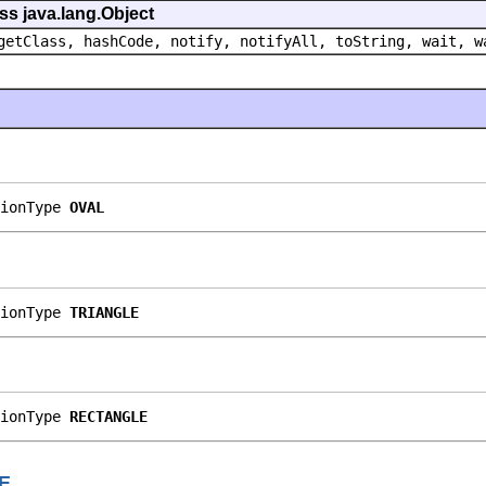
ss java.lang.Object
getClass, hashCode, notify, notifyAll, toString, wait, w
ionType 
OVAL
ionType 
TRIANGLE
ionType 
RECTANGLE
E