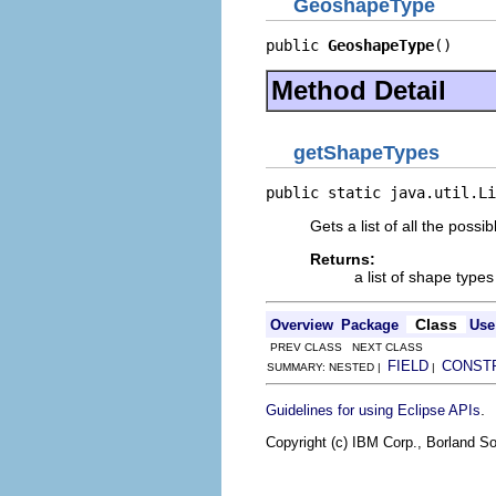
GeoshapeType
public 
GeoshapeType
()
Method Detail
getShapeTypes
public static java.util.Li
Gets a list of all the poss
Returns:
a list of shape types
Class
Overview
Package
Use
PREV CLASS NEXT CLASS
FIELD
CONST
SUMMARY: NESTED |
|
.
Guidelines for using Eclipse APIs
Copyright (c) IBM Corp., Borland So