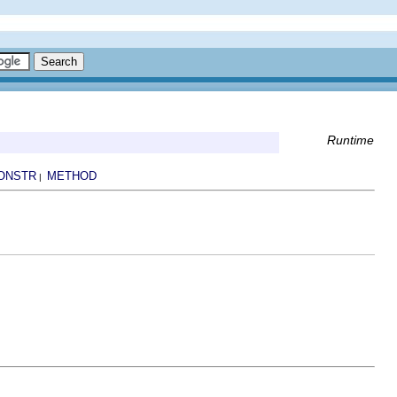
Runtime
ONSTR
METHOD
|