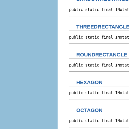
public static final INotat
THREEDRECTANGL
public static final INotat
ROUNDRECTANGLE
public static final INotat
HEXAGON
public static final INotat
OCTAGON
public static final INotat