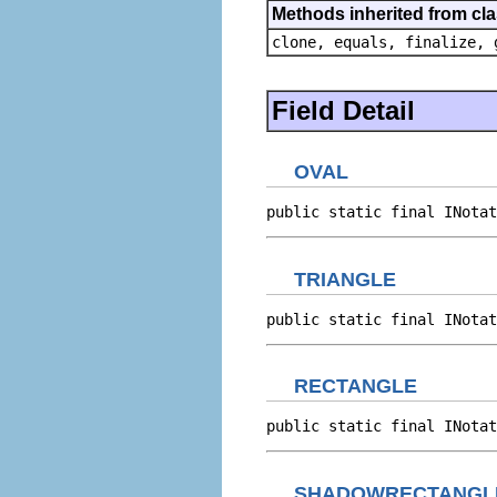
Methods inherited from cla
clone, equals, finalize, 
Field Detail
OVAL
public static final INotat
TRIANGLE
public static final INotat
RECTANGLE
public static final INotat
SHADOWRECTANGL