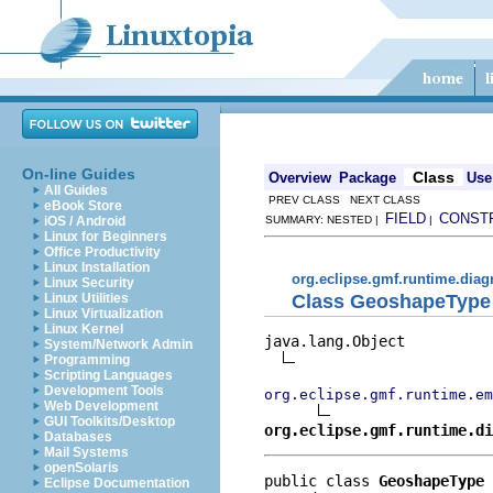
On-line Guides
Class
Overview
Package
Use
All Guides
PREV CLASS NEXT CLASS
eBook Store
FIELD
CONST
iOS / Android
SUMMARY: NESTED |
|
Linux for Beginners
Office Productivity
Linux Installation
org.eclipse.gmf.runtime.dia
Linux Security
Class GeoshapeType
Linux Utilities
Linux Virtualization
Linux Kernel
java.lang.Object

System/Network Admin
Programming
Scripting Languages
Development Tools
org.eclipse.gmf.runtime.em
Web Development
GUI Toolkits/Desktop
org.eclipse.gmf.runtime.di
Databases
Mail Systems
openSolaris
public class 
GeoshapeType
Eclipse Documentation