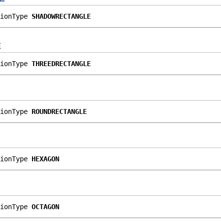
ionType 
SHADOWRECTANGLE
E
ionType 
THREEDRECTANGLE
ionType 
ROUNDRECTANGLE
ionType 
HEXAGON
ionType 
OCTAGON