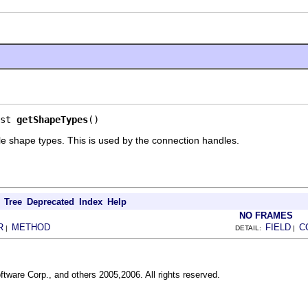
st 
getShapeTypes
()
ible shape types. This is used by the connection handles.
Tree
Deprecated
Index
Help
NO FRAMES
R
METHOD
FIELD
C
|
DETAIL:
|
ftware Corp., and others 2005,2006. All rights reserved.