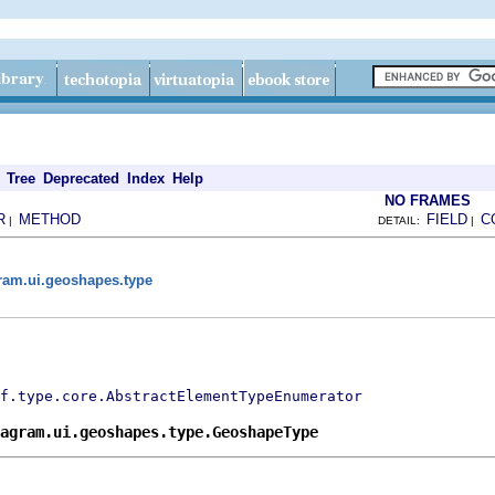
Tree
Deprecated
Index
Help
NO FRAMES
R
METHOD
FIELD
C
|
DETAIL:
|
gram.ui.geoshapes.type
f.type.core.AbstractElementTypeEnumerator
agram.ui.geoshapes.type.GeoshapeType