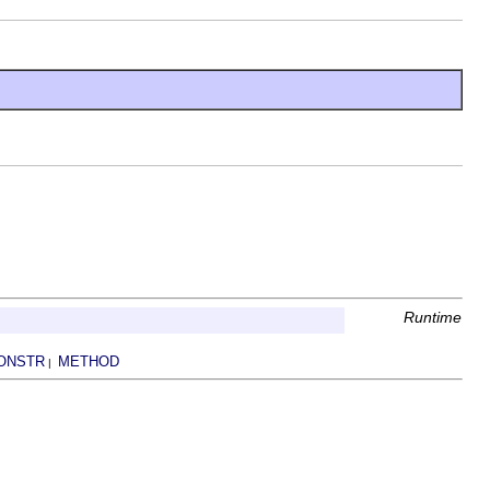
Runtime
ONSTR
METHOD
|