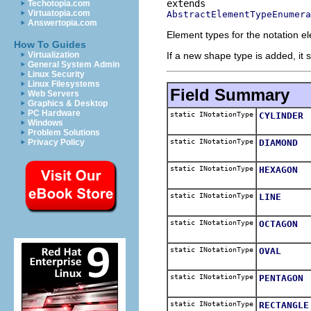
Techotopia.com
Virtuatopia.com
AbstractElementTypeEnumera
Answertopia.com
Element types for the notation e
How To Guides
If a new shape type is added, it 
Virtualization
General System Admin
Linux Security
Linux Filesystems
Field Summary
Web Servers
Graphics & Desktop
PC Hardware
static INotationType
CYLINDER
Windows
Problem Solutions
static INotationType
DIAMOND
Privacy Policy
static INotationType
HEXAGON
static INotationType
LINE
static INotationType
OCTAGON
static INotationType
OVAL
static INotationType
PENTAGON
static INotationType
RECTANGLE