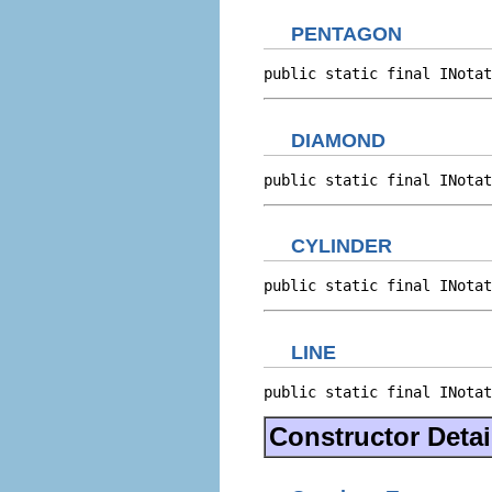
PENTAGON
public static final INotat
DIAMOND
public static final INotat
CYLINDER
public static final INotat
LINE
public static final INotat
Constructor Detai