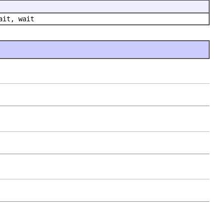
ait, wait