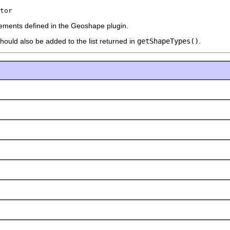
tor
lements defined in the Geoshape plugin.
should also be added to the list returned in
getShapeTypes()
.