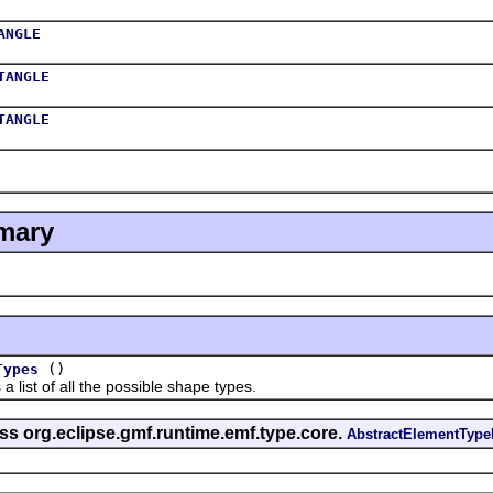
ANGLE
TANGLE
TANGLE
mary
()
Types
t of all the possible shape types.
ss org.eclipse.gmf.runtime.emf.type.core.
AbstractElementTyp