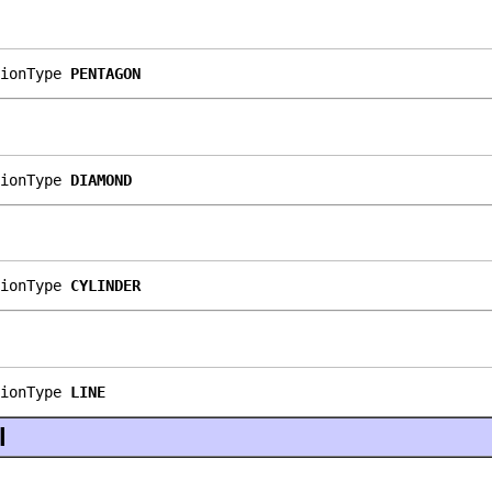
ionType 
PENTAGON
ionType 
DIAMOND
ionType 
CYLINDER
ionType 
LINE
l