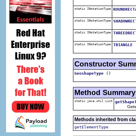
static INotationType
ROUNDRECT
static INotationType
SHADOWREC
static INotationType
THREEDREC
static INotationType
TRIANGLE
Constructor Sum
()
GeoshapeType
Method Summary
static java.util.List
getShape
Gets a lis
Methods inherited from cla
getElementType