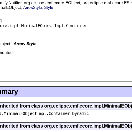
ify.Notifier, org.eclipse.emf.ecore.EObject, org.eclipse.emf.ecore.ES
ernalEObject,
,
ArrowStyle
Style
l
ore.impl.MinimalEObjectImpl.Container
bject '
Arrow Style
'.
emented:
mmary
inherited from class org.eclipse.emf.ecore.impl.MinimalEOb
l.MinimalEObjectImpl.Container.Dynamic
inherited from class org.eclipse.emf.ecore.impl.MinimalEOb