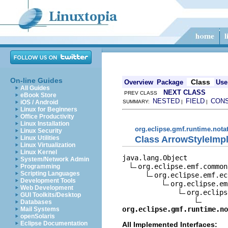
On-line Guides
Class
Overview
Package
Use
All Guides
NEXT CLASS
PREV CLASS
eBook Store
NESTED
FIELD
CON
iOS / Android
SUMMARY:
|
|
Linux for Beginners
Office Productivity
Linux Installation
org.eclipse.gmf.runtime.nota
Linux Security
Class ArrowStyleImp
Linux Utilities
Linux Virtualization
Linux Kernel
java.lang.Object

System/Network Admin
org.eclipse.emf.common
Programming
Scripting Languages
org.eclipse.emf.ec
Development Tools
org.eclipse.em
Web Development
org.eclips
GUI Toolkits/Desktop
Databases
org.eclipse.gmf.runtime.no
Mail Systems
openSolaris
Eclipse Documentation
All Implemented Interfaces: