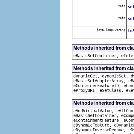
void
se
void
se
java.lang.String
to
Methods inherited from cl
eBasicSetContainer, eInte
Methods inherited from cla
dynamicGet, dynamicSet, d
eBasicSetAdapterArray, eB
eContainerFeatureID, eCon
eProxyURI, eSetClass, eSe
Methods inherited from cla
eAddVirtualValue, eAllCon
eBasicSetContainer, eComp
eContainmentFeature, eCon
eDynamicFeature, eDynamic
eDynamicInverseRemove, eD