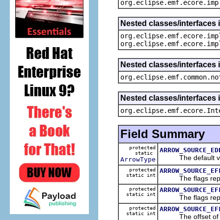
org.eclipse.emf.ecore.imp
Nested classes/interfaces 
org.eclipse.emf.ecore.imp
org.eclipse.emf.ecore.imp
Nested classes/interfaces 
org.eclipse.emf.common.no
Nested classes/interfaces 
org.eclipse.emf.ecore.Int
Field Summary
protected
ARROW_SOURCE_ED
static
The default val
ArrowType
protected
ARROW_SOURCE_EF
static int
The flags represe
protected
ARROW_SOURCE_EF
static int
The flags represe
protected
ARROW_SOURCE_EF
static int
The offset of the 