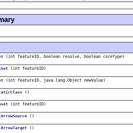
mary
(int featureID, boolean resolve, boolean coreType)
et
(int featureID)
sSet
(int featureID, java.lang.Object newValue)
et
()
taticClass
(int featureID)
nset
()
tArrowSource
()
tArrowTarget