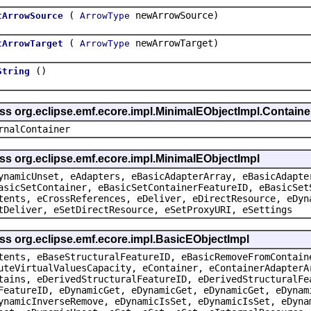
(
newArrowSource)
tArrowSource
ArrowType
(
newArrowTarget)
tArrowTarget
ArrowType
()
String
ass org.eclipse.emf.ecore.impl.MinimalEObjectImpl.Containe
rnalContainer
ss org.eclipse.emf.ecore.impl.MinimalEObjectImpl
ynamicUnset, eAdapters, eBasicAdapterArray, eBasicAdapte
asicSetContainer, eBasicSetContainerFeatureID, eBasicSet
tents, eCrossReferences, eDeliver, eDirectResource, eDyn
tDeliver, eSetDirectResource, eSetProxyURI, eSettings
ss org.eclipse.emf.ecore.impl.BasicEObjectImpl
tents, eBaseStructuralFeatureID, eBasicRemoveFromContain
uteVirtualValuesCapacity, eContainer, eContainerAdapterA
tains, eDerivedStructuralFeatureID, eDerivedStructuralFe
FeatureID, eDynamicGet, eDynamicGet, eDynamicGet, eDynam
ynamicInverseRemove, eDynamicIsSet, eDynamicIsSet, eDyna