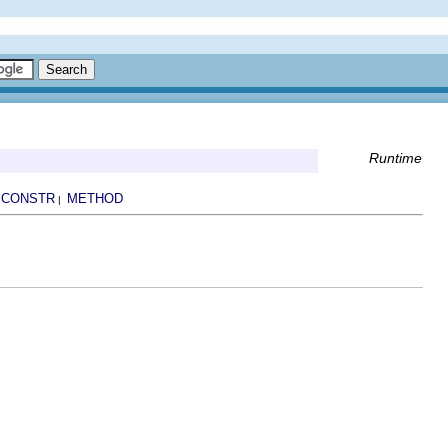
Runtime
CONSTR
METHOD
|
|