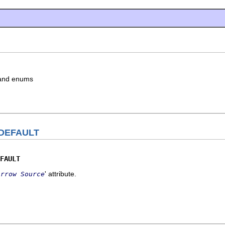
s and enums
DEFAULT
FAULT
' attribute.
Arrow Source