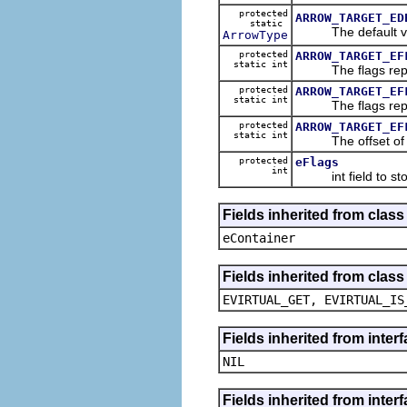
protected
ARROW_TARGET_ED
static
The default val
ArrowType
protected
ARROW_TARGET_EF
static int
The flags represe
protected
ARROW_TARGET_EF
static int
The flags represe
protected
ARROW_TARGET_EF
static int
The offset of the 
protected
eFlags
int
int field to sto
Fields inherited from clas
eContainer
Fields inherited from clas
EVIRTUAL_GET, EVIRTUAL_IS
Fields inherited from inte
NIL
Fields inherited from inter