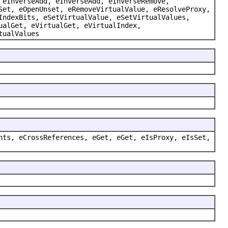
 eInverseAdd, eInverseAdd, eInverseRemove,
Set, eOpenUnset, eRemoveVirtualValue, eResolveProxy,
IndexBits, eSetVirtualValue, eSetVirtualValues,
ualGet, eVirtualGet, eVirtualIndex,
tualValues
nts, eCrossReferences, eGet, eGet, eIsProxy, eIsSet,