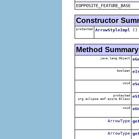
EOPPOSITE_FEATURE_BASE
Constructor Sum
protected
()
ArrowStyleImpl
Method Summary
java.lang.Object
eG
boolean
eI
void
eS
protected
eS
org.eclipse.emf.ecore.EClass
void
eU
ArrowType
ge
ArrowType
ge