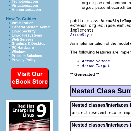
Techotopia.com
org.eclipse.emf.common.not
Virtuatopia.com
org.eclipse.emf.ecore.Int
Answertopia.com
How To Guides
public class 
ArrowStyleImp
Virtualization
extends org.eclipse.emf.ec
General System Admin
Linux Security
ArrowStyle
Linux Filesystems
Web Servers
An implementation of the model o
Graphics & Desktop
PC Hardware
The following features are impl
Windows
Problem Solutions
Privacy Policy
Arrow Source
Arrow Target
** Generated **
Nested Class Su
Nested classes/interfaces 
org.eclipse.emf.ecore.imp
Nested classes/interfaces 