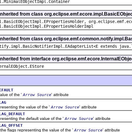
l.MinimalEObjectImpl.Container
inherited from class org.eclipse.emf.ecore.impl.BasicEObje
l.BasicEObjectImpl.EPropertiesHolder, org.eclipse.emf.ec
l.BasicEObjectImpl.EPropertiesHolderImpl
inherited from class org.eclipse.emf.common.notify.impl.Bas
tify.impl.BasicNotifierImpl.EAdapterList<E extends java.
inherited from interface org.eclipse.emf.ecore.InternalEObje
ernalEObject.EStore
EFAULT
ue of the '
' attribute
Arrow Source
LAG
nting the value of the '
' attribute
Arrow Source
LAG_DEFAULT
nting the default value of the '
' attribute
Arrow Source
LAG_OFFSET
flags representing the value of the '
' attribute
Arrow Source