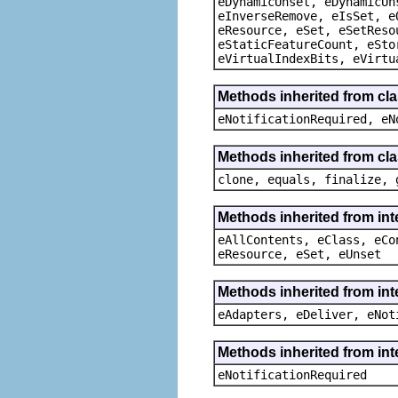
eDynamicUnset, eDynamicUn
eInverseRemove, eIsSet, e
eResource, eSet, eSetReso
eStaticFeatureCount, eSto
eVirtualIndexBits, eVirtu
Methods inherited from cla
eNotificationRequired, eN
Methods inherited from cla
clone, equals, finalize, 
Methods inherited from int
eAllContents, eClass, eCo
eResource, eSet, eUnset
Methods inherited from int
eAdapters, eDeliver, eNot
Methods inherited from int
eNotificationRequired