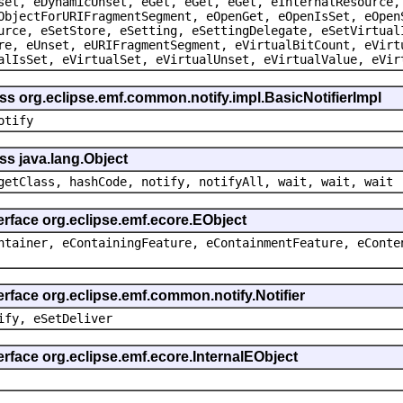
set, eDynamicUnset, eGet, eGet, eGet, eInternalResource,
ObjectForURIFragmentSegment, eOpenGet, eOpenIsSet, eOpen
urce, eSetStore, eSetting, eSettingDelegate, eSetVirtual
re, eUnset, eURIFragmentSegment, eVirtualBitCount, eVirt
alIsSet, eVirtualSet, eVirtualUnset, eVirtualValue, eVir
ss org.eclipse.emf.common.notify.impl.BasicNotifierImpl
otify
ss java.lang.Object
getClass, hashCode, notify, notifyAll, wait, wait, wait
erface org.eclipse.emf.ecore.EObject
ntainer, eContainingFeature, eContainmentFeature, eConte
erface org.eclipse.emf.common.notify.Notifier
ify, eSetDeliver
erface org.eclipse.emf.ecore.InternalEObject