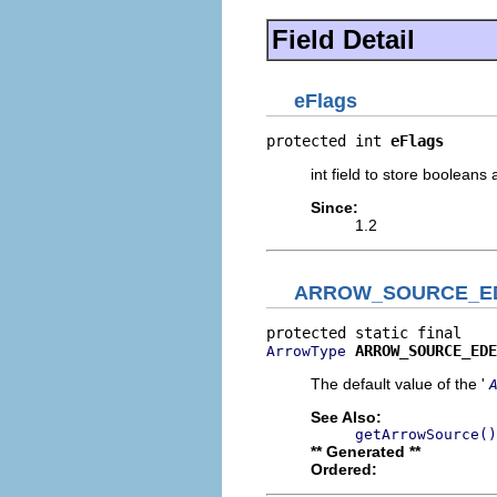
Field Detail
eFlags
protected int 
eFlags
int field to store boolean
Since:
1.2
ARROW_SOURCE_E
ARROW_SOURCE_EDE
ArrowType
The default value of the '
See Also:
getArrowSource()
** Generated **
Ordered: