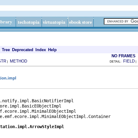
Tree
Deprecated
Index
Help
NO FRAMES
STR
METHOD
FIELD
|
DETAIL:
tion.impl
l
.notify.impl.BasicNotifierImpl

ore.impl.BasicEObjectImpl

f.ecore.impl.MinimalEObjectImpl

e.emf.ecore.impl.MinimalEObjectImpl.Container

tation.impl.ArrowStyleImpl