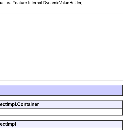
tructuralFeature.Internal.DynamicValueHolder,
jectImpl.Container
jectImpl