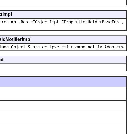
ctImpl
ore.impl.BasicEObjectImpl.EPropertiesHolderBaseImpl,
icNotifierImpl
lang.Object & org.eclipse.emf.common.notify.Adapter>
ct