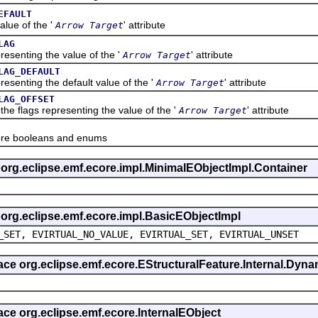
EFAULT
ue of the '
' attribute
Arrow Target
LAG
nting the value of the '
' attribute
Arrow Target
LAG_DEFAULT
nting the default value of the '
' attribute
Arrow Target
LAG_OFFSET
flags representing the value of the '
' attribute
Arrow Target
re booleans and enums
s org.eclipse.emf.ecore.impl.MinimalEObjectImpl.Container
s org.eclipse.emf.ecore.impl.BasicEObjectImpl
_SET, EVIRTUAL_NO_VALUE, EVIRTUAL_SET, EVIRTUAL_UNSET
rface org.eclipse.emf.ecore.EStructuralFeature.Internal.Dy
face org.eclipse.emf.ecore.InternalEObject