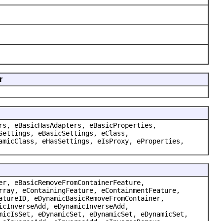
r
rs, eBasicHasAdapters, eBasicProperties,
Settings, eBasicSettings, eClass,
amicClass, eHasSettings, eIsProxy, eProperties,
er, eBasicRemoveFromContainerFeature,
rray, eContainingFeature, eContainmentFeature,
atureID, eDynamicBasicRemoveFromContainer,
icInverseAdd, eDynamicInverseAdd,
micIsSet, eDynamicSet, eDynamicSet, eDynamicSet,